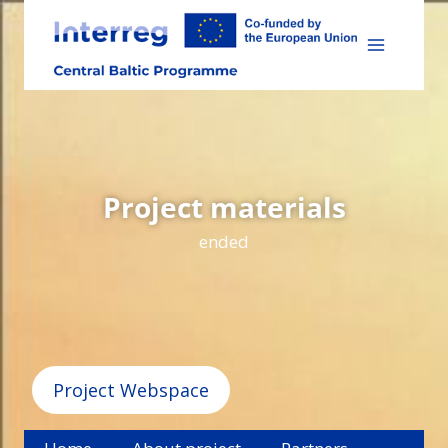
Skip
to
content
Project materials
ended
Project Webspace