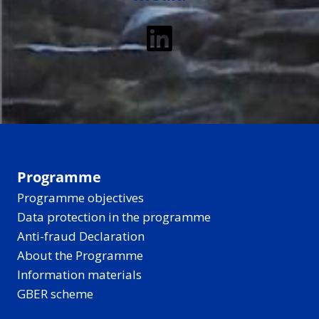
LinkedIn
Programme
Programme objectives
Data protection in the programme
Anti-fraud Declaration
About the Programme
Information materials
GBER scheme