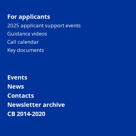
For applicants
2025 applicant support events
Guidance videos
Call calendar
Key documents
Events
News
Contacts
Newsletter archive
CB 2014-2020