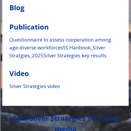
Blog
Publication
Questionnaire to assess cooperation among
age-diverse workforces
SS Hanbook_Silver
Stratgies_2025
Silver Strategies key results
Video
Silver Strategies video
Find Silver Strategies on social
media