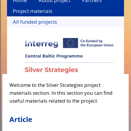
Home
About project
Partners
Project materials
All funded projects
Welcome to the Silver Strategies project
materials section. In this section you can find
useful materials related to the project.
Article