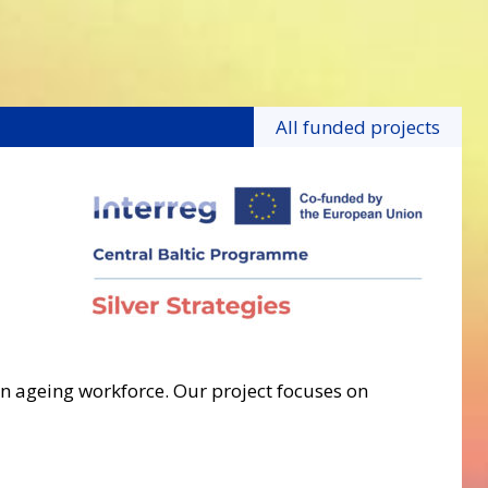
All funded projects
an ageing workforce. Our project focuses on