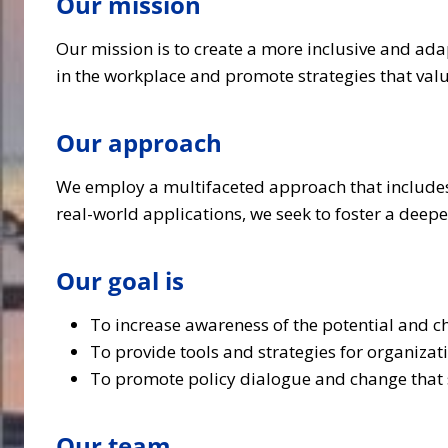
Our mission
Our mission is to create a more inclusive and ada
in the workplace and promote strategies that valu
Our approach
We employ a multifaceted approach that includes 
real-world applications, we seek to foster a dee
Our goal is
To increase awareness of the potential and c
To provide tools and strategies for organizat
To promote policy dialogue and change that s
Our team