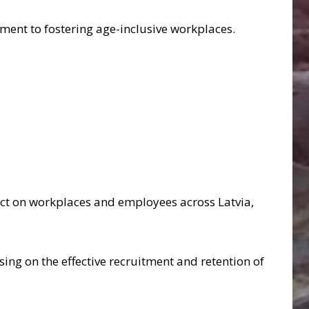
ment to fostering age-inclusive workplaces.
pact on workplaces and employees across Latvia,
using on the effective recruitment and retention of