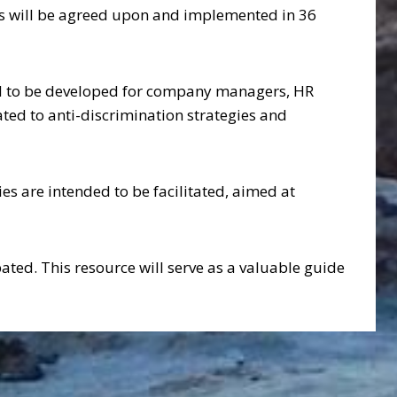
ures will be agreed upon and implemented in 36
ed to be developed for company managers, HR
ted to anti-discrimination strategies and
ies are intended to be facilitated, aimed at
ted. This resource will serve as a valuable guide