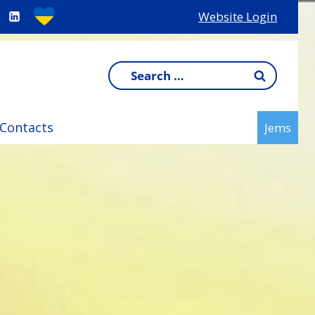
Website Login
Search
for:
Contacts
Jems