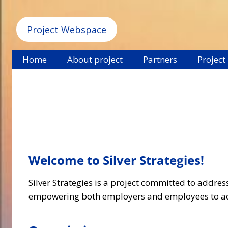
Project Webspace
Home
About project
Partners
Project
Welcome to Silver Strategies
!
Silver Strategies is a project committed to addre
empowering both employers and employees to ada