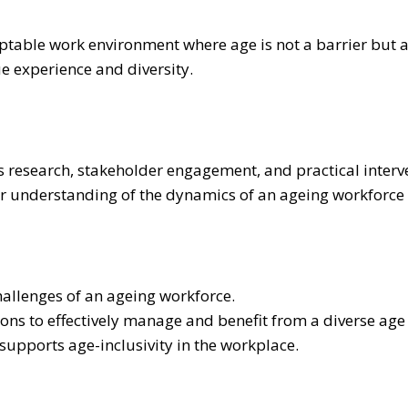
ptable work environment where age is not a barrier but a
e experience and diversity.
research, stakeholder engagement, and practical interve
per understanding of the dynamics of an ageing workforce
hallenges of an ageing workforce.
ions to effectively manage and benefit from a diverse ag
upports age-inclusivity in the workplace.