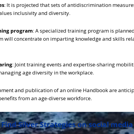
es
: It is projected that sets of antidiscrimination meas
ues inclusivity and diversity.
ining program
: A specialized training program is plann
 will concentrate on imparting knowledge and skills rela
haring
: Joint training events and expertise-sharing mobilit
managing age diversity in the workplace.
pment and publication of an online Handbook are anticipa
benefits from an age-diverse workforce.
Find Silver Strategies on social media