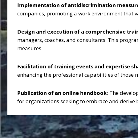
Implementation of antidiscrimination measur
companies, promoting a work environment that val
Design and execution of a comprehensive tra
managers, coaches, and consultants. This program
measures.
Facilitation of training events and expertise s
enhancing the professional capabilities of those 
Publication of an online handbook
: The develo
for organizations seeking to embrace and derive 