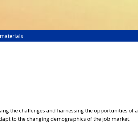
 materials
ssing the challenges and harnessing the opportunities of 
pt to the changing demographics of the job market.