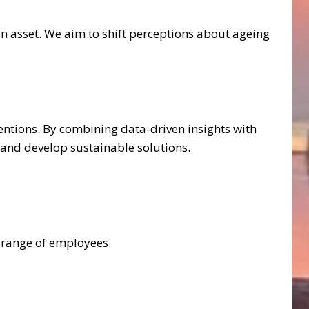
n asset. We aim to shift perceptions about ageing
ntions. By combining data-driven insights with
 and develop sustainable solutions.
e range of employees.