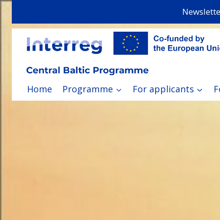
Skip
Newslette
to
content
Home
Programme
For applicants
F