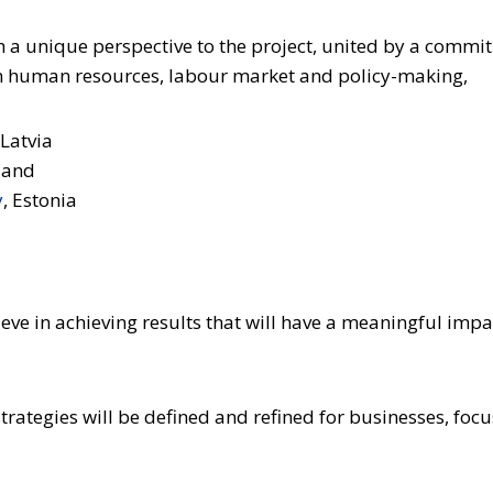
 a unique perspective to the project, united by a commit
 in human resources, labour market and policy-making,
 Latvia
nland
y
, Estonia
elieve in achieving results that will have a meaningful im
strategies will be defined and refined for businesses, foc