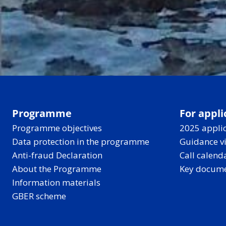
Programme
For appli
Programme objectives
2025 applic
Data protection in the programme
Guidance v
Anti-fraud Declaration
Call calend
About the Programme
Key docum
Information materials
GBER scheme