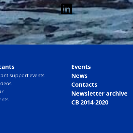
LinkedIn
cants
Events
News
ant support events
ideos
Contacts
ar
Newsletter archive
ents
CB 2014-2020