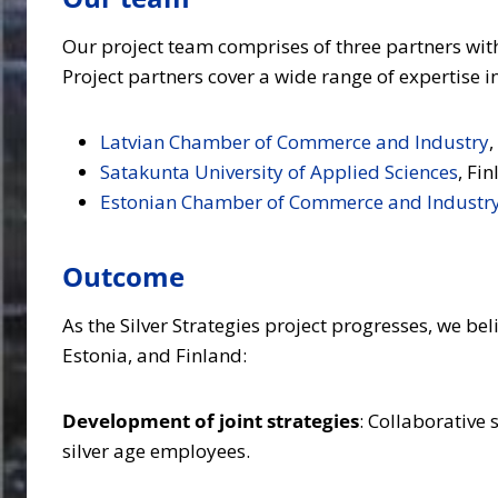
Our project team comprises of three partners with
Project partners cover a wide range of expertise
Latvian Chamber of Commerce and Industry
,
Satakunta University of Applied Sciences
, Fi
Estonian Chamber of Commerce and Industr
Outcome
As the Silver Strategies project progresses, we b
Estonia, and Finland:
Development of joint strategies
: Collaborative 
silver age employees.