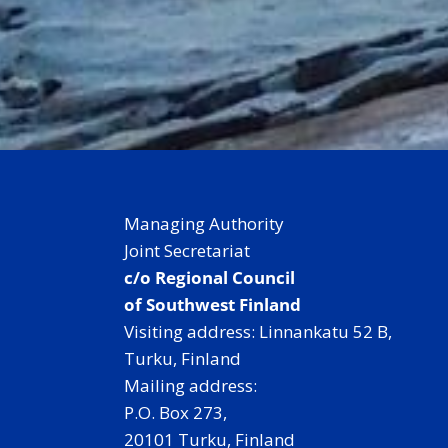
Managing Authority
Joint Secretariat
c/o Regional Council
of Southwest Finland
Visiting address: Linnankatu 52 B,
Turku, Finland
Mailing address:
P.O. Box 273,
20101 Turku, Finland