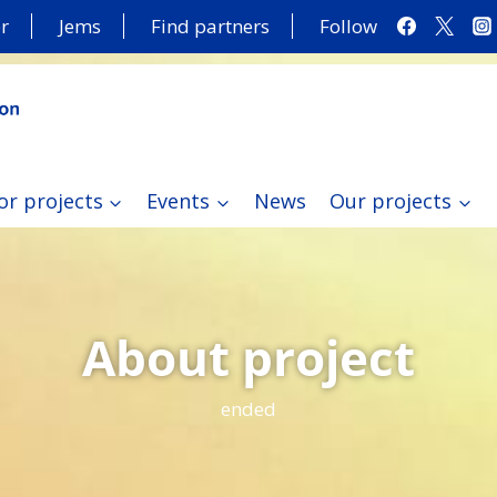
r
Jems
Find partners
Follow
or projects
Events
News
Our projects
About project
ended