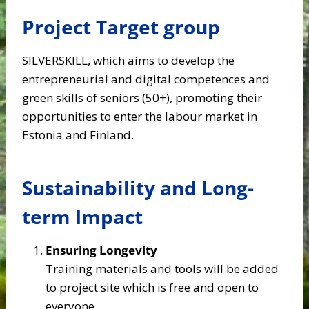
Project Target group
SILVERSKILL, which aims to develop the
entrepreneurial and digital competences and
green skills of seniors (50+), promoting their
opportunities to enter the labour market in
Estonia and Finland​.
Sustainability and Long-
term Impact
Ensuring Longevity
Training materials and tools will be added
to project site which is free and open to
everyone.​