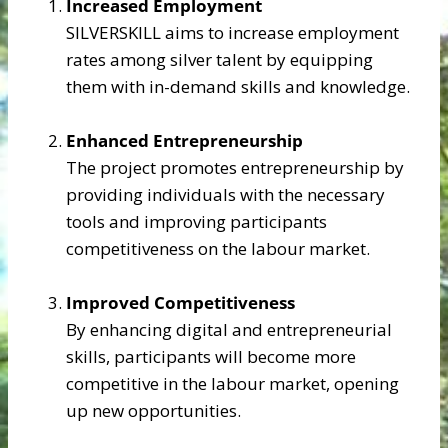
Increased Employment
SILVERSKILL aims to increase employment
rates among silver talent by equipping
them with in-demand skills and knowledge.​​
Enhanced Entrepreneurship
The project promotes entrepreneurship by
providing individuals with the necessary
tools and improving participants
competitiveness on the labour market.​​
Improved Competitiveness
By enhancing digital and entrepreneurial
skills, participants will become more
competitive in the labour market, opening
up new opportunities.​