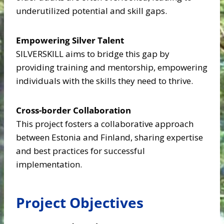
underutilized potential and skill gaps.
Empowering Silver Talent
SILVERSKILL aims to bridge this gap by
providing training and mentorship, empowering
individuals with the skills they need to thrive.​
Cross-border Collaboration
This project fosters a collaborative approach
between Estonia and Finland, sharing expertise
and best practices for successful
implementation.​
Project Objectives