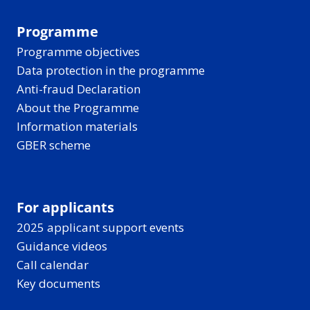
Programme
Programme objectives
Data protection in the programme
Anti-fraud Declaration
About the Programme
Information materials
GBER scheme
For applicants
2025 applicant support events
Guidance videos
Call calendar
Key documents