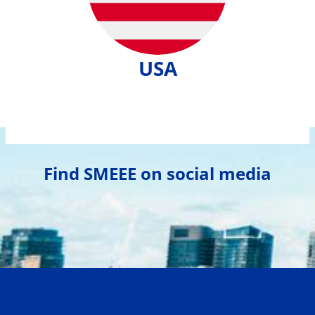
USA
Find SMEEE on social media