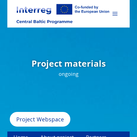
Skip
to
content
Project materials
ongoing
Project Webspace