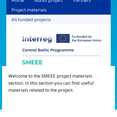
Home
About project
Partners
Project materials
All funded projects
Welcome to the SMEEE project materials
section. In this section you can find useful
materials related to the project.