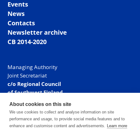
Events
News
Contacts
Newsletter archive
CB 2014-2020
Managing Authority
Joint Secretariat
c/o Regional Council
of Southwest Finland
Visiting address: Linnankatu 52 B, Turku, Finland
About cookies on this site
Mailing address:
We use cookies to collect and analyse information on site
P.O. Box 273,
performance and usage, to provide social media features and to
20101 Turku, Finland
enhance and customise content and advertisements.
Learn more
E-mail: info@centralbaltic.eu