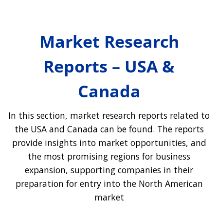
Market Research
Reports – USA &
Canada
In this section, market research reports related to
the USA and Canada can be found. The reports
provide insights into market opportunities, and
the most promising regions for business
expansion, supporting companies in their
preparation for entry into the North American
market