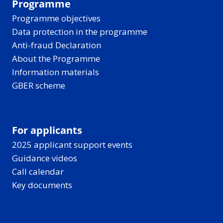
Programme
Programme objectives
Data protection in the programme
Anti-fraud Declaration
About the Programme
Information materials
GBER scheme
For applicants
2025 applicant support events
Guidance videos
Call calendar
Key documents