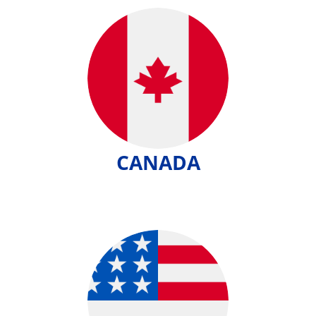
CANADA