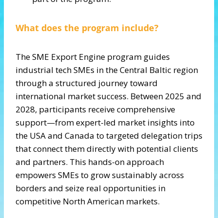
What does the program include?
The SME Export Engine program guides
industrial tech SMEs in the Central Baltic region
through a structured journey toward
international market success. Between 2025 and
2028, participants receive comprehensive
support—from expert-led market insights into
the USA and Canada to targeted delegation trips
that connect them directly with potential clients
and partners. This hands-on approach
empowers SMEs to grow sustainably across
borders and seize real opportunities in
competitive North American markets.