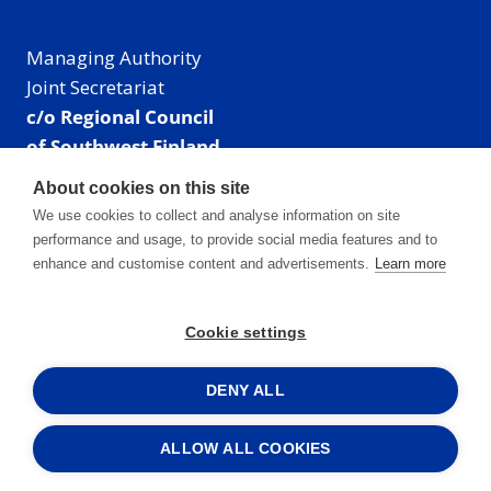
Managing Authority
Joint Secretariat
c/o Regional Council
of Southwest Finland
Visiting address: Linnankatu 52 B, Turku, Finland
About cookies on this site
Mailing address:
We use cookies to collect and analyse information on site
P.O. Box 273,
performance and usage, to provide social media features and to
20101 Turku, Finland
enhance and customise content and advertisements.
Learn more
E-mail: info@centralbaltic.eu
Phone: +358 40 550 8408
Cookie settings
Facebook
X
Instagram
LinkedIn
DENY ALL
ALLOW ALL COOKIES