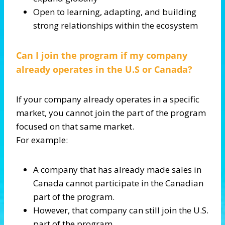
Open to learning, adapting, and building
strong relationships within the ecosystem
Can I join the program if my company
already operates in the U.S or Canada?
If your company already operates in a specific
market, you cannot join the part of the program
focused on that same market.
For example:
A company that has already made sales in
Canada cannot participate in the Canadian
part of the program.
However, that company can still join the U.S.
part of the program.