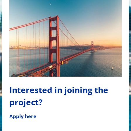
Interested in joining the
project?
Apply here