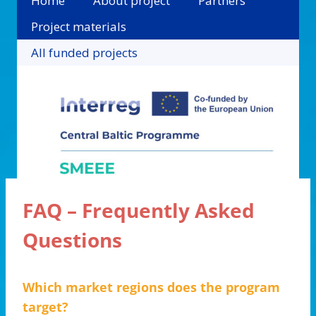
Home
About project
Partners
Project materials
All funded projects
FAQ – Frequently Asked
Questions
Which market regions does the program
target?