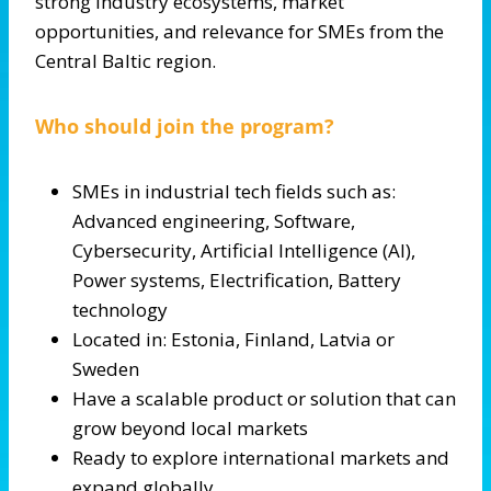
strong industry ecosystems, market
opportunities, and relevance for SMEs from the
Central Baltic region.
Who should join the program?
SMEs in industrial tech fields such as:
Advanced engineering, Software,
Cybersecurity, Artificial Intelligence (AI),
Power systems, Electrification, Battery
technology
Located in: Estonia, Finland, Latvia or
Sweden
Have a scalable product or solution that can
grow beyond local markets
Ready to explore international markets and
expand globally