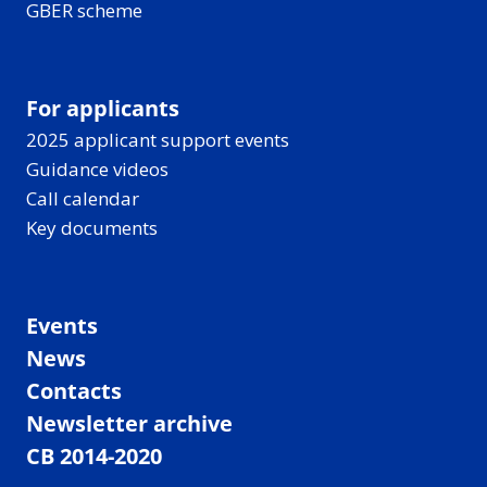
GBER scheme
For applicants
2025 applicant support events
Guidance videos
Call calendar
Key documents
Events
News
Contacts
Newsletter archive
CB 2014-2020