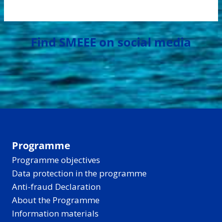
Find SMEEE on social media
Programme
Programme objectives
Data protection in the programme
Anti-fraud Declaration
About the Programme
Information materials