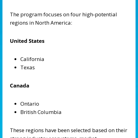
The program focuses on four high‑potential
regions in North America:
United States
California
Texas
Canada
Ontario
British Columbia
These regions have been selected based on their