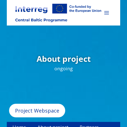
Skip
to
content
About project
ongoing
Project Webspace