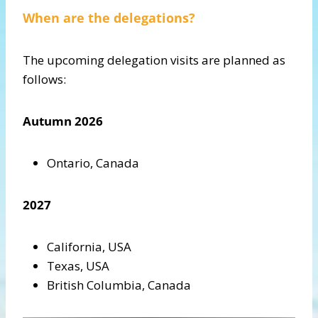
When are the delegations?
The upcoming delegation visits are planned as
follows:
Autumn 2026
Ontario, Canada
2027
California, USA
Texas, USA
British Columbia, Canada