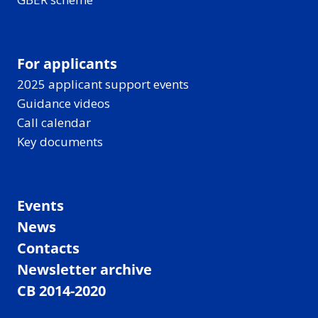
For applicants
2025 applicant support events
Guidance videos
Call calendar
Key documents
Events
News
Contacts
Newsletter archive
CB 2014-2020