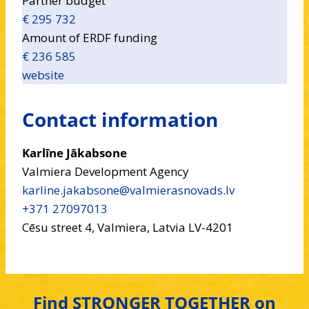
Partner budget
€ 295 732
Amount of ERDF funding
€ 236 585
website
Contact information
Karlīne Jākabsone
Valmiera Development Agency
karline.jakabsone​@valmierasnovads.lv
+371 27097013
Cēsu street 4, Valmiera, Latvia LV-4201
Find STRONGER TOGETHER on