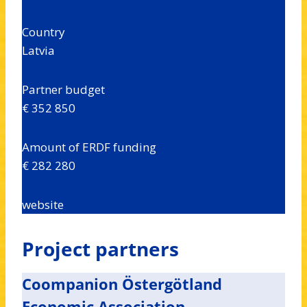
Country
Latvia
Partner budget
€ 352 850
Amount of ERDF funding
€ 282 280
website
Project partners
Coompanion Östergötland
Economic Association