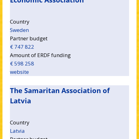
Country
Sweden
Partner budget
€ 747 822
Amount of ERDF funding
€ 598 258
website
The Samaritan Association of
Latvia
Country
Latvia