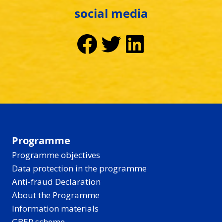
social media
Facebook
Twitter
LinkedIn
Programme
Programme objectives
Data protection in the programme
Anti-fraud Declaration
About the Programme
Information materials
GBER scheme