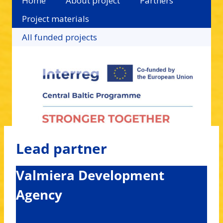
Home
About project
Partners
Project materials
All funded projects
Lead partner
Valmiera Development
Agency