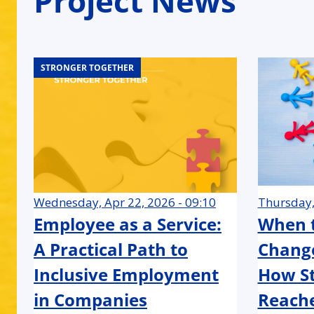
Project News
STRONGER TOGETHER
STRONGER TOGETHER
STRONGER TOGETHER
STRONGER TOGETHER
STRONGER TOGETHER
STRONGER TOGETHER
STRONGER TOGETHER
STRONGER TOGETHER
STRONGER TOGETHER
STRONGER TOGETHER
STRONGER TOGETHER
STRONGER TOGETHER
STRONGER TOGETHER
STRONGER TOGETHER
STRONGER TOGETHER
STRONGER TOGETHER
STRONGER TOGETHER
STRONGER TOGETHER
Wednesday, Apr 22, 2026 - 09:10
Thursday,
Employee as a Service:
When t
A Practical Path to
Change
Inclusive Employment
How St
in Companies
Reache