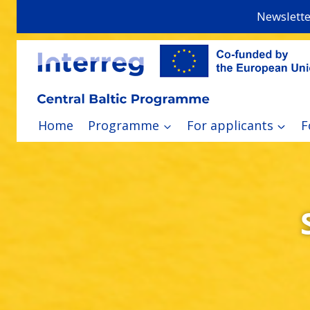
Skip
Newslette
to
content
Home
Programme
For applicants
F