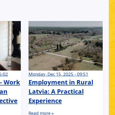
5:02
Monday, Dec 15, 2025 - 09:51
 – Work
Employment in Rural
 an
Latvia: A Practical
ective
Experience
Read more »