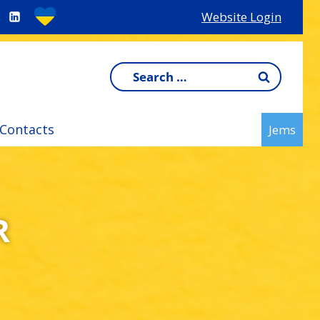
Website Login
Search
for:
Contacts
Jems
R