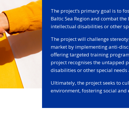
The project’s primary goal is to fo
Baltic Sea Region and combat the
intellectual disabilities or other s
The project will challenge stereot
market by implementing anti-discr
offering targeted training progr
project recognises the untapped po
disabilities or other special need
Ultimately, the project seeks to c
environment, fostering social and