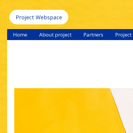
Project Webspace
Home
About project
Partners
Project