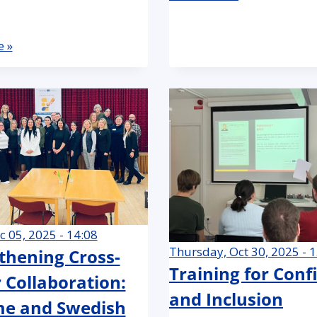
 »
c 05, 2025 - 14:08
Thursday, Oct 30, 2025 - 
thening Cross-
Training for Conf
 Collaboration:
and Inclusion
me and Swedish