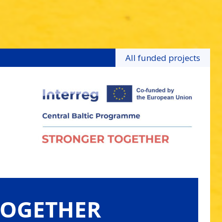
All funded projects
TOGETHER