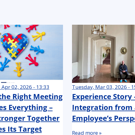
 Apr 02, 2026 - 13:33
Tuesday, Mar 03, 2026 - 1
he Right Meeting
Experience Story
s Everything –
Integration from
ronger Together
Employee’s Persp
s Its Target
Read more »