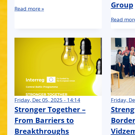
Group
Read more »
Read more
Friday, Dec 05, 2025 - 14:14
Friday, De
Stronger Together –
Streng
From Barriers to
Border
Breakthroughs
Vidze