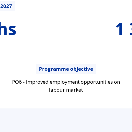
.2027
1396403.84
hs
1 
€
Programme objective
PO6 - Improved employment opportunities on
labour market