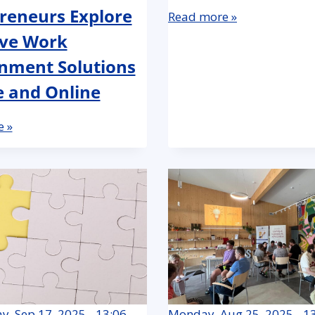
reneurs Explore
Read more »
ive Work
nment Solutions
e and Online
 »
, Sep 17, 2025 - 13:06
Monday, Aug 25, 2025 - 1