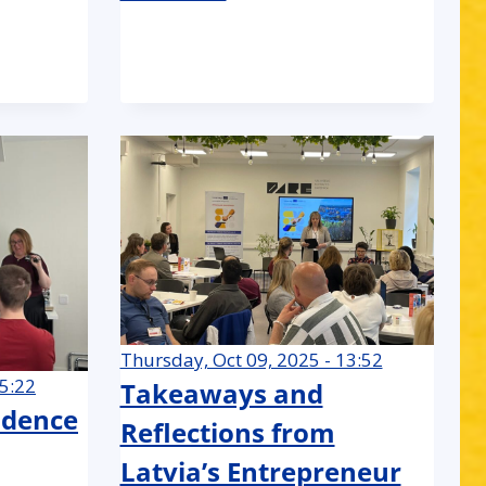
Thursday, Oct 09, 2025 - 13:52
15:22
Takeaways and
idence
Reflections from
Latvia’s Entrepreneur