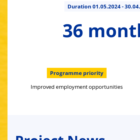
Duration
01.05.2024 - 30.04
36
36 mont
months
Programme priority
Improved employment opportunities