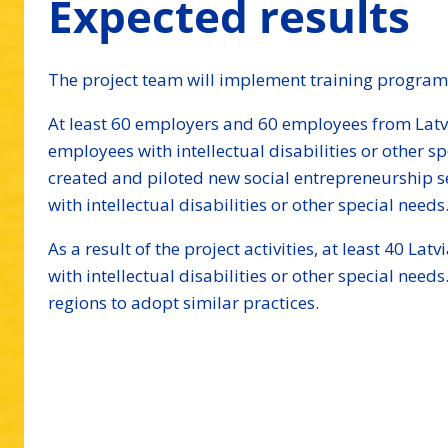
Expected results
The project team will implement training program
At least 60 employers and 60 employees from Latvi
employees with intellectual disabilities or other 
created and piloted new social entrepreneurship se
with intellectual disabilities or other special needs
As a result of the project activities, at least 40 
with intellectual disabilities or other special nee
regions to adopt similar practices.