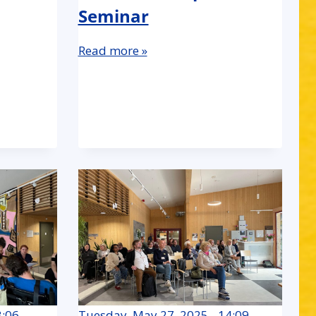
Seminar
Read more »
3:06
Tuesday, May 27, 2025 - 14:09