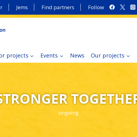
r
Jems
Find partners
Follow
or projects
Events
News
Our projects
STRONGER TOGETHE
ongoing