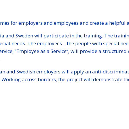
mes for employers and employees and create a helpful an
a and Sweden will participate in the training. The train
special needs. The employees – the people with special n
rvice, “Employee as a Service”, will provide a structure
.
Latvian and Swedish employers will apply an anti-discrimi
ds. Working across borders, the project will demonstrate t