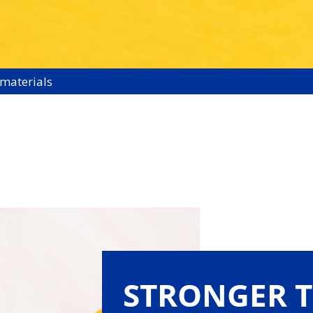
 materials
STRONGER 