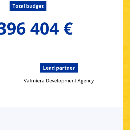
Total budget
396 404 €
Lead partner
Valmiera Development Agency