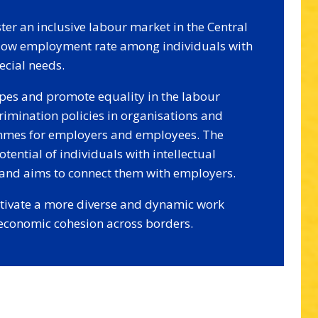
ster an inclusive labour market in the Central
 low employment rate among individuals with
pecial needs.
ypes and promote equality in the labour
imination policies in organisations and
ammes for employers and employees. The
tential of individuals with intellectual
s and aims to connect them with employers.
ultivate a more diverse and dynamic work
 economic cohesion across borders.