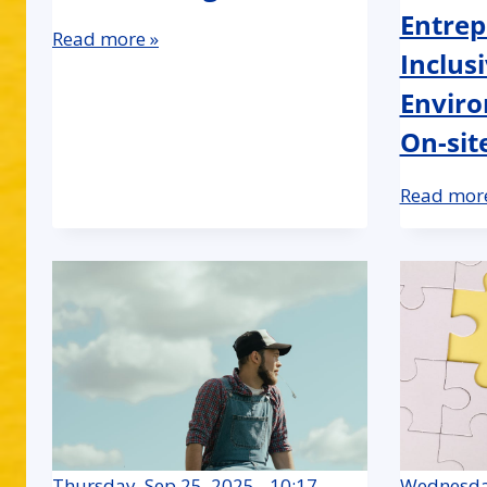
Entrep
Read more »
Inclus
Enviro
On-sit
Read more
Thursday, Sep 25, 2025 - 10:17
Wednesday