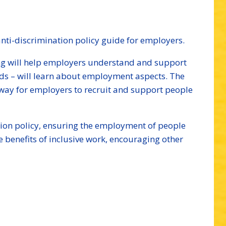
ti-discrimination policy guide for employers.
ing will help employers understand and support
eeds – will learn about employment aspects. The
d way for employers to recruit and support people
nation policy, ensuring the employment of people
he benefits of inclusive work, encouraging other