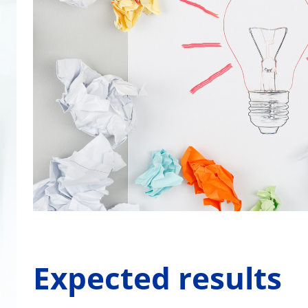
Expected results