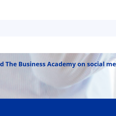
nd The Business Academy on social me