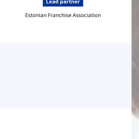
Lead partner
Estonian Franchise Association