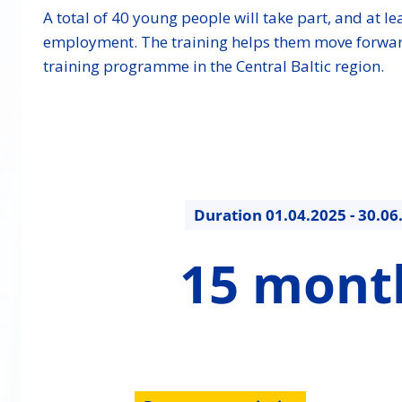
A total of 40 young people will take part, and at lea
employment. The training helps them move forward in 
training programme in the Central Baltic region.
Duration
01.04.2025 - 30.06
15
15 mont
months