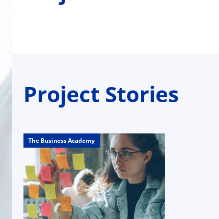
Project Stories
The Business Academy