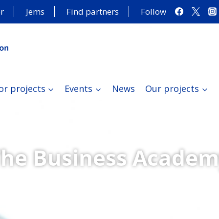
r
Jems
Find partners
Follow
or projects
Events
News
Our projects
The Business Academ
ongoing