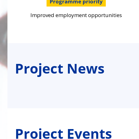
Programme priority
Improved employment opportunities
Project News
Project Events