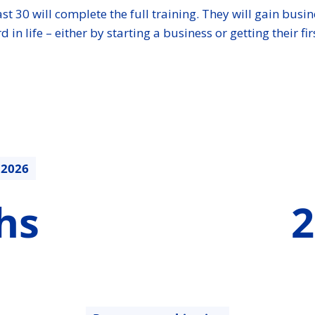
st 30 will complete the full training. They will gain busin
life – either by starting a business or getting their firs
.2026
210942.8
hs
2
€