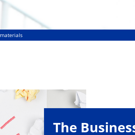
 materials
The Busine