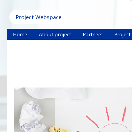
Project Webspace
Home
About project
Partners
Project