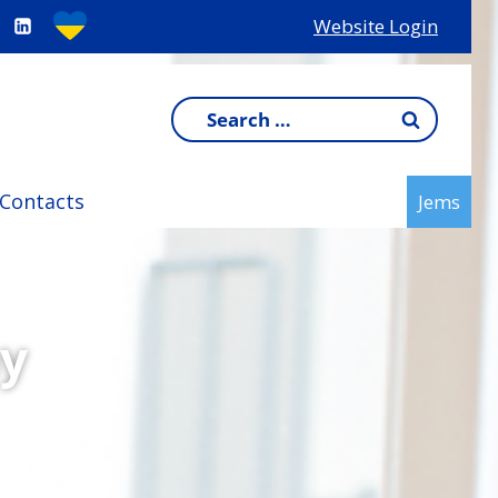
Website Login
Search
for:
Contacts
Jems
y