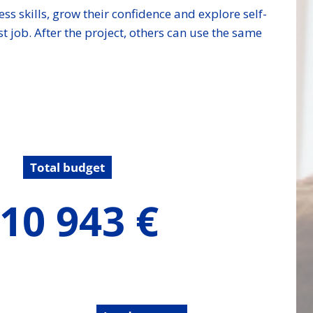
ess skills, grow their confidence and explore self-
t job. After the project, others can use the same
Total budget
10 943 €