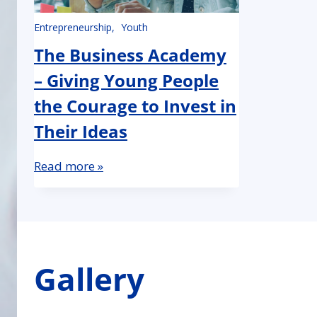
Entrepreneurship
Youth
The Business Academy
– Giving Young People
the Courage to Invest in
Their Ideas
Read more »
Gallery