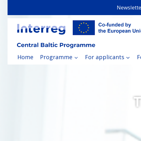
Skip
Newslette
to
content
Home
Programme
For applicants
F