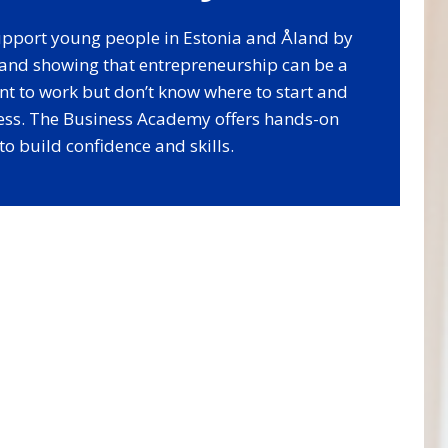
 support young people in Estonia and Åland by
s and showing that entrepreneurship can be a
nt to work but don’t know where to start and
ess. The Business Academy offers hands-on
o build confidence and skills.