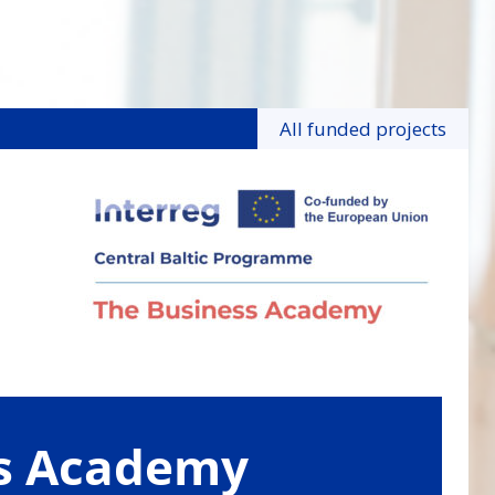
All funded projects
ss Academy