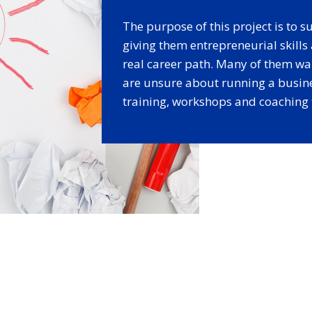
The purpose of this project is to
giving them entrepreneurial skill
real career path. Many of them wa
are unsure about running a busin
training, workshops and coaching t