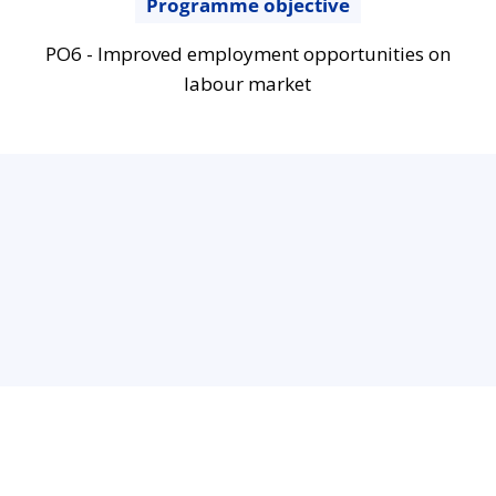
Programme objective
PO6 - Improved employment opportunities on
labour market