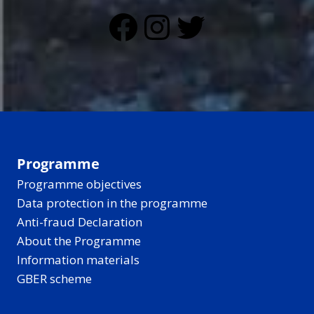
Facebook
Instagram
Twitter
Programme
Programme objectives
Data protection in the programme
Anti-fraud Declaration
About the Programme
Information materials
GBER scheme