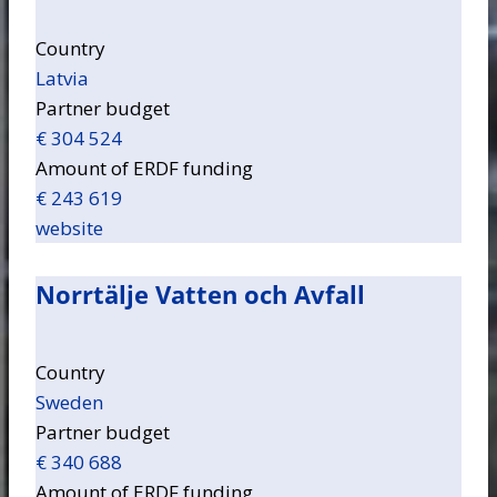
Country
Latvia
Partner budget
€ 304 524
Amount of ERDF funding
€ 243 619
website
Norrtälje Vatten och Avfall
Country
Sweden
Partner budget
€ 340 688
Amount of ERDF funding