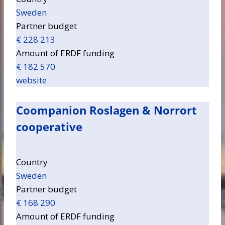
Sweden
Partner budget
€ 228 213
Amount of ERDF funding
€ 182 570
website
Coompanion Roslagen & Norrort
cooperative
Country
Sweden
Partner budget
€ 168 290
Amount of ERDF funding