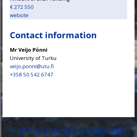
€ 272 550
website
Contact information
Mr Veijo Pönni
University of Turku
veijo.ponni​@utu.fi
+358 50 542 6747
Find TransFarm on social media