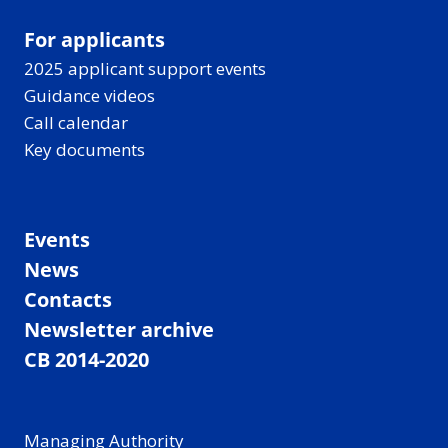
For applicants
2025 applicant support events
Guidance videos
Call calendar
Key documents
Events
News
Contacts
Newsletter archive
CB 2014-2020
Managing Authority