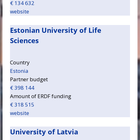
€ 134 632
website
Estonian University of Life
Sciences
Country
Estonia
Partner budget
€ 398 144
Amount of ERDF funding
€ 318 515
website
University of Latvia