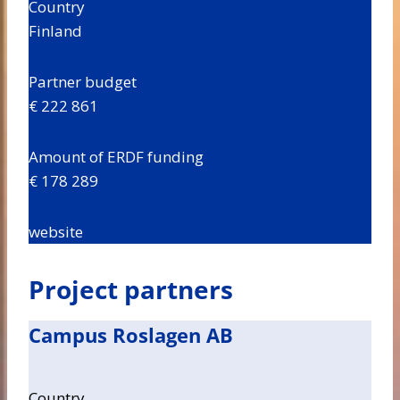
Country
Finland
Partner budget
€ 222 861
Amount of ERDF funding
€ 178 289
website
Project partners
Campus Roslagen AB
Country