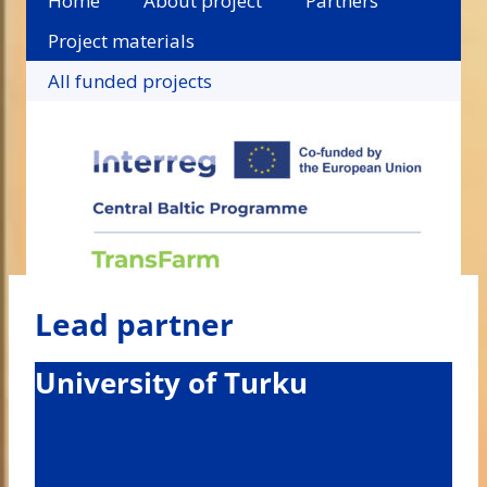
Home
About project
Partners
Project materials
All funded projects
Lead partner
University of Turku