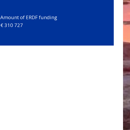
Amount of ERDF funding
€ 310 727