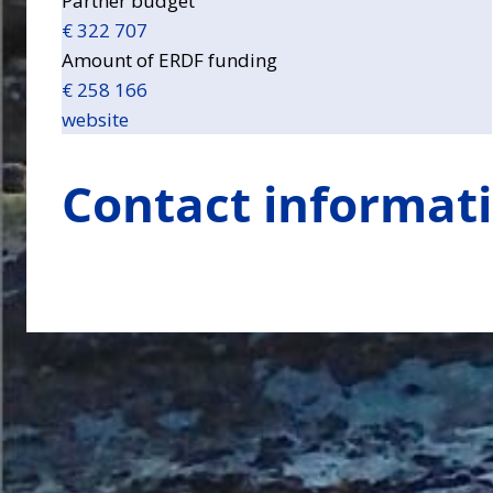
Partner budget
€ 322 707
Amount of ERDF funding
€ 258 166
website
Contact informat