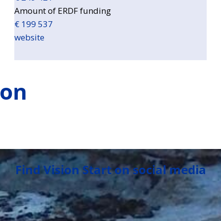
Amount of ERDF funding
€ 199 537
website
ion
Find Vision Start on social media