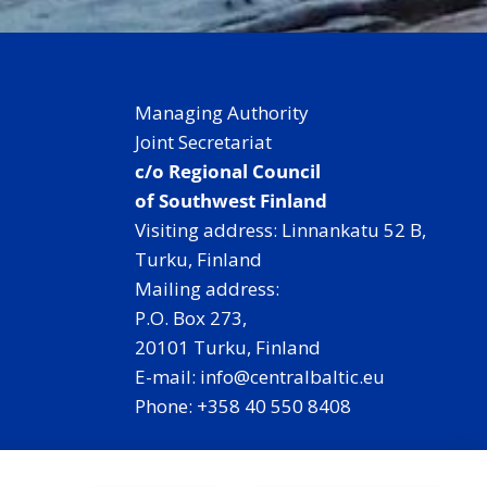
Managing Authority
Joint Secretariat
c/o Regional Council
of Southwest Finland
Visiting address: Linnankatu 52 B,
Turku, Finland
Mailing address:
P.O. Box 273,
20101 Turku, Finland
E-mail: info@centralbaltic.eu
Phone: +358 40 550 8408
Facebook
X
Instagram
LinkedIn