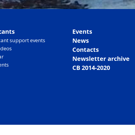
cants
Events
News
ant support events
ideos
Contacts
ar
Newsletter archive
ents
CB 2014-2020