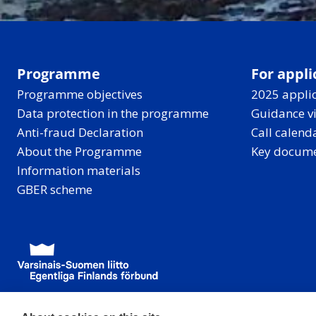
Programme
For appli
Programme objectives
2025 applic
Data protection in the programme
Guidance v
Anti-fraud Declaration
Call calend
About the Programme
Key docum
Information materials
GBER scheme