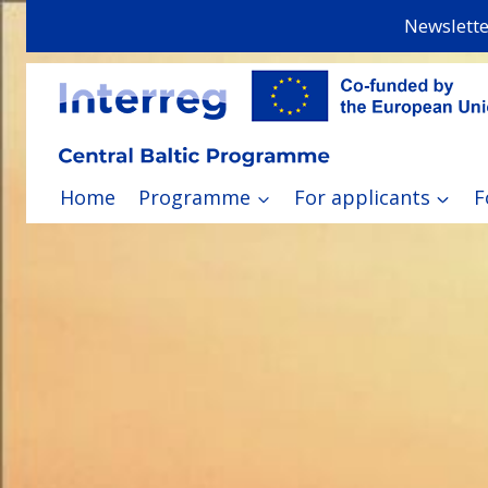
Skip
Newslette
to
content
Home
Programme
For applicants
F