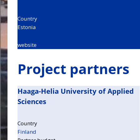
Country
Estonia
website
Project partners
Haaga-Helia University of Applied
Sciences
Country
Finland