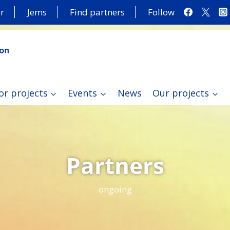
r
Jems
Find partners
Follow
or projects
Events
News
Our projects
Partners
ongoing