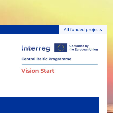
All funded projects