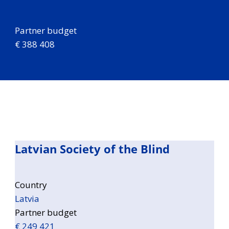
Partner budget
€ 388 408
Latvian Society of the Blind
Country
Latvia
Partner budget
€ 249 421