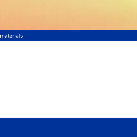
 materials