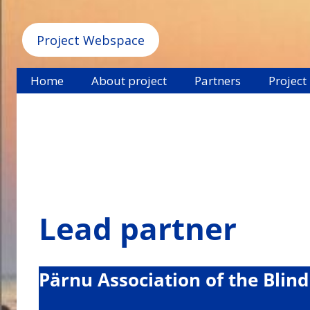
Project Webspace
Home
About project
Partners
Project
Lead partner
Pärnu Association of the Blind