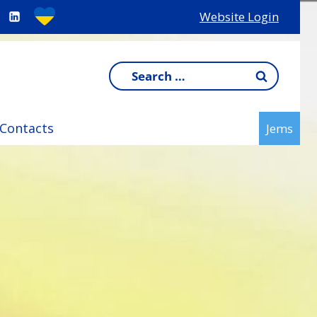
Website Login
Search
for:
Contacts
Jems