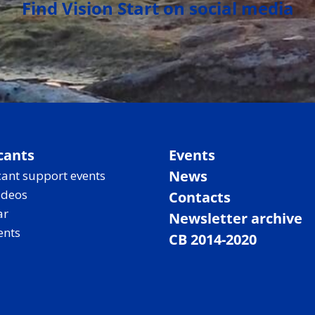
Find Vision Start on social media
cants
Events
News
ant support events
ideos
Contacts
ar
Newsletter archive
ents
CB 2014-2020