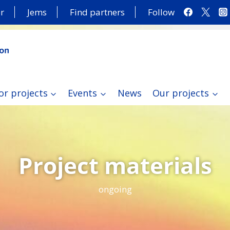
r
Jems
Find partners
Follow
or projects
Events
News
Our projects
Project materials
ongoing