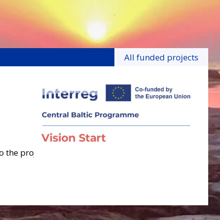
All funded projects
o the project.