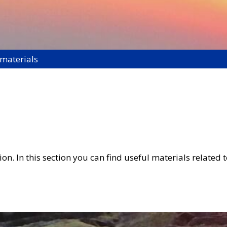
 materials
on. In this section you can find useful materials related t