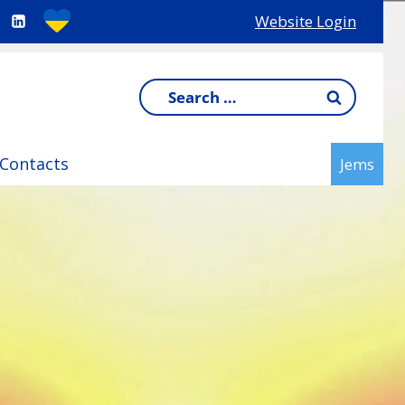
Website Login
Search
for:
Contacts
Jems