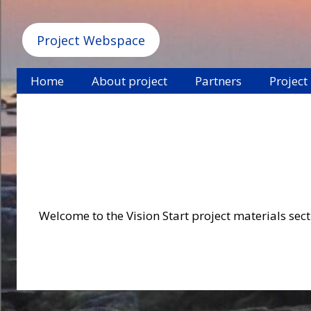
Project Webspace
Home
About project
Partners
Project
Welcome to the Vision Start project materials secti