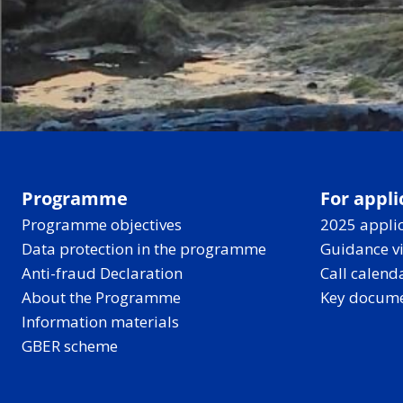
Programme
For appli
Programme objectives
2025 applic
Data protection in the programme
Guidance v
Anti-fraud Declaration
Call calend
About the Programme
Key docum
Information materials
GBER scheme