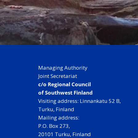
Managing Authority
Joint Secretariat
c/o Regional Council
of Southwest Finland
Visiting address: Linnankatu 52 B,
Turku, Finland
Mailing address:
P.O. Box 273,
20101 Turku, Finland