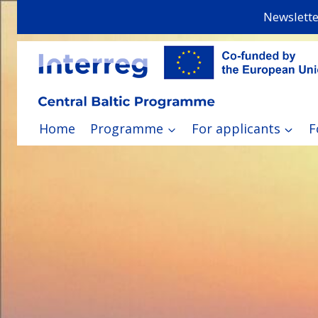
Skip
Newslette
to
content
Home
Programme
For applicants
F