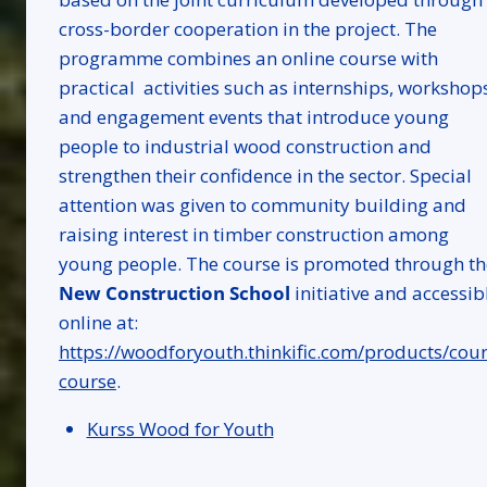
cross-border cooperation in the project. The
programme combines an online course with
practical activities such as internships, workshop
and engagement events that introduce young
people to industrial wood construction and
strengthen their confidence in the sector. Special
attention was given to community building and
raising interest in timber construction among
young people. The course is promoted through th
New Construction School
initiative and accessib
online at:
https://woodforyouth.thinkific.com/products/cou
course
.
Kurss Wood for Youth