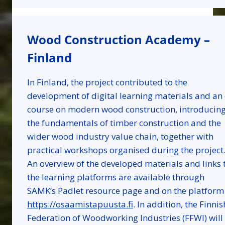
Wood Construction Academy –
Finland
In Finland, the project contributed to the
development of digital learning materials and an 
course on modern wood construction, introducin
the fundamentals of timber construction and the
wider wood industry value chain, together with
practical workshops organised during the project
An overview of the developed materials and links 
the learning platforms are available through
SAMK’s Padlet resource page and on the platform
https://osaamistapuusta.fi
. In addition, the Finnis
Federation of Woodworking Industries (FFWI) will