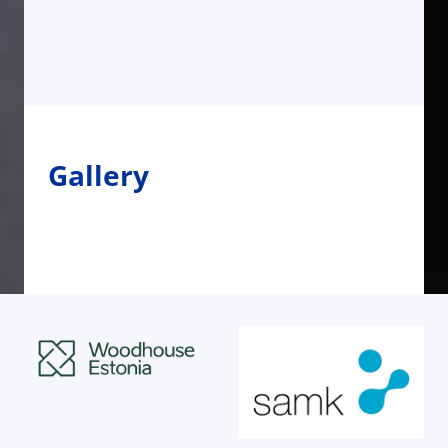
Gallery