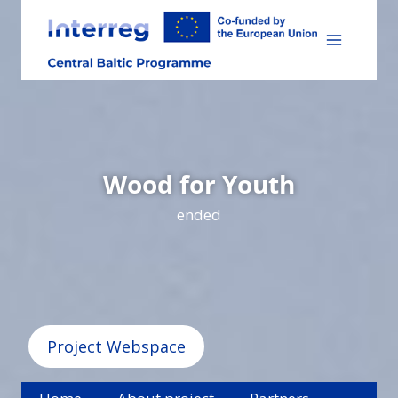
Skip
to
content
Wood for Youth
ended
Project Webspace