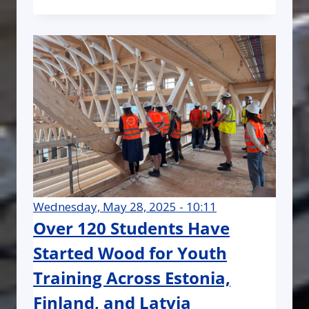
Wednesday, May 28, 2025 - 10:11
Over 120 Students Have
Started Wood for Youth
Training Across Estonia,
Finland, and Latvia