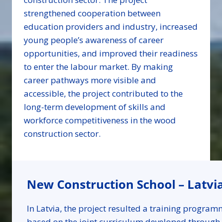
strengthened cooperation between
education providers and industry, increased
young people’s awareness of career
opportunities, and improved their readiness
to enter the labour market. By making
career pathways more visible and
accessible, the project contributed to the
long-term development of skills and
workforce competitiveness in the wood
construction sector.
New Construction School – Latvi
In Latvia, the project resulted a training progra
based on the joint curriculum developed through