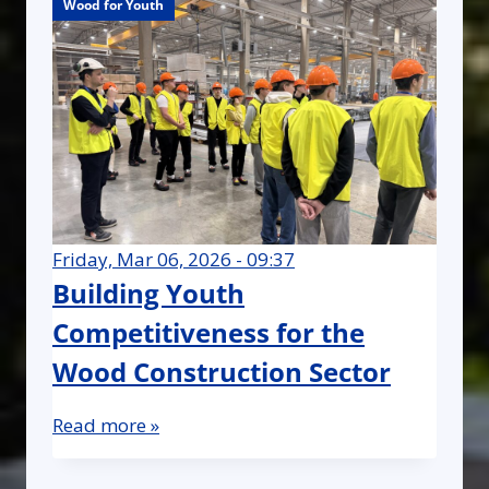
Wood for Youth
Wood for Youth
Wood for Youth
Friday, Mar 06, 2026 - 09:37
Building Youth
Competitiveness for the
Wood Construction Sector
Read more »