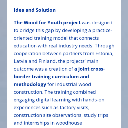
Idea and Solution
The Wood for Youth project
was designed
to bridge this gap by developing a practice-
oriented training model that connects
education with real industry needs. Through
cooperation between partners from Estonia,
Latvia and Finland, the projects’ main
outcome was a creation of
a joint cross-
border training curriculum and
methodology
for industrial wood
construction. The training combined
engaging digital learning with hands-on
experiences such as factory visits,
construction site observations, study trips
and internships in woodhouse