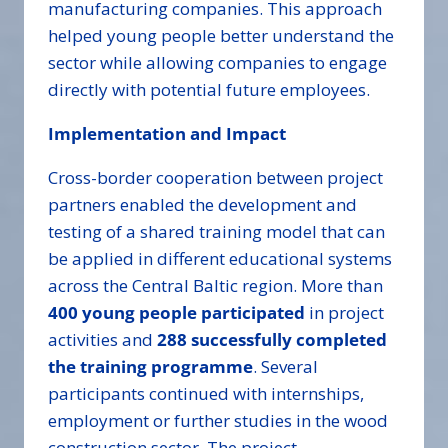
manufacturing companies. This approach
helped young people better understand the
sector while allowing companies to engage
directly with potential future employees.
Implementation and Impact
Cross-border cooperation between project
partners enabled the development and
testing of a shared training model that can
be applied in different educational systems
across the Central Baltic region. More than
400 young people participated
in project
activities and
288 successfully completed
the training programme
. Several
participants continued with internships,
employment or further studies in the wood
construction sector. The project