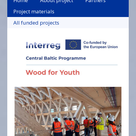
Home
About project
Partners
Project materials
All funded projects