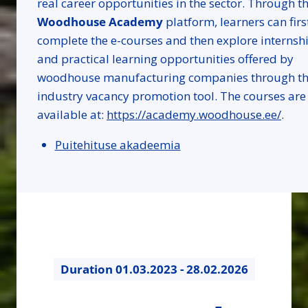
real career opportunities in the sector. Through t
Woodhouse Academy
platform, learners can firs
complete the e-courses and then explore internsh
and practical learning opportunities offered by
woodhouse manufacturing companies through t
industry vacancy promotion tool. The courses are
available at:
https://academy.woodhouse.ee/
.
Puitehituse akadeemia
Duration
01.03.2023 - 28.02.2026
36