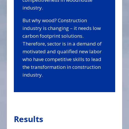
industry.
But why wood? Construction
industry is changing – it needs low
carbon footprint solutions.
Therefore, sector is in a demand of
motivated and qualified new labor
who have competitive skills to lead
the transformation in construction
industry.
Results