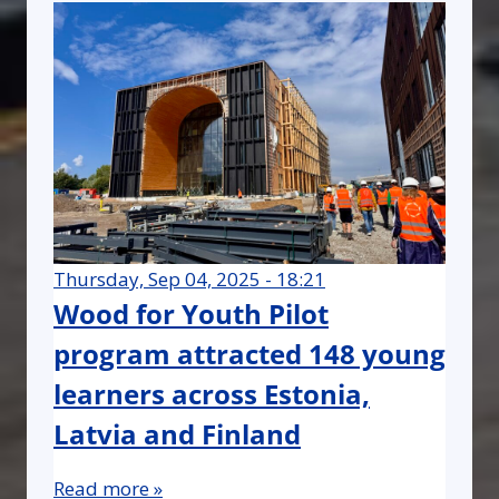
Thursday, Sep 04, 2025 - 18:21
Wood for Youth Pilot
program attracted 148 young
learners across Estonia,
Latvia and Finland
Read more »