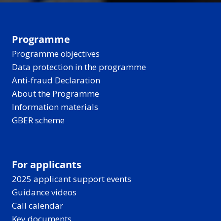
Programme
Programme objectives
Data protection in the programme
Anti-fraud Declaration
About the Programme
Information materials
GBER scheme
For applicants
2025 applicant support events
Guidance videos
Call calendar
Key documents