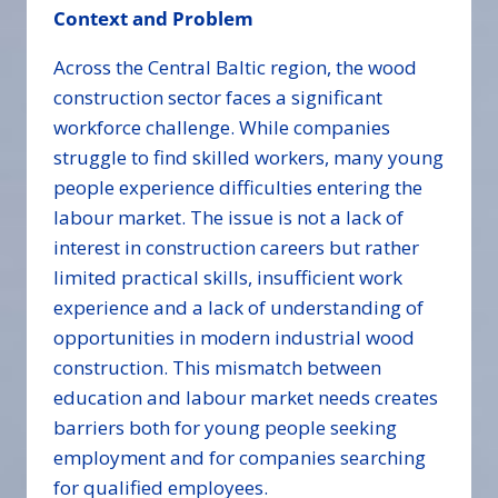
Context and Problem
Across the Central Baltic region, the wood
construction sector faces a significant
workforce challenge. While companies
struggle to find skilled workers, many young
people experience difficulties entering the
labour market. The issue is not a lack of
interest in construction careers but rather
limited practical skills, insufficient work
experience and a lack of understanding of
opportunities in modern industrial wood
construction. This mismatch between
education and labour market needs creates
barriers both for young people seeking
employment and for companies searching
for qualified employees.