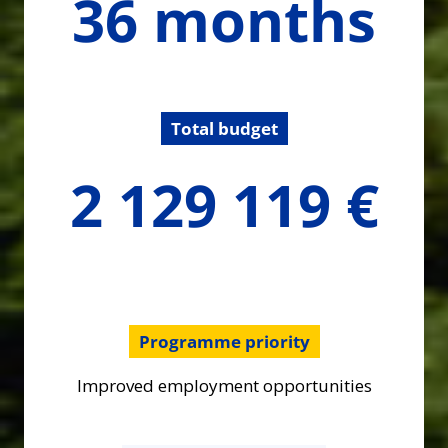
36 months
months
Total budget
2129119.41
2 129 119 €
€
Programme priority
Improved employment opportunities