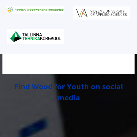
Find Wood for Youth on social
media