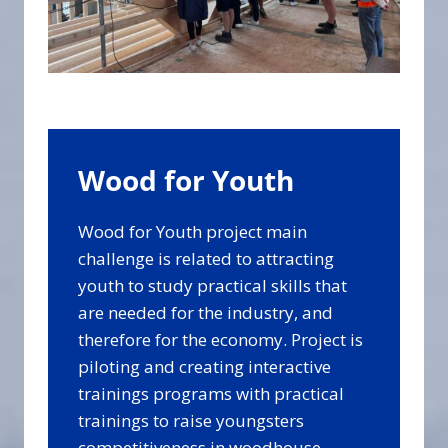
Wood for Youth
Wood for Youth project main
challenge is related to attracting
youth to study practical skills that
are needed for the industry, and
therefore for the economy. Project is
piloting and creating interactive
trainings programs with practical
trainings to raise youngsters
competitiveness in woodhouse