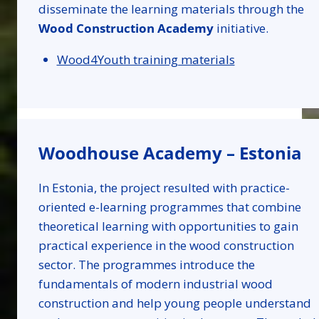
disseminate the learning materials through the
Wood Construction Academy
initiative.
Wood4Youth training materials
Woodhouse Academy – Estonia
In Estonia, the project resulted with practice-
oriented e-learning programmes that combine
theoretical learning with opportunities to gain
practical experience in the wood construction
sector. The programmes introduce the
fundamentals of modern industrial wood
construction and help young people understand