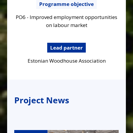
Programme objective
PO6 - Improved employment opportunities
on labour market
Lead partner
Estonian Woodhouse Association
Project News