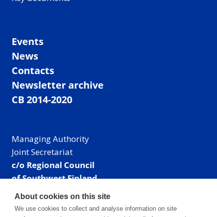
Events
News
Contacts
Newsletter archive
CB 2014-2020
Managing Authority
Joint Secretariat
c/o Regional Council
of Southwest Finland
Visiting address: Linnankatu 52 B, Turku, Finland
About cookies on this site
Mailing address:
We use cookies to collect and analyse information on site