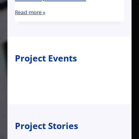
Read more »
Project Events
Project Stories