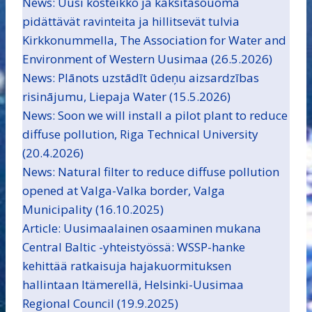
News: Uusi kosteikko ja kaksitasouoma
pidättävät ravinteita ja hillitsevät tulvia
Kirkkonummella, The Association for Water and
Environment of Western Uusimaa (26.5.2026)
News: Plānots uzstādīt ūdeņu aizsardzības
risinājumu, Liepaja Water (15.5.2026)
News: Soon we will install a pilot plant to reduce
diffuse pollution, Riga Technical University
(20.4.2026)
News: Natural filter to reduce diffuse pollution
opened at Valga-Valka border, Valga
Municipality (16.10.2025)
Article: Uusimaalainen osaaminen mukana
Central Baltic -yhteistyössä: WSSP-hanke
kehittää ratkaisuja hajakuormituksen
hallintaan Itämerellä, Helsinki-Uusimaa
Regional Council (19.9.2025)