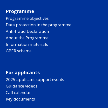
Programme
Programme objectives
Data protection in the programme
Anti-fraud Declaration
About the Programme
Information materials
GBER scheme
For applicants
2025 applicant support events
Guidance videos
Call calendar
Key documents