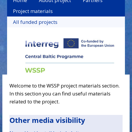
Home
About project
Partners
Project materials
All funded projects
Welcome to the WSSP project materials section.
In this section you can find useful materials
related to the project.
Other media visibility