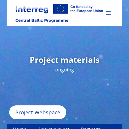
Skip
to
content
Project materials
ongoing
Project Webspace