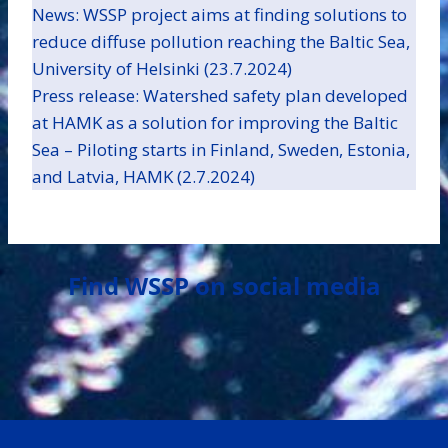
News: WSSP project aims at finding solutions to
reduce diffuse pollution reaching the Baltic Sea,
University of Helsinki (23.7.2024)
Press release: Watershed safety plan developed
at HAMK as a solution for improving the Baltic
Sea – Piloting starts in Finland, Sweden, Estonia,
and Latvia, HAMK (2.7.2024)
Find WSSP on social media