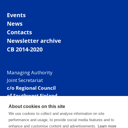
Events
News
Contacts
Newsletter archive
CB 2014-2020
Managing Authority
Joint Secretariat
c/o Regional Council
of Southwest Finland
Visiting address: Linnankatu 52 B, Turku, Finland
About cookies on this site
Mailing address:
We use cookies to collect and analyse information on site
P.O. Box 273,
performance and usage, to provide social media features and to
20101 Turku, Finland
enhance and customise content and advertisements.
Learn more