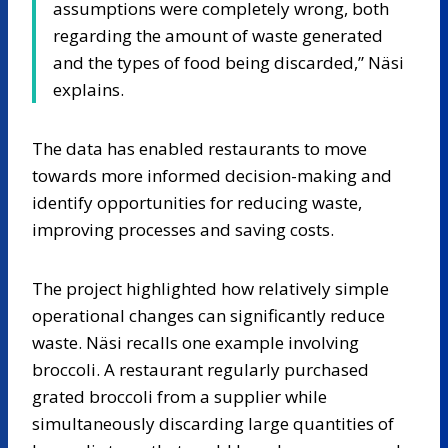
assumptions were completely wrong, both
regarding the amount of waste generated
and the types of food being discarded,” Näsi
explains.
The data has enabled restaurants to move
towards more informed decision-making and
identify opportunities for reducing waste,
improving processes and saving costs.
The project highlighted how relatively simple
operational changes can significantly reduce
waste. Näsi recalls one example involving
broccoli. A restaurant regularly purchased
grated broccoli from a supplier while
simultaneously discarding large quantities of