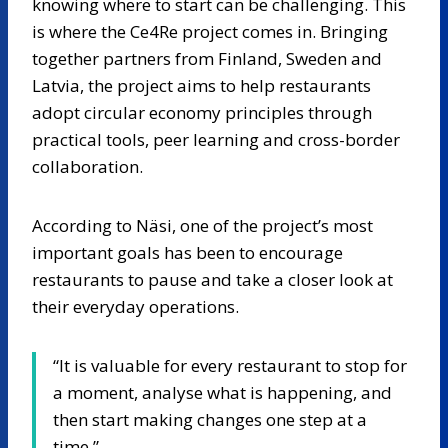
knowing where to start can be challenging. This
is where the Ce4Re project comes in. Bringing
together partners from Finland, Sweden and
Latvia, the project aims to help restaurants
adopt circular economy principles through
practical tools, peer learning and cross-border
collaboration.
According to Näsi, one of the project’s most
important goals has been to encourage
restaurants to pause and take a closer look at
their everyday operations.
“It is valuable for every restaurant to stop for
a moment, analyse what is happening, and
then start making changes one step at a
time.”