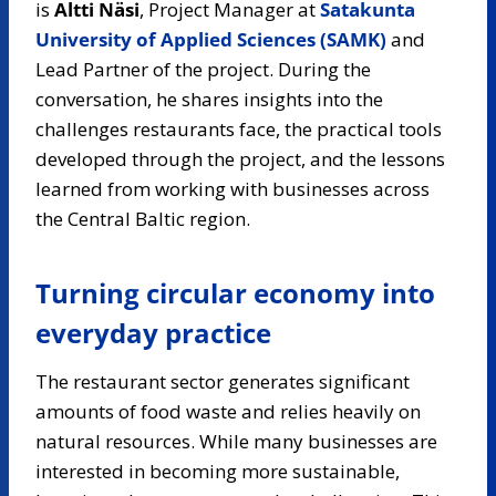
is
Altti Näsi
, Project Manager at
Satakunta
University of Applied Sciences (SAMK)
and
Lead Partner of the project. During the
conversation, he shares insights into the
challenges restaurants face, the practical tools
developed through the project, and the lessons
learned from working with businesses across
the Central Baltic region.
Turning circular economy into
everyday practice
The restaurant sector generates significant
amounts of food waste and relies heavily on
natural resources. While many businesses are
interested in becoming more sustainable,