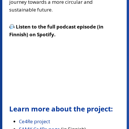
journey towards a more circular and
sustainable future.
Listen to the full podcast episode (in
Finnish) on Spotify.
Learn more about the project:
Ce4Re project