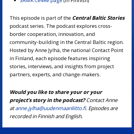
SAMK Ce4Re page
(in Finnish)
This episode is part of the
Central Baltic Stories
podcast series. The podcast explores cross-
border cooperation, innovation, and
community-building in the Central Baltic region.
Hosted by Anne Jylhä, the national Contact Point
in Finland, each episode features inspiring
stories, interviews, and insights from project
partners, experts, and change-makers.
Would you like to share your or your
project’s story in the podcast?
Contact Anne
at
anne.jylha@uudenmaanliitto.fi
. Episodes are
recorded in Finnish and English.