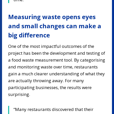
Measuring waste opens eyes
and small changes can make a
big difference
One of the most impactful outcomes of the
project has been the development and testing of
a food waste measurement tool. By categorising
and monitoring waste over time, restaurants
gain a much clearer understanding of what they
are actually throwing away. For many
participating businesses, the results were
surprising.
“Many restaurants discovered that their