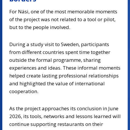
For Näsi, one of the most memorable moments
of the project was not related to a tool or pilot,
but to the people involved.
During a study visit to Sweden, participants
from different countries spent time together
outside the formal programme, sharing
experiences and ideas. These informal moments
helped create lasting professional relationships
and highlighted the value of international
cooperation.
As the project approaches its conclusion in June
2026, its tools, networks and lessons learned will
continue supporting restaurants on their