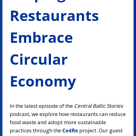
Restaurants
Embrace
Circular
Economy
In the latest episode of the
Central Baltic Stories
podcast, we explore how restaurants can reduce
food waste and adopt more sustainable
practices through the
Ce4Re
project.
Our guest