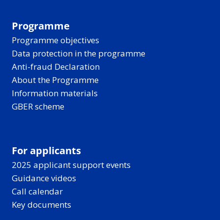
Programme
Programme objectives
Data protection in the programme
Anti-fraud Declaration
About the Programme
Information materials
GBER scheme
For applicants
2025 applicant support events
Guidance videos
Call calendar
Key documents