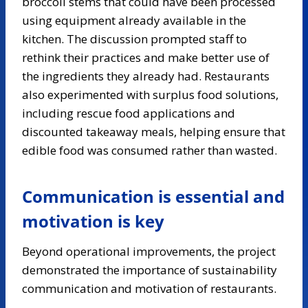
broccoli stems that could have been processed
using equipment already available in the
kitchen. The discussion prompted staff to
rethink their practices and make better use of
the ingredients they already had. Restaurants
also experimented with surplus food solutions,
including rescue food applications and
discounted takeaway meals, helping ensure that
edible food was consumed rather than wasted.
Communication is essential and
motivation is key
Beyond operational improvements, the project
demonstrated the importance of sustainability
communication and motivation of restaurants.