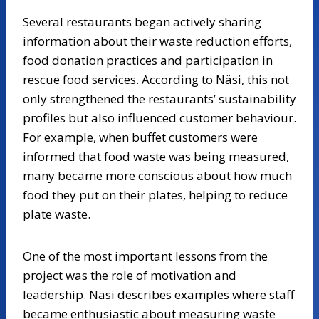
Several restaurants began actively sharing
information about their waste reduction efforts,
food donation practices and participation in
rescue food services. According to Näsi, this not
only strengthened the restaurants’ sustainability
profiles but also influenced customer behaviour.
For example, when buffet customers were
informed that food waste was being measured,
many became more conscious about how much
food they put on their plates, helping to reduce
plate waste.
One of the most important lessons from the
project was the role of motivation and
leadership. Näsi describes examples where staff
became enthusiastic about measuring waste