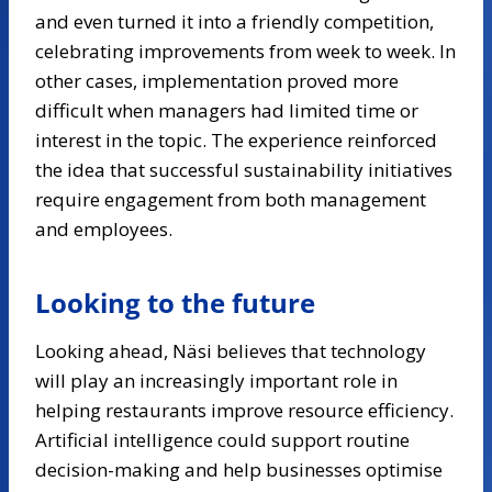
and even turned it into a friendly competition,
celebrating improvements from week to week. In
other cases, implementation proved more
difficult when managers had limited time or
interest in the topic. The experience reinforced
the idea that successful sustainability initiatives
require engagement from both management
and employees.
Looking to the future
Looking ahead, Näsi believes that technology
will play an increasingly important role in
helping restaurants improve resource efficiency.
Artificial intelligence could support routine
decision-making and help businesses optimise