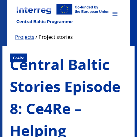
Skip
to
content
Projects
/
Project stories
Central Baltic
Ce4Re
Stories Episode
8: Ce4Re –
Helping