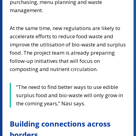
purchasing, menu planning and waste
management.
At the same time, new regulations are likely to
accelerate efforts to reduce food waste and
improve the utilisation of bio-waste and surplus
food. The project team is already preparing
follow-up initiatives that will focus on
composting and nutrient circulation.
“The need to find better ways to use edible
surplus food and bio-waste will only grow in
the coming years,” Näsi says.
Building connections across
borders