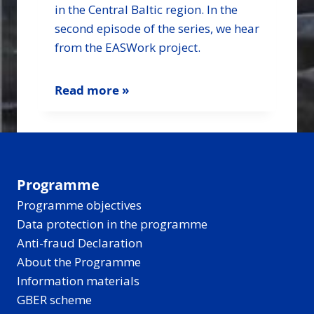
in the Central Baltic region. In the
second episode of the series, we hear
from the EASWork project.
Read more »
Programme
Programme objectives
Data protection in the programme
Anti-fraud Declaration
About the Programme
Information materials
GBER scheme