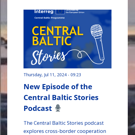
Podcast
Thursday, Jul 11, 2024 - 09:23
New Episode of the
Central Baltic Stories
Podcast
The Central Baltic Stories podcast
explores cross-border cooperation