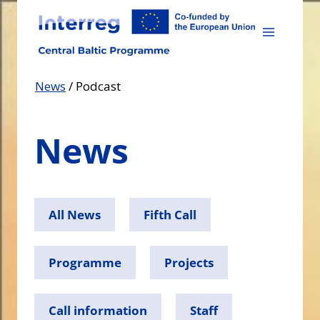
Skip
to
content
News
/
Podcast
News
All News
Fifth Call
Programme
Projects
Call information
Staff