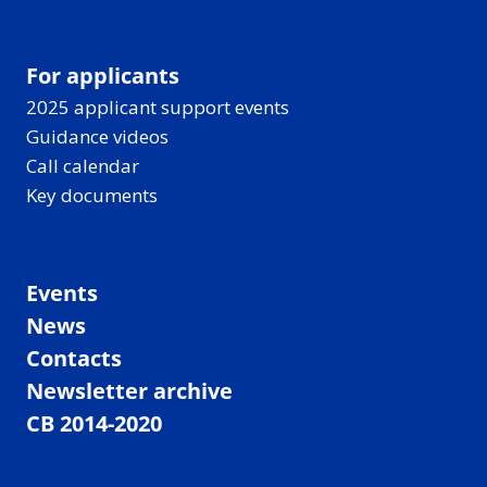
For applicants
2025 applicant support events
Guidance videos
Call calendar
Key documents
Events
News
Contacts
Newsletter archive
CB 2014-2020