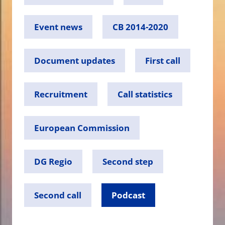
Event news
CB 2014-2020
Document updates
First call
Recruitment
Call statistics
European Commission
DG Regio
Second step
Second call
Podcast