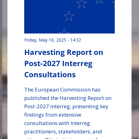
Friday, May 16, 2025 - 14:32
Harvesting Report on
Post-2027 Interreg
Consultations
The European Commission has
published the Harvesting Report on
Post-2027 Interreg, presenting key
findings from extensive
consultations with Interreg
practitioners, stakeholders, and