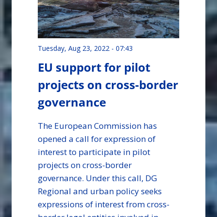
Tuesday, Aug 23, 2022 - 07:43
EU support for pilot
projects on cross-border
governance
The European Commission has
opened a call for expression of
interest to participate in pilot
projects on cross-border
governance. Under this call, DG
Regional and urban policy seeks
expressions of interest from cross-