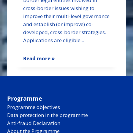
border legal entities involved in
cross-border issues wishing to
improve their multi-level governance
and establish (or improve) co-
developed, cross-border strategies.
Applications are eligible...
Read more »
Programme
Programme objectives
Data protection in the programme
Anti-fraud Declaration
About the Programme