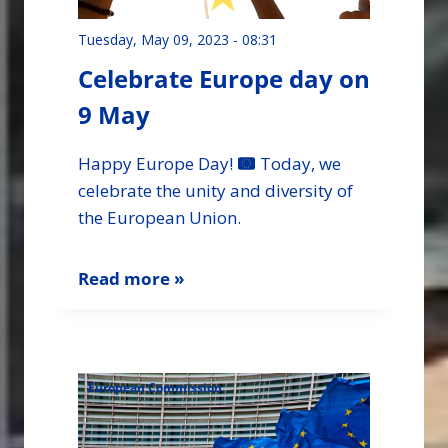
Tuesday, May 09, 2023 - 08:31
Celebrate Europe day on
9 May
Happy Europe Day!
Today, we
celebrate the unity and diversity of
the European Union.
Read more »
European Commission