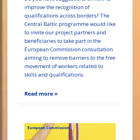
improve the recognition of
qualifications across borders? The
Central Baltic programme would like
to invite our project partners and
beneficiaries to take part in the
European Commission consultation
aiming to remove barriers to the free
movement of workers related to
skills and qualifications.
Read more »
European Commission