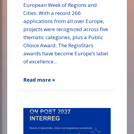
European Week of Regions and
Cities. With a record 266
applications from all over Europe,
projects were recognized across five
thematic categories, plus a Public
Choice Award. The RegioStars
awards have become Europe’s label
of excellence...
Read more »
European Commission