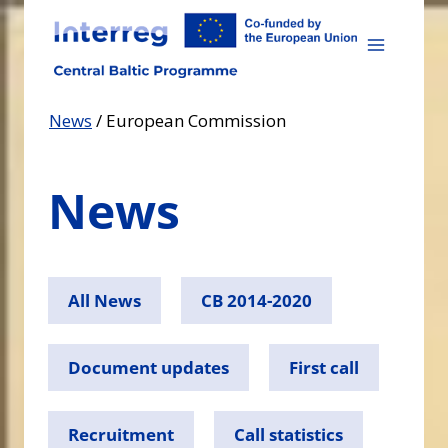
Skip
to
content
News
/
European Commission
News
All News
CB 2014-2020
Document updates
First call
Recruitment
Call statistics