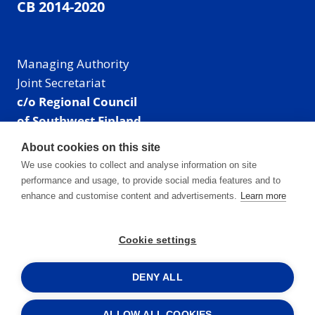
CB 2014-2020
Managing Authority
Joint Secretariat
c/o Regional Council
of Southwest Finland
Visiting address: Linnankatu 52 B, Turku, Finland
About cookies on this site
Mailing address:
We use cookies to collect and analyse information on site
P.O. Box 273,
performance and usage, to provide social media features and to
20101 Turku, Finland
enhance and customise content and advertisements.
Learn more
E-mail: info@centralbaltic.eu
Phone: +358 40 550 8408
Cookie settings
Facebook
X
Instagram
LinkedIn
DENY ALL
ALLOW ALL COOKIES