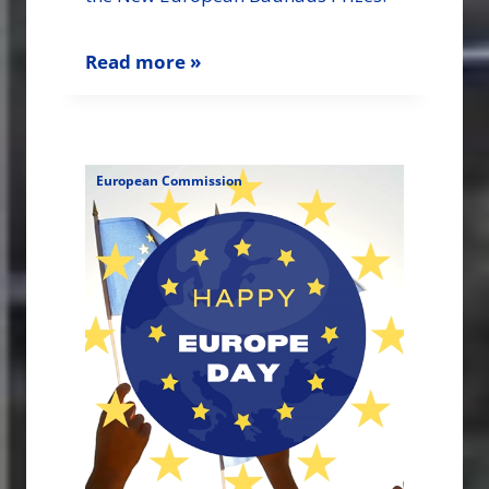
Read more »
European Commission