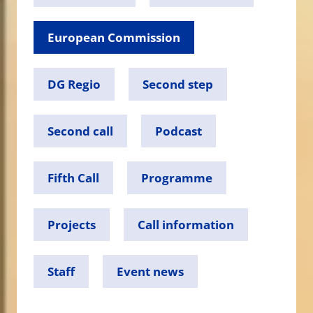
European Commission
DG Regio
Second step
Second call
Podcast
Fifth Call
Programme
Projects
Call information
Staff
Event news