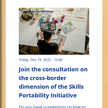
European Commission
Friday, Dec 19, 2025 - 10:46
Join the consultation on
the cross-border
dimension of the Skills
Portability Initiative
Do you have suggestions on how to