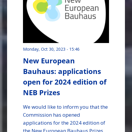
Monday, Oct 30, 2023 - 15:46
New European
Bauhaus: applications
open for 2024 edition of
NEB Prizes
We would like to inform you that the
Commission has opened
applications for the 2024 edition of
the New European Bauhaus Prizes.