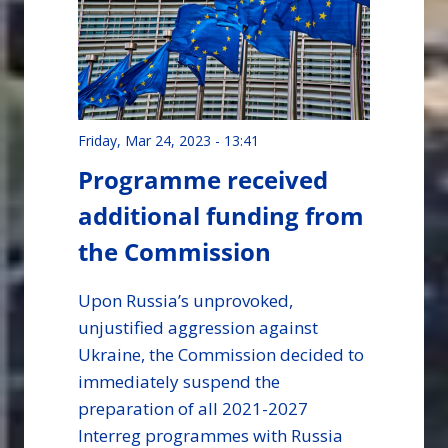
Friday, Mar 24, 2023 - 13:41
Programme received
additional funding from
the Commission
Upon Russia’s unprovoked,
unjustified aggression against
Ukraine, the Commission decided to
immediately suspend the
preparation of all 2021-2027
Interreg programmes with Russia