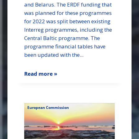
and Belarus. The ERDF funding that
was planned for these programmes
for 2022 was split between existing
Interreg programmes, including the
Central Baltic programme. The
programme financial tables have
been updated with the...
Read more »
European Commission