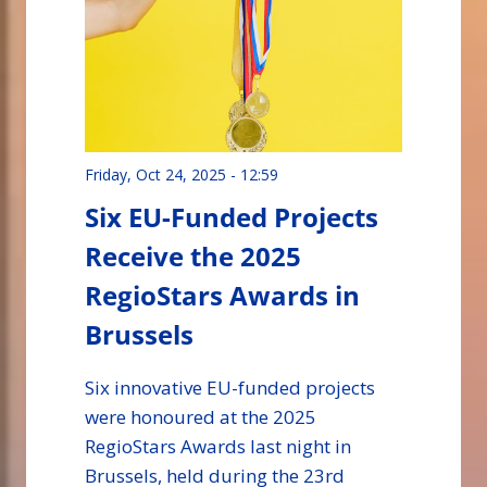
Friday, Oct 24, 2025 - 12:59
Six EU-Funded Projects
Receive the 2025
RegioStars Awards in
Brussels
Six innovative EU-funded projects
were honoured at the 2025
RegioStars Awards last night in
Brussels, held during the 23rd