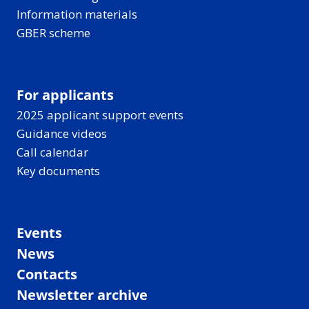
Information materials
GBER scheme
For applicants
2025 applicant support events
Guidance videos
Call calendar
Key documents
Events
News
Contacts
Newsletter archive