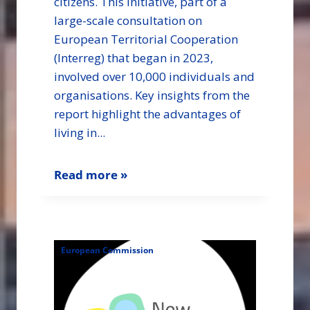
citizens. This initiative, part of a
large-scale consultation on
European Territorial Cooperation
(Interreg) that began in 2023,
involved over 10,000 individuals and
organisations. Key insights from the
report highlight the advantages of
living in...
Read more »
European Commission