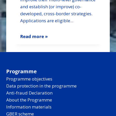
and establish (or improve) co-
developed, cross-border strategies.
Applications are eligible...
Read more »
Programme
Programme objectives
Data protection in the programme
Anti-fraud Declaration
About the Programme
Information materials
GBER scheme