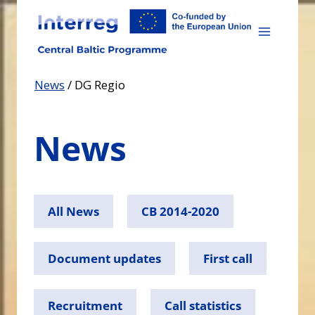
Skip
to
content
News
/
DG Regio
News
All News
CB 2014-2020
Document updates
First call
Recruitment
Call statistics