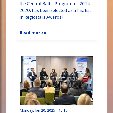
the Central Baltic Programme 2014–
2020, has been selected as a finalist
in Regiostars Awards!
Read more »
DG Regio
Monday, Jan 20, 2025 - 15:15