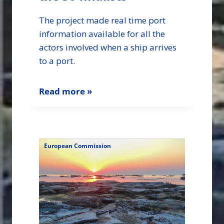
The project made real time port
information available for all the
actors involved when a ship arrives
to a port.
Read more »
European Commission