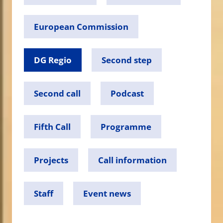
European Commission
DG Regio
Second step
Second call
Podcast
Fifth Call
Programme
Projects
Call information
Staff
Event news