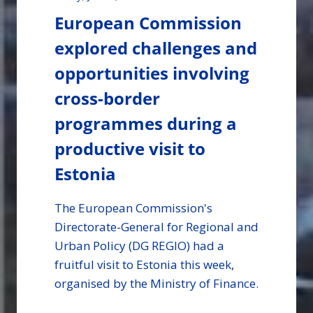
European Commission
explored challenges and
opportunities involving
cross-border
programmes during a
productive visit to
Estonia
The European Commission's
Directorate-General for Regional and
Urban Policy (DG REGIO) had a
fruitful visit to Estonia this week,
organised by the Ministry of Finance.