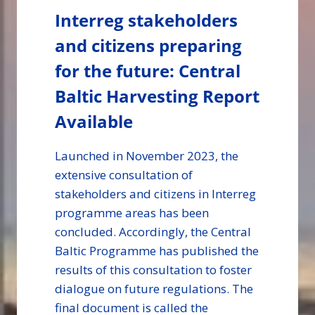
Interreg stakeholders
and citizens preparing
for the future: Central
Baltic Harvesting Report
Available
Launched in November 2023, the
extensive consultation of
stakeholders and citizens in Interreg
programme areas has been
concluded. Accordingly, the Central
Baltic Programme has published the
results of this consultation to foster
dialogue on future regulations. The
final document is called the