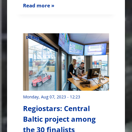
Read more »
DG Regio
Monday, Aug 07, 2023 - 12:23
Regiostars: Central
Baltic project among
the 30 finalists