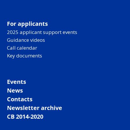
For applicants
2025 applicant support events
Guidance videos
Call calendar
Key documents
Events
News
Contacts
Newsletter archive
CB 2014-2020