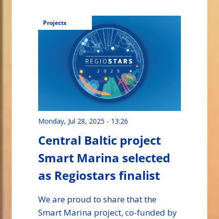
Projects
Monday, Jul 28, 2025 - 13:26
Central Baltic project
Smart Marina selected
as Regiostars finalist
We are proud to share that the
Smart Marina project, co-funded by