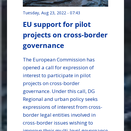
Tuesday, Aug 23, 2022 - 07:43
EU support for pilot
projects on cross-border
governance
The European Commission has
opened a call for expression of
interest to participate in pilot
projects on cross-border
governance. Under this call, DG
Regional and urban policy seeks
expressions of interest from cross-
border legal entities involved in
cross-border issues wishing to
improve their multi-level governance