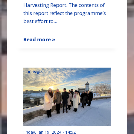
Harvesting Report. The contents of
this report reflect the programme’s
best effort to...
Read more »
DG Regio
Friday, Jan 19, 2024 - 14:52