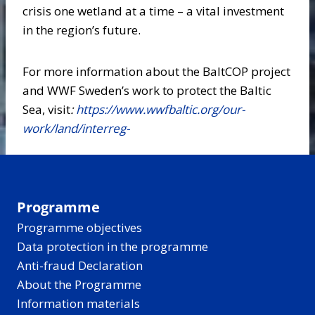
crisis one wetland at a time – a vital investment
in the region’s future.
For more information about the BaltCOP project
and WWF Sweden’s work to protect the Baltic
Sea, visit
:
https://www.wwfbaltic.org/our-
work/land/interreg-
Programme
Programme objectives
Data protection in the programme
Anti-fraud Declaration
About the Programme
Information materials