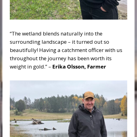
“The wetland blends naturally into the
surrounding landscape – it turned out so
beautifully! Having a catchment officer with us
throughout the journey has been worth its
weight in gold.” –
Erika Olsson, Farmer