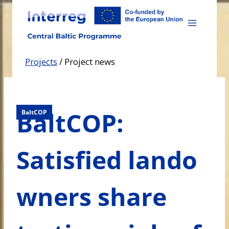
Skip
to
content
Projects
/
Project news
BaltCOP:
BaltCOP
Satisfied lando
wners share