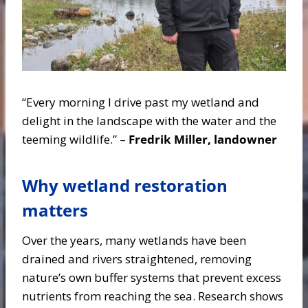
“Every morning I drive past my wetland and
delight in the landscape with the water and the
teeming wildlife.” –
Fredrik Miller, landowner
Why wetland restoration
matters
Over the years, many wetlands have been
drained and rivers straightened, removing
nature’s own buffer systems that prevent excess
nutrients from reaching the sea. Research shows