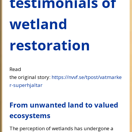
testimonials of
wetland
restoration
Read
the original story:
https://nvvf.se/tpost/vatmarke
r-superhjaltar
From unwanted land to valued
ecosystems
The perception of wetlands has undergone a