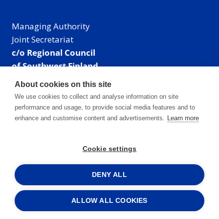
Managing Authority
Joint Secretariat
c/o Regional Council
of Southwest Finland
Visiting address: Linnankatu 52 B, Turku, Finland
About cookies on this site
Mailing address:
We use cookies to collect and analyse information on site
P.O. Box 273,
performance and usage, to provide social media features and to
20101 Turku, Finland
enhance and customise content and advertisements.
Learn more
E-mail: info@centralbaltic.eu
Phone: +358 40 550 8408
Cookie settings
Facebook
X
Instagram
LinkedIn
DENY ALL
ALLOW ALL COOKIES