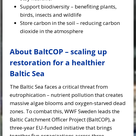
Support biodiversity – benefiting plants,
birds, insects and wildlife
Store carbon in the soil – reducing carbon
dioxide in the atmosphere
About BaltCOP – scaling up
restoration for a healthier
Baltic Sea
The Baltic Sea faces a critical threat from
eutrophication – nutrient pollution that creates
massive algae blooms and oxygen-starved dead
zones. To combat this, WWF Sweden leads the
Baltic Catchment Officer Project (BaltCOP), a
three-year EU-funded initiative that brings
together five organizations across three