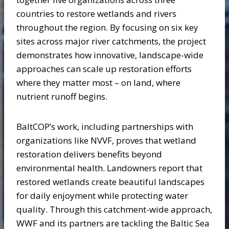
countries to restore wetlands and rivers
throughout the region. By focusing on six key
sites across major river catchments, the project
demonstrates how innovative, landscape-wide
approaches can scale up restoration efforts
where they matter most – on land, where
nutrient runoff begins.
BaltCOP’s work, including partnerships with
organizations like NVVF, proves that wetland
restoration delivers benefits beyond
environmental health. Landowners report that
restored wetlands create beautiful landscapes
for daily enjoyment while protecting water
quality. Through this catchment-wide approach,
WWF and its partners are tackling the Baltic Sea