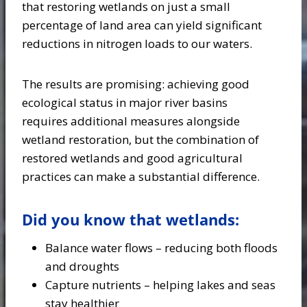
that restoring wetlands on just a small
percentage of land area can yield significant
reductions in nitrogen loads to our waters.
The results are promising: achieving good
ecological status in major river basins
requires additional measures alongside
wetland restoration, but the combination of
restored wetlands and good agricultural
practices can make a substantial difference.
Did you know that wetlands:
Balance water flows – reducing both floods
and droughts
Capture nutrients – helping lakes and seas
stay healthier