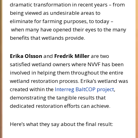
dramatic transformation in recent years – from
being viewed as undesirable areas to
eliminate for farming purposes, to today –
when many have opened their eyes to the many
benefits that wetlands provide.
Erika Olsson
and
Fredrik Miller
are two
satisfied wetland owners where NVVF has been
involved in helping them throughout the entire
wetland restoration process. Erika’s wetland was
created within the
Interreg BaltCOP project
,
demonstrating the tangible results that
dedicated restoration efforts can achieve.
Here’s what they say about the final result: