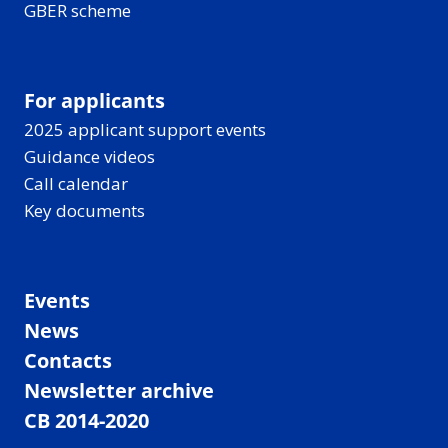
GBER scheme
For applicants
2025 applicant support events
Guidance videos
Call calendar
Key documents
Events
News
Contacts
Newsletter archive
CB 2014-2020