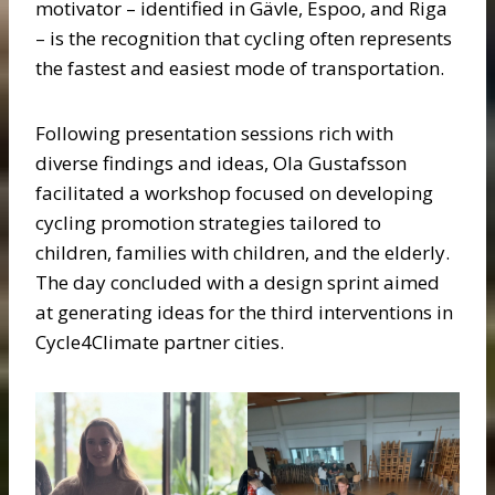
motivator – identified in Gävle, Espoo, and Riga
– is the recognition that cycling often represents
the fastest and easiest mode of transportation.
Following presentation sessions rich with
diverse findings and ideas, Ola Gustafsson
facilitated a workshop focused on developing
cycling promotion strategies tailored to
children, families with children, and the elderly.
The day concluded with a design sprint aimed
at generating ideas for the third interventions in
Cycle4Climate partner cities.