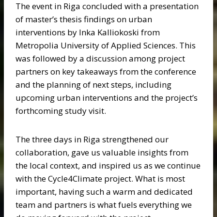
The event in Riga concluded with a presentation
of master’s thesis findings on urban
interventions by Inka Kalliokoski from
Metropolia University of Applied Sciences. This
was followed by a discussion among project
partners on key takeaways from the conference
and the planning of next steps, including
upcoming urban interventions and the project’s
forthcoming study visit.
The three days in Riga strengthened our
collaboration, gave us valuable insights from
the local context, and inspired us as we continue
with the Cycle4Climate project. What is most
important, having such a warm and dedicated
team and partners is what fuels everything we