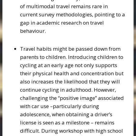
of multimodal travel remains rare in
current survey methodologies, pointing to a
gap in academic research on travel
behaviour.
Travel habits might be passed down from
parents to children. Introducing children to
cycling at an early age not only supports
their physical health and concentration but
also increases the likelihood that they will
continue cycling in adulthood. However,
challenging the “positive image” associated
with car use –particularly during
adolescence, when obtaining a driver’s
license is seen as a milestone – remains
difficult. During workshop with high school