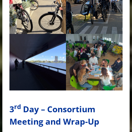
rd
3
Day – Consortium
Meeting and Wrap-Up