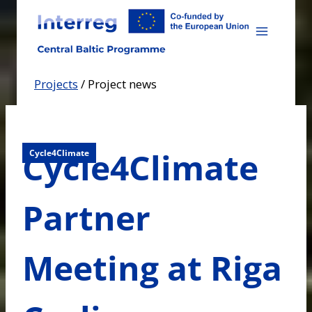
Skip
to
content
Projects
/
Project news
Cycle4Climate
Cycle4Climate
Partner
Meeting at Riga