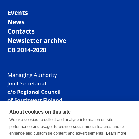
Events
News
Contacts
Newsletter archive
CB 2014-2020
Managing Authority
Joint Secretariat
c/o Regional Council
of Southwest Finland
Visiting address: Linnankatu 52 B, Turku, Finland
About cookies on this site
Mailing address:
We use cookies to collect and analyse information on site
P.O. Box 273,
performance and usage, to provide social media features and to
20101 Turku, Finland
enhance and customise content and advertisements.
Learn more