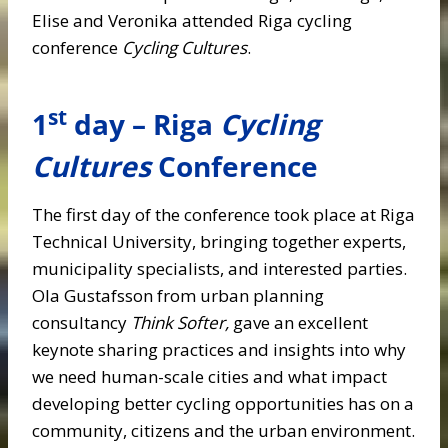
Elise and Veronika attended Riga cycling
conference
Cycling Cultures
.
st
1
day – Riga
Cycling
Cultures
Conference
The first day of the conference took place at Riga
Technical University, bringing together experts,
municipality specialists, and interested parties.
Ola Gustafsson from
urban planning
consultancy
Think Softer,
gave an excellent
keynote sharing practices and insights into why
we need human-scale cities and what impact
developing better cycling opportunities has on a
community, citizens and the urban environment.