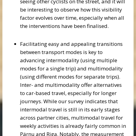
seeing other cyclists on the street, and it will
be interesting to observe how this visibility
factor evolves over time, especially when all
the interventions have been finalised.
Facilitating easy and appealing transitions
between transport modes is key to
advancing intermodality (using multiple
modes for a single trip) and multimodality
(using different modes for separate trips).
Inter- and multimodality offer alternatives
to car-based travel, especially for longer
journeys. While our survey indicates that
intermodal travel is still in its early stages
across partner cities, multimodal travel for
weekly activities is already fairly common in
Pärnu and Riga. Notably, the measurement