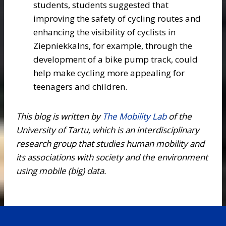
students, students suggested that
improving the safety of cycling routes and
enhancing the visibility of cyclists in
Ziepniekkalns, for example, through the
development of a bike pump track, could
help make cycling more appealing for
teenagers and children.
This blog is written
by
The Mobility Lab
of the
University of Tartu, which is an interdisciplinary
research group that studies human mobility and
its associations with society and the environment
using mobile (big) data.