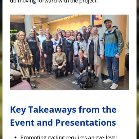
do moving forward with the project.
Key Takeaways from the
Event and Presentations
Promoting cycling requires an eye-level