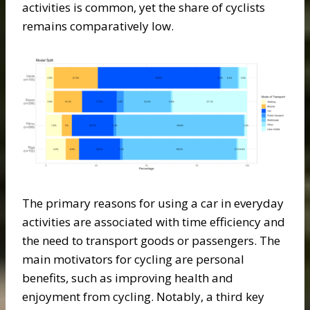
activities is common, yet the share of cyclists
remains comparatively low.
The primary reasons for using a car in everyday
activities are associated with time efficiency and
the need to transport goods or passengers. The
main motivators for cycling are personal
benefits, such as improving health and
enjoyment from cycling. Notably, a third key