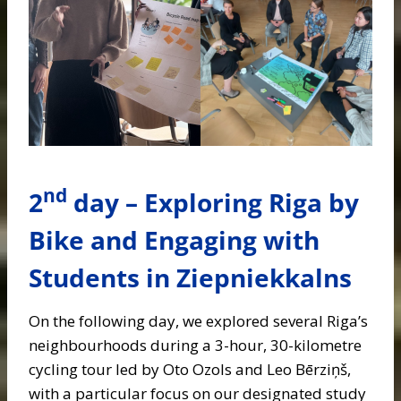
nd
2
day – Exploring Riga by
Bike and Engaging with
Students in Ziepniekkalns
On the following day, we explored several Riga’s
neighbourhoods during a 3-hour, 30-kilometre
cycling tour led by Oto Ozols and Leo Bērziņš,
with a particular focus on our designated study