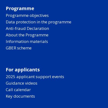
Programme
Programme objectives
Data protection in the programme
Anti-fraud Declaration
About the Programme
Information materials
GBER scheme
For applicants
2025 applicant support events
Guidance videos
Call calendar
Key documents