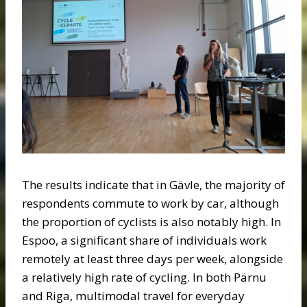
The results indicate that in Gävle, the majority of
respondents commute to work by car, although
the proportion of cyclists is also notably high. In
Espoo, a significant share of individuals work
remotely at least three days per week, alongside
a relatively high rate of cycling. In both Pärnu
and Riga, multimodal travel for everyday