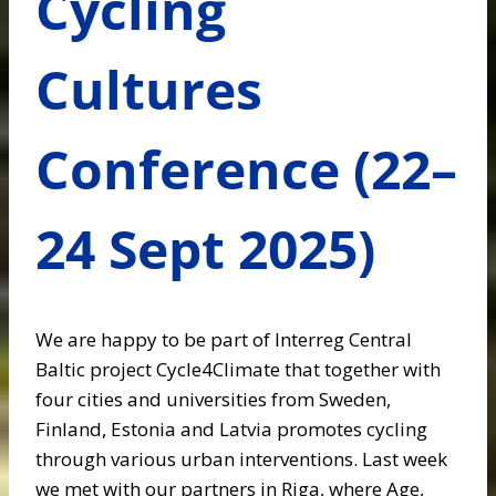
Cycling
Cultures
Conference (22–
24 Sept 2025)
We are happy to be part of Interreg Central
Baltic project Cycle4Climate that together with
four cities and universities from Sweden,
Finland, Estonia and Latvia promotes cycling
through various urban interventions. Last week
we met with our partners in Riga, where Age,