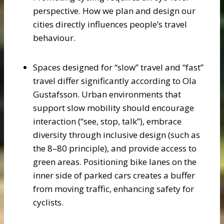
perspective. How we plan and design our
cities directly influences people’s travel
behaviour.
Spaces designed for “slow” travel and “fast”
travel differ significantly according to Ola
Gustafsson. Urban environments that
support slow mobility should encourage
interaction (“see, stop, talk”), embrace
diversity through inclusive design (such as
the 8–80 principle), and provide access to
green areas. Positioning bike lanes on the
inner side of parked cars creates a buffer
from moving traffic, enhancing safety for
cyclists.