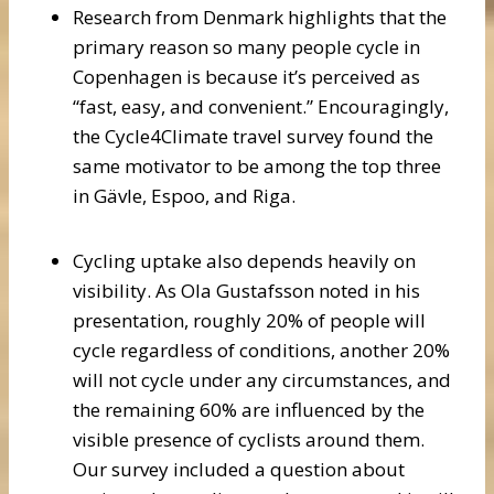
Research from Denmark highlights that the
primary reason so many people cycle in
Copenhagen is because it’s perceived as
“fast, easy, and convenient.” Encouragingly,
the Cycle4Climate travel survey found the
same motivator to be among the top three
in Gävle, Espoo, and Riga.
Cycling uptake also depends heavily on
visibility. As Ola Gustafsson noted in his
presentation, roughly 20% of people will
cycle regardless of conditions, another 20%
will not cycle under any circumstances, and
the remaining 60% are influenced by the
visible presence of cyclists around them.
Our survey included a question about