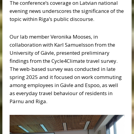
The conference’s coverage on Latvian national
evening news underscores the significance of the
topic within Riga’s public discourse.
Our lab member Veronika Mooses, in
collaboration with Karl Samuelsson from the
University of Gävle, presented preliminary
findings from the Cycle4Climate travel survey.
The web-based survey was conducted in late
spring 2025 and it focused on work commuting
among employees in Gävle and Espoo, as well
as everyday travel behaviour of residents in
Pärnu and Riga.