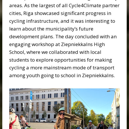
areas. As the largest of all Cycle4Climate partner
cities, Riga showcased significant progress in
cycling infrastructure, and it was interesting to
learn about the municipality’s future
development plans. The day concluded with an
engaging workshop at Ziepniekkalns High
School, where we collaborated with local
students to explore opportunities for making
cycling a more mainstream mode of transport
among youth going to school in Ziepniekkalns.