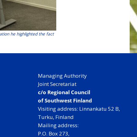
ation he highlighted the fact
Managing Authority
Joint Secretariat
c/o Regional Council
of Southwest Finland
Visiting address: Linnankatu 52 B,
Turku, Finland
Mailing address:
P.O. Box 273,