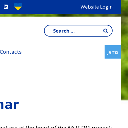
Website Login
Search
for:
Contacts
Jems
nar
hat are at the heart of the MUSTBE project: