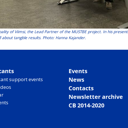
ality of Viimsi, the Lead Partner of the MUSTBE project. In his present
 all about tangble results. Photo: Hanna Kajander.
cants
Events
News
ant support events
ideos
Contacts
ar
Newsletter archive
ents
CB 2014-2020