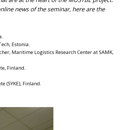
online news of the seminar, here are the
a.
ech, Estonia.
rcher, Maritime Logistics Research Center at SAMK,
ute, Finland.
te (SYKE), Finland.