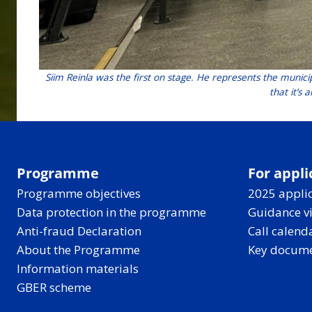
Siim Reinla was the first on stage. He represents the municip
that it’s
Programme
For appli
Programme objectives
2025 applic
Data protection in the programme
Guidance v
Anti-fraud Declaration
Call calend
About the Programme
Key docum
Information materials
GBER scheme