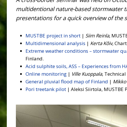
multidentional nature-based stormwater t
presentations for a quick overview of the
MUSTBE project in short
|
Siim Reinla
, MUSTB
Multidimensional analysis
|
Kerta Kõiv
, Char
Extreme weather conditions – stormwater qua
Finland.
Acid sulphite soils, ASS – Experiences from 
Online monitoring
|
Ville Kuoppala
, Technica
General pluvial flood map of Finland
|
Mikko
Pori treetank pilot
| Aleksi Siirtola, MUSTBE P