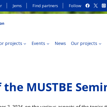
r
Jems
Find partners
Follow
or projects
Events
News
Our projects
f the MUSTBE Semi
 2, 2024, on the various aspects of the topics t