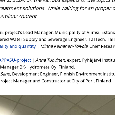
reatment solutions.
While waiting for an proper 
 seminar content
.
E project’s Lead Manager, Municipality of Viimsi, Estoni
tered Water Supply and Sewerage Engineer, TalTech, TalT
lity and quantity
|
Minna Keinänen-Toivola
, Chief Resea
HAPPASU-project
|
Anna Tuovinen
, expert, Pyhäjärvi Instit
l Manager BK-Hydrometa Oy, Finland.
 Sane
, Development Engineer, Finnish Environment Institu
roject Manager and Constructor at City of Pori, Finland.