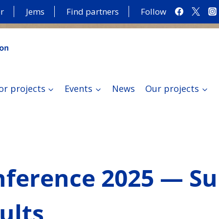
r
Jems
Find partners
Follow
or projects
Events
News
Our projects
onference 2025 — S
ults