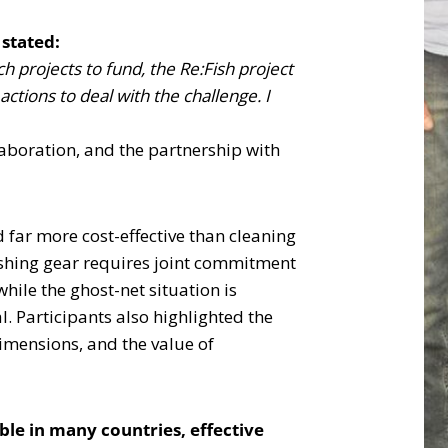
stated:
 projects to fund, the Re:Fish project
ctions to deal with the challenge. I
laboration, and the partnership with
 far more cost-effective than cleaning
ishing gear requires joint commitment
ile the ghost-net situation is
l. Participants also highlighted the
dimensions, and the value of
ble in many countries, effective