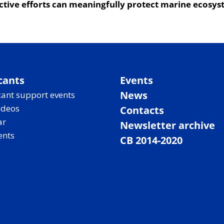
ective efforts can meaningfully protect marine ecosys
cants
Events
News
ant support events
ideos
Contacts
ar
Newsletter archive
ents
CB 2014-2020