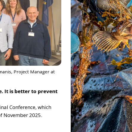
manis, Project Manager at
 It is better to prevent
Final Conference, which
 of November 2025.