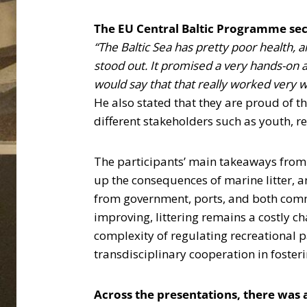
The EU Central Baltic Programme sec
“The Baltic Sea has pretty poor health, 
stood out. It promised a very hands-on an
would say that that really worked very w
He also stated that they are proud of t
different stakeholders such as youth, r
The participants’ main takeaways from t
up the consequences of marine litter, 
from government, ports, and both commer
improving, littering remains a costly ch
complexity of regulating recreational p
transdisciplinary cooperation in foste
Across the presentations, there was a