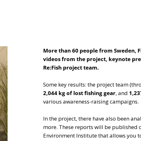
More than 60 people from Sweden, Fin
videos from the project, keynote pre
Re:Fish project team.
Some key results: the project team (th
2,044 kg of lost fishing gear
, and
1,23
various awareness-raising campaigns.
In the project, there have also been an
more. These reports will be published 
Environment Institute that allows you to