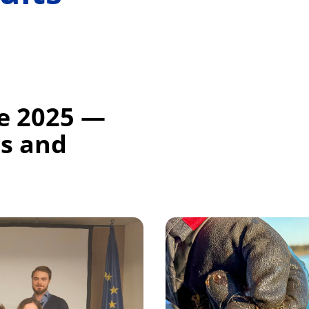
ce 2025 —
ts and