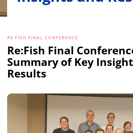
RE:FISH FINAL CONFERENCE
Re:Fish Final Conferen
Summary of Key Insigh
Results