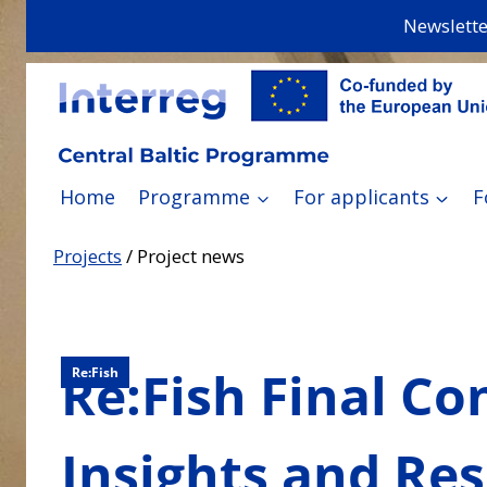
Skip
Newslette
to
content
Home
Programme
For applicants
F
Projects
/
Project news
Re:Fish Final C
Re:Fish
Insights and Res