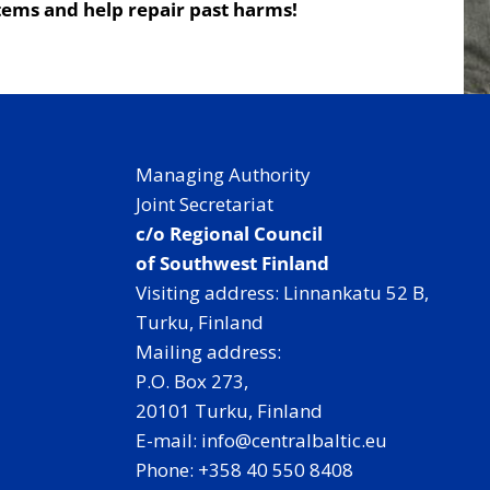
tems and help repair past harms!
Managing Authority
Joint Secretariat
c/o Regional Council
of Southwest Finland
Visiting address: Linnankatu 52 B,
Turku, Finland
Mailing address:
P.O. Box 273,
20101 Turku, Finland
E-mail: info@centralbaltic.eu
Phone: +358 40 550 8408