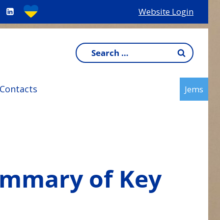
Website Login
Search
for:
Contacts
Jems
ummary of Key