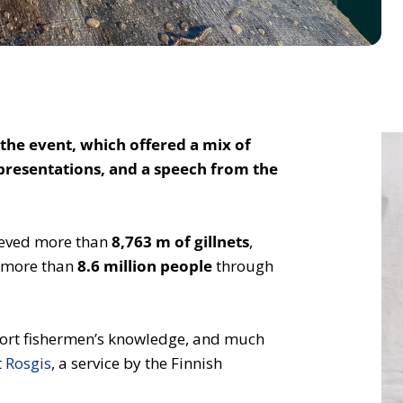
the event, which offered a mix of
 presentations, and a speech from the
rieved more than
8,763 m of gillnets
,
d more than
8.6 million people
through
 sport fishermen’s knowledge, and much
t
Rosgis
, a service by the Finnish