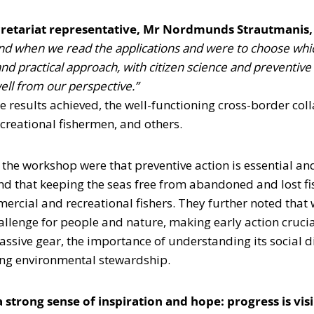
retariat representative, Mr Nordmunds Strautmanis, 
and when we read the applications and were to choose which
d practical approach, with citizen science and preventive a
ell from our perspective.”
he results achieved, the well-functioning cross-border col
ecreational fishermen, and others.
he workshop were that preventive action is essential and
and that keeping the seas free from abandoned and lost f
cial and recreational fishers. They further noted that wh
allenge for people and nature, making early action crucia
assive gear, the importance of understanding its social 
ring environmental stewardship.
 strong sense of inspiration and hope: progress is visi