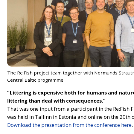
The Re:Fish project team together with Normunds Straut
Central Baltic programme
“Littering is expensive both for humans and nature.
littering than deal with consequences.”
That was one input from a participant in the Re:Fish 
was held in Tallinn in Estonia and online on the 20th
Download the presentation from the conference here
.