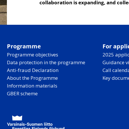
collaboration is expanding, and coll
Programme
For appli
Programme objectives
2025 applic
Data protection in the programme
Guidance v
Anti-fraud Declaration
Call calend
About the Programme
Key docum
Information materials
GBER scheme