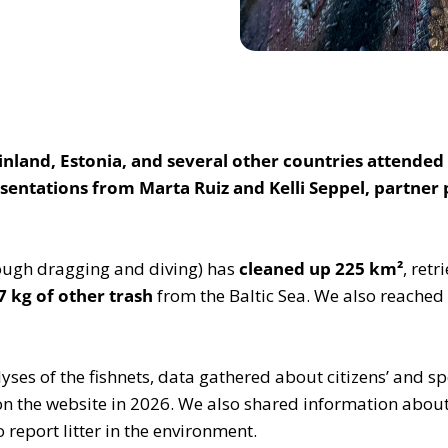
land, Estonia, and several other countries attended 
sentations from Marta Ruiz and Kelli Seppel, partner
rough dragging and diving) has
cleaned up 225 km²
, ret
7 kg of other trash
from the Baltic Sea. We also reache
alyses of the fishnets, data gathered about citizens’ and
on the website in 2026. We also shared information abou
 report litter in the environment.