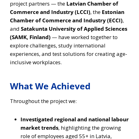
project partners — the
Latvian Chamber of
Commerce and Industry (LCCI)
, the
Estonian
Chamber of Commerce and Industry (ECCI)
,
and
Satakunta University of Applied Sciences
(SAMK, Finland)
— have worked together to
explore challenges, study international
experiences, and test solutions for creating age-
inclusive workplaces.
What We Achieved
Throughout the project we:
Investigated regional and national labour
market trends
, highlighting the growing
role of employees aged 55+ in Latvia,