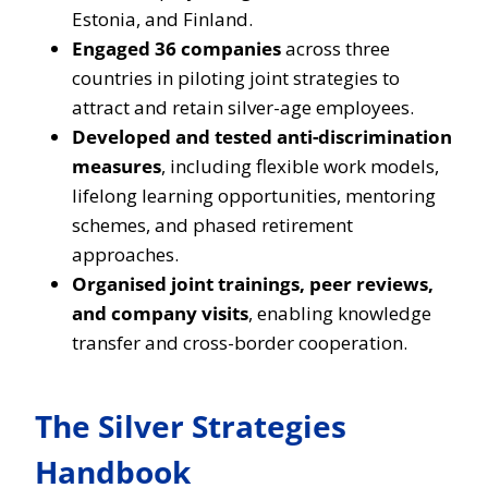
Estonia, and Finland.
Engaged 36 companies
across three
countries in piloting joint strategies to
attract and retain silver-age employees.
Developed and tested anti-discrimination
measures
, including flexible work models,
lifelong learning opportunities, mentoring
schemes, and phased retirement
approaches.
Organised joint trainings, peer reviews,
and company visits
, enabling knowledge
transfer and cross-border cooperation.
The Silver Strategies
Handbook