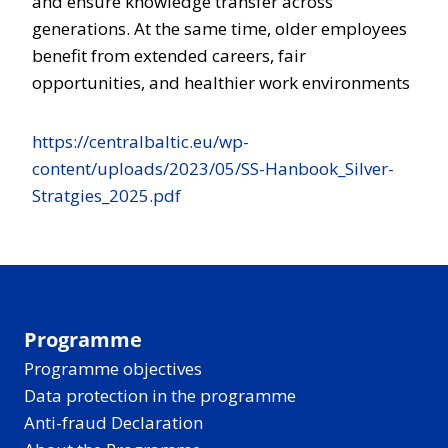
and ensure knowledge transfer across
generations. At the same time, older employees
benefit from extended careers, fair
opportunities, and healthier work environments
https://centralbaltic.eu/wp-
content/uploads/2023/05/SS-Hanbook_Silver-
Stratgies_2025.pdf
Programme
Programme objectives
Data protection in the programme
Anti-fraud Declaration