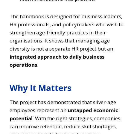
The handbook is designed for business leaders,
HR professionals, and policymakers who wish to
strengthen age-friendly practices in their
organisations. It shows that managing age
diversity is not a separate HR project but an
integrated approach to daily business
operations
.
Why It Matters
The project has demonstrated that silver-age
employees represent an
untapped economic
potential
. With the right strategies, companies
can improve retention, reduce skill shortages,