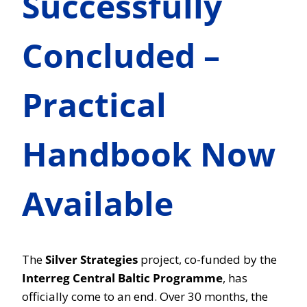
Successfully
Concluded –
Practical
Handbook Now
Available
The
Silver Strategies
project, co-funded by the
Interreg Central Baltic Programme
, has
officially come to an end. Over 30 months, the