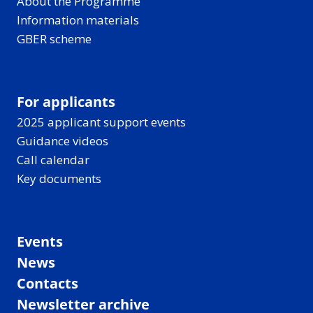
About the Programme
Information materials
GBER scheme
For applicants
2025 applicant support events
Guidance videos
Call calendar
Key documents
Events
News
Contacts
Newsletter archive