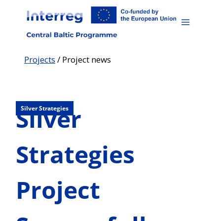
Skip
to
content
Projects
/
Project news
Silver
Silver Strategies
Strategies
Project