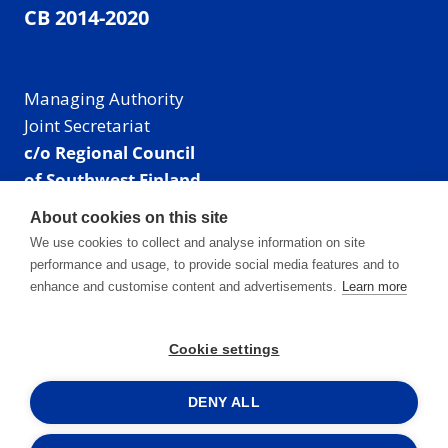
CB 2014-2020
Managing Authority
Joint Secretariat
c/o Regional Council
of Southwest Finland
Visiting address: Linnankatu 52 B, Turku, Finland
About cookies on this site
Mailing address:
We use cookies to collect and analyse information on site
P.O. Box 273,
performance and usage, to provide social media features and to
20101 Turku, Finland
enhance and customise content and advertisements.
Learn more
E-mail: info@centralbaltic.eu
Phone: +358 40 550 8408
Cookie settings
Facebook
X
Instagram
LinkedIn
DENY ALL