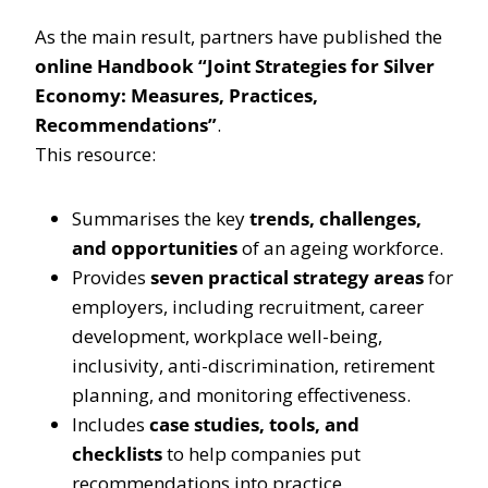
As the main result, partners have published the
online Handbook “Joint Strategies for Silver
Economy: Measures, Practices,
Recommendations”
.
This resource:
Summarises the key
trends, challenges,
and opportunities
of an ageing workforce.
Provides
seven practical strategy areas
for
employers, including recruitment, career
development, workplace well-being,
inclusivity, anti-discrimination, retirement
planning, and monitoring effectiveness.
Includes
case studies, tools, and
checklists
to help companies put
recommendations into practice.