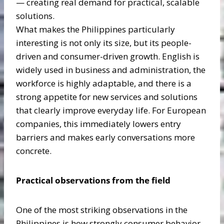
— creating real demand for practical, scalable
solutions.
What makes the Philippines particularly
interesting is not only its size, but its people-
driven and consumer-driven growth. English is
widely used in business and administration, the
workforce is highly adaptable, and there is a
strong appetite for new services and solutions
that clearly improve everyday life. For European
companies, this immediately lowers entry
barriers and makes early conversations more
concrete.
Practical observations from the field
One of the most striking observations in the
Philippines is how strongly consumer behavior