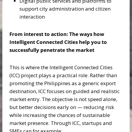
Digital public services and platforms to
support city administration and citizen
interaction
From interest to action: The ways how
Intelligent Connected Cities help you to
successfully penetrate the market
This is where the Intelligent Connected Cities
(ICC) project plays a practical role. Rather than
promoting the Philippines as a generic export
destination, ICC focuses on guided and realistic
market entry. The objective is not speed alone,
but better decisions early on — reducing risk
while increasing the chances of sustainable
market presence. Through ICC, startups and
SMEs can for example: