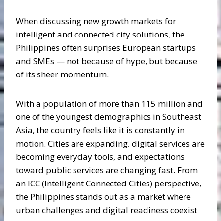
When discussing new growth markets for
intelligent and connected city solutions, the
Philippines often surprises European startups
and SMEs — not because of hype, but because
of its sheer momentum.
With a population of more than 115 million and
one of the youngest demographics in Southeast
Asia, the country feels like it is constantly in
motion. Cities are expanding, digital services are
becoming everyday tools, and expectations
toward public services are changing fast. From
an ICC (Intelligent Connected Cities) perspective,
the Philippines stands out as a market where
urban challenges and digital readiness coexist