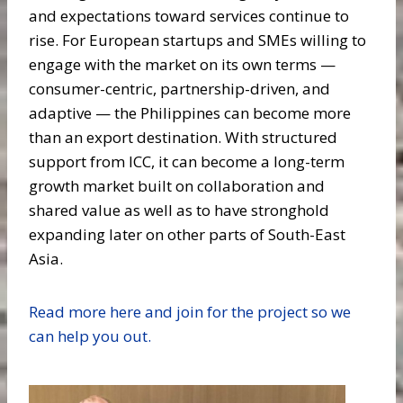
and expectations toward services continue to
rise. For European startups and SMEs willing to
engage with the market on its own terms —
consumer-centric, partnership-driven, and
adaptive — the Philippines can become more
than an export destination. With structured
support from ICC, it can become a long-term
growth market built on collaboration and
shared value as well as to have stronghold
expanding later on other parts of South-East
Asia.
Read more here and join for the project so we
can help you out.