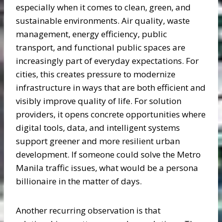
especially when it comes to clean, green, and
sustainable environments. Air quality, waste
management, energy efficiency, public
transport, and functional public spaces are
increasingly part of everyday expectations. For
cities, this creates pressure to modernize
infrastructure in ways that are both efficient and
visibly improve quality of life. For solution
providers, it opens concrete opportunities where
digital tools, data, and intelligent systems
support greener and more resilient urban
development. If someone could solve the Metro
Manila traffic issues, what would be a persona
billionaire in the matter of days.
Another recurring observation is that