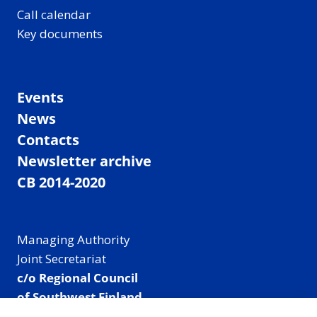
Call calendar
Key documents
Events
News
Contacts
Newsletter archive
CB 2014-2020
Managing Authority
Joint Secretariat
c/o Regional Council
of Southwest Finland
Visiting address: Linnankatu 52 B, Turku, Finland