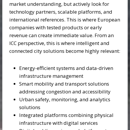
market understanding, but actively look for
technology partners, scalable platforms, and
international references. This is where European
companies with tested products or early
revenue can create immediate value. From an
ICC perspective, this is where intelligent and
connected city solutions become highly relevant:
Energy-efficient systems and data-driven
infrastructure management
Smart mobility and transport solutions
addressing congestion and accessibility
Urban safety, monitoring, and analytics
solutions
Integrated platforms combining physical
infrastructure with digital services