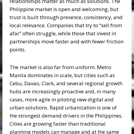
relationships matter as much as solutions. The
Philippine market is open and welcoming, but
trust is built through presence, consistency, and
local relevance. Companies that try to “sell from
afar” often struggle, while those that invest in
partnerships move faster and with fewer friction
points.
The market is also far from uniform. Metro
Manila dominates in scale, but cities such as
Cebu, Davao, Clark, and several regional growth
hubs are increasingly proactive and, in many
cases, more agile in piloting new digital and
urban solutions. Rapid urbanization is one of
the strongest demand drivers in the Philippines.
Cities are growing faster than traditional
planning models can manage and at the same