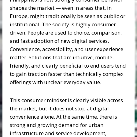
shapes the market — even in areas that, in
Europe, might traditionally be seen as public or
institutional. The society is highly consumer-
driven. People are used to choice, comparison,
and fast adoption of new digital services.
Convenience, accessibility, and user experience
matter. Solutions that are intuitive, mobile-
friendly, and clearly beneficial to end users tend
to gain traction faster than technically complex
offerings with unclear everyday value.
This consumer mindset is clearly visible across
the market, but it does not stop at digital
convenience alone. At the same time, there is
strong and growing demand for urban
infrastructure and service development,