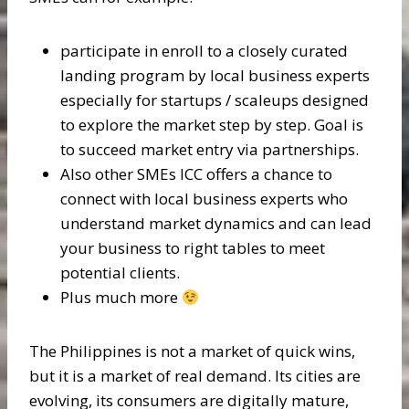
participate in enroll to a closely curated
landing program by local business experts
especially for startups / scaleups designed
to explore the market step by step. Goal is
to succeed market entry via partnerships.
Also other SMEs ICC offers a chance to
connect with local business experts who
understand market dynamics and can lead
your business to right tables to meet
potential clients.
Plus much more
The Philippines is not a market of quick wins,
but it is a market of real demand. Its cities are
evolving, its consumers are digitally mature,