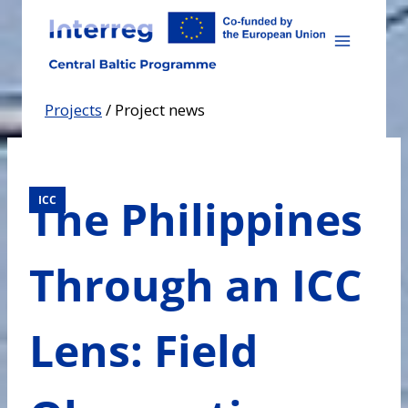
Skip
to
content
Projects
/
Project news
The Philippines
ICC
Through an ICC
Lens: Field