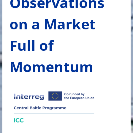
Observations
on a Market
Full of
Momentum