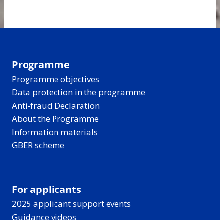
Programme
Programme objectives
Data protection in the programme
Anti-fraud Declaration
About the Programme
Information materials
GBER scheme
For applicants
2025 applicant support events
Guidance videos