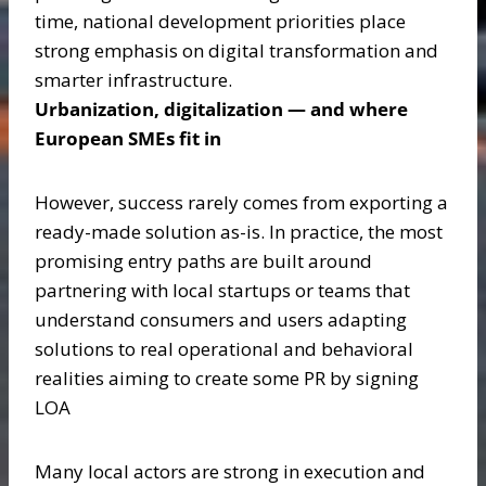
time, national development priorities place
strong emphasis on digital transformation and
smarter infrastructure.
Urbanization, digitalization — and where
European SMEs fit in
However, success rarely comes from exporting a
ready-made solution as-is. In practice, the most
promising entry paths are built around
partnering with local startups or teams that
understand consumers and users adapting
solutions to real operational and behavioral
realities aiming to create some PR by signing
LOA
Many local actors are strong in execution and