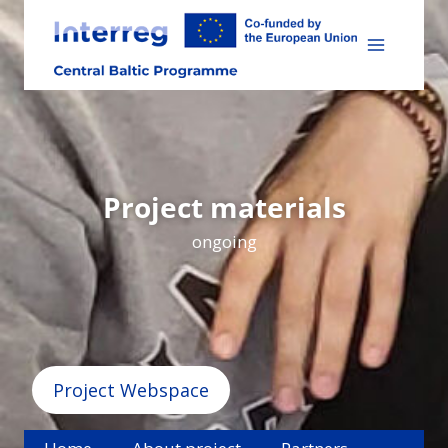
Skip
to
content
Project materials
ongoing
Project Webspace