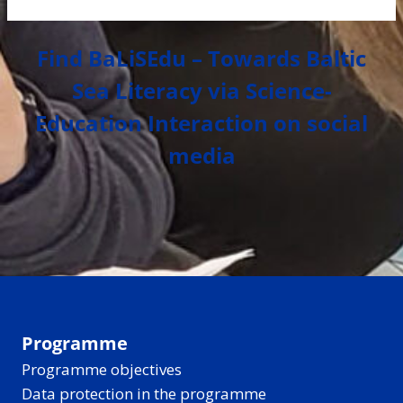
Find BaLiSEdu – Towards Baltic
Sea Literacy via Science-
Education Interaction on social
media
Programme
Programme objectives
Data protection in the programme