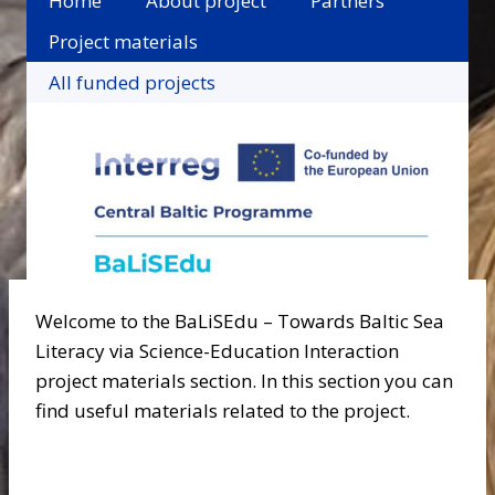
Home
About project
Partners
Project materials
All funded projects
Welcome to the BaLiSEdu – Towards Baltic Sea
Literacy via Science-Education Interaction
project materials section. In this section you can
find useful materials related to the project.