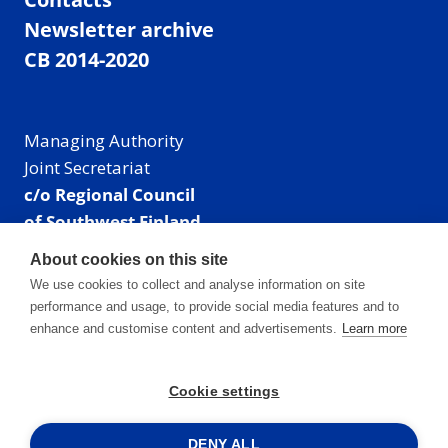
Newsletter archive
CB 2014-2020
Managing Authority
Joint Secretariat
c/o Regional Council
of Southwest Finland
Visiting address: Linnankatu 52 B, Turku, Finland
About cookies on this site
Mailing address:
We use cookies to collect and analyse information on site
P.O. Box 273,
performance and usage, to provide social media features and to
20101 Turku, Finland
enhance and customise content and advertisements.
Learn more
E-mail: info@centralbaltic.eu
Phone: +358 40 550 8408
Cookie settings
Facebook
X
Instagram
LinkedIn
DENY ALL