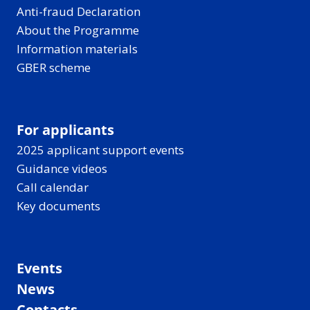
Anti-fraud Declaration
About the Programme
Information materials
GBER scheme
For applicants
2025 applicant support events
Guidance videos
Call calendar
Key documents
Events
News
Contacts