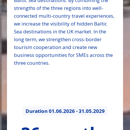
Baltic Sea destinations. By combining the
strengths of the three regions into well-
connected multi-country travel experiences,
we increase the visibility of hidden Baltic
Sea destinations in the UK market. In the
long term, we strengthen cross-border
tourism cooperation and create new
business opportunities for SMEs across the
three countries.
Duration
01.06.2026 - 31.05.2029
36