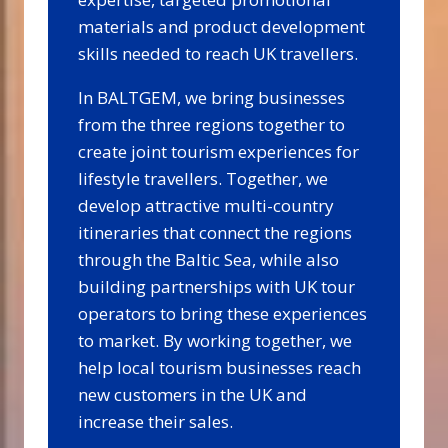
materials and product development
skills needed to reach UK travellers.
In BALTGEM, we bring businesses
from the three regions together to
create joint tourism experiences for
lifestyle travellers. Together, we
develop attractive multi-country
itineraries that connect the regions
through the Baltic Sea, while also
building partnerships with UK tour
operators to bring these experiences
to market. By working together, we
help local tourism businesses reach
new customers in the UK and
increase their sales.