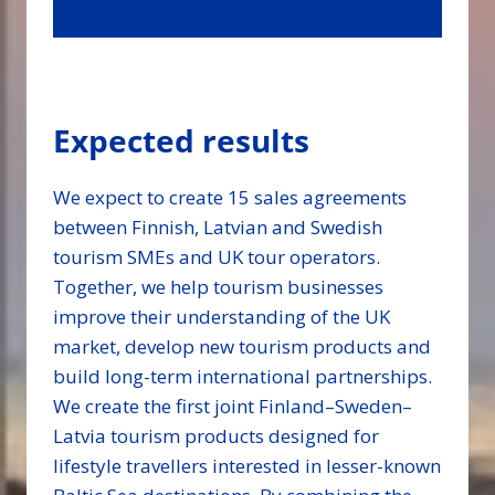
Expected results
We expect to create 15 sales agreements
between Finnish, Latvian and Swedish
tourism SMEs and UK tour operators.
Together, we help tourism businesses
improve their understanding of the UK
market, develop new tourism products and
build long-term international partnerships.
We create the first joint Finland–Sweden–
Latvia tourism products designed for
lifestyle travellers interested in lesser-known