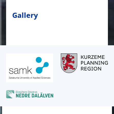
Gallery