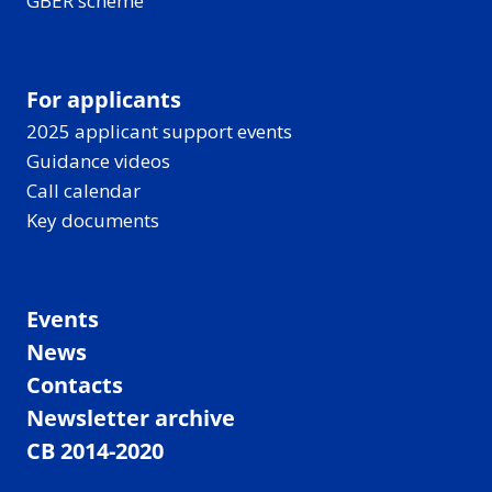
GBER scheme
For applicants
2025 applicant support events
Guidance videos
Call calendar
Key documents
Events
News
Contacts
Newsletter archive
CB 2014-2020