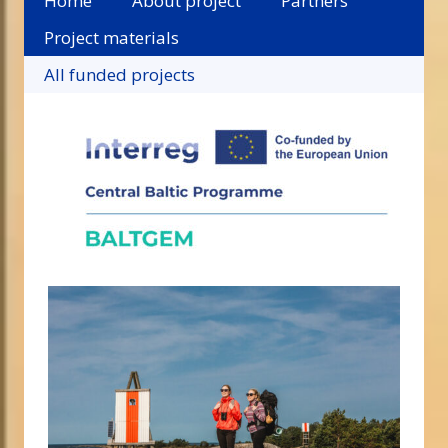
Home
About project
Partners
Project materials
All funded projects