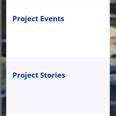
Project Events
Project Stories