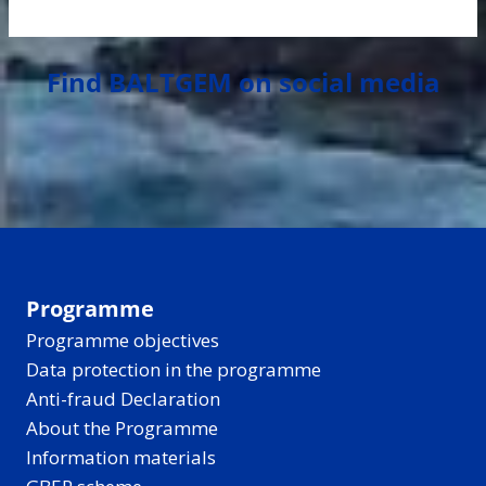
Find BALTGEM on social media
Programme
Programme objectives
Data protection in the programme
Anti-fraud Declaration
About the Programme
Information materials