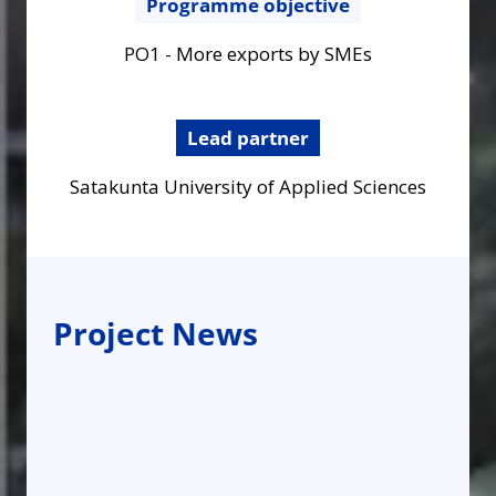
Programme objective
PO1 - More exports by SMEs
Lead partner
Satakunta University of Applied Sciences
Project News