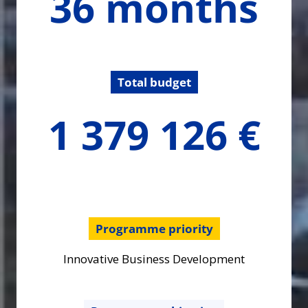
36 months
months
Total budget
1379125.6
1 379 126 €
€
Programme priority
Innovative Business Development