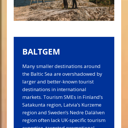
BALTGEM
Many smaller destinations around
the Baltic Sea are overshadowed by
larger and better-known tourist
destinations in international
markets. Tourism SMEs in Finland’s
Satakunta region, Latvia’s Kurzeme
region and Sweden’s Nedre Dalälven
region often lack UK-specific tourism
expertise, targeted promotional