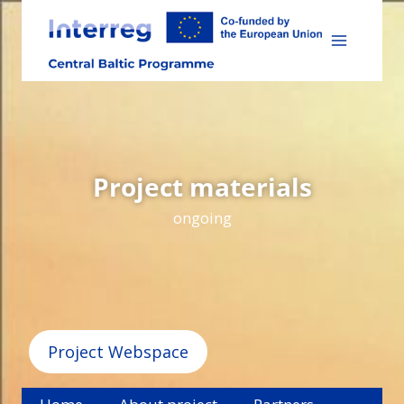
Skip
to
content
Project materials
ongoing
Project Webspace