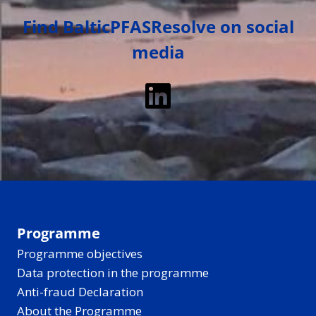
Find BalticPFASResolve on social
media
LinkedIn
Programme
Programme objectives
Data protection in the programme
Anti-fraud Declaration
About the Programme