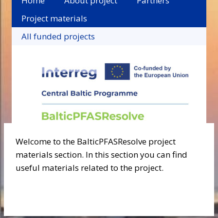
Home
About project
Partners
Project materials
All funded projects
Welcome to the BalticPFASResolve project
materials section. In this section you can find
useful materials related to the project.