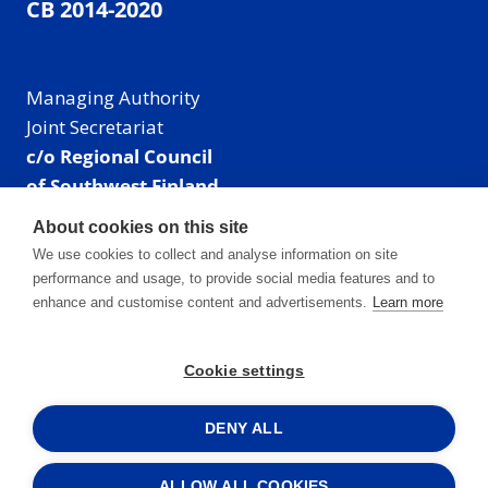
CB 2014-2020
Managing Authority
Joint Secretariat
c/o Regional Council
of Southwest Finland
Visiting address: Linnankatu 52 B, Turku, Finland
About cookies on this site
Mailing address:
We use cookies to collect and analyse information on site
P.O. Box 273,
performance and usage, to provide social media features and to
20101 Turku, Finland
enhance and customise content and advertisements.
Learn more
E-mail: info@centralbaltic.eu
Phone: +358 40 550 8408
Cookie settings
Facebook
X
Instagram
LinkedIn
DENY ALL
ALLOW ALL COOKIES