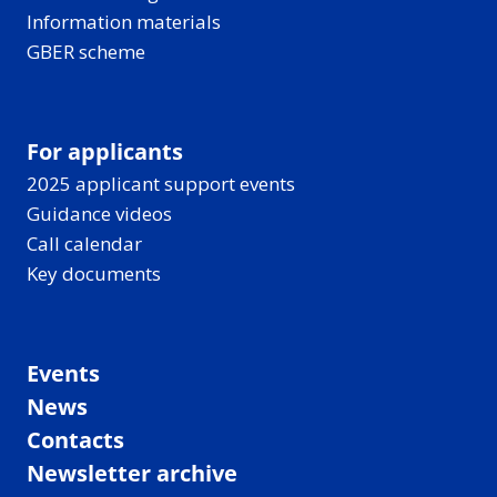
Information materials
GBER scheme
For applicants
2025 applicant support events
Guidance videos
Call calendar
Key documents
Events
News
Contacts
Newsletter archive