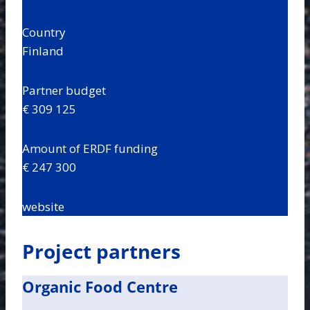
Country
Finland
Partner budget
€ 309 125
Amount of ERDF funding
€ 247 300
website
Project partners
Organic Food Centre