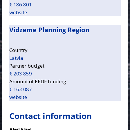
€ 186 801
website
Vidzeme Planning Region
Country
Latvia
Partner budget
€ 203 859
Amount of ERDF funding
€ 163 087
website
Contact information
Altti Näsi