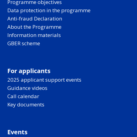
Programme objectives
Data protection in the programme
Anti-fraud Declaration
About the Programme
Information materials
GBER scheme
For applicants
2025 applicant support events
Guidance videos
Call calendar
Key documents
Events