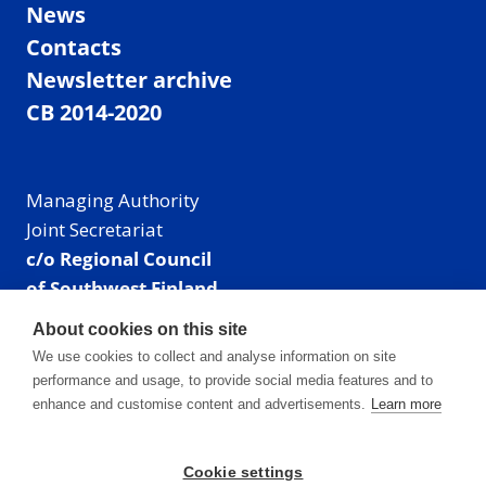
News
Contacts
Newsletter archive
CB 2014-2020
Managing Authority
Joint Secretariat
c/o Regional Council
of Southwest Finland
Visiting address: Linnankatu 52 B, Turku, Finland
About cookies on this site
Mailing address:
We use cookies to collect and analyse information on site
P.O. Box 273,
performance and usage, to provide social media features and to
20101 Turku, Finland
enhance and customise content and advertisements.
Learn more
E-mail: info@centralbaltic.eu
Phone: +358 40 550 8408
Cookie settings