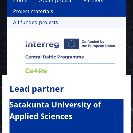
Home
About project
Partners
Project materials
All funded projects
Lead partner
Satakunta University of
Applied Sciences