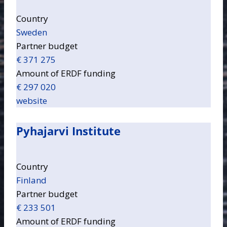
Country
Sweden
Partner budget
€ 371 275
Amount of ERDF funding
€ 297 020
website
Pyhajarvi Institute
Country
Finland
Partner budget
€ 233 501
Amount of ERDF funding