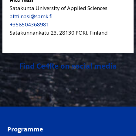
Satakunta University of Applied Sciences
altti.nasi​@samk.fi
+358504368981
Satakunnankatu 23, 28130 PORI, Finland
Find Ce4Re on social media
Programme