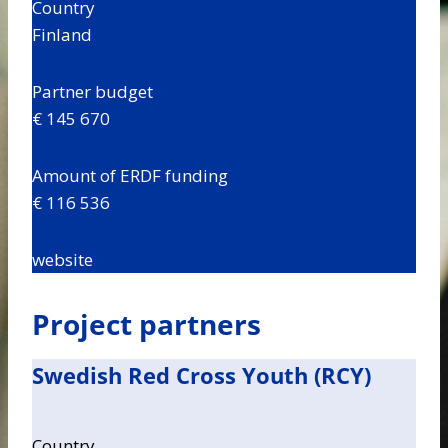
Country
Finland
Partner budget
€ 145 670
Amount of ERDF funding
€ 116 536
website
Project partners
Swedish Red Cross Youth (RCY)
Country