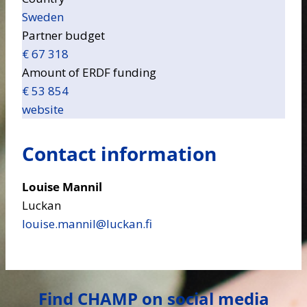
Sweden
Partner budget
€ 67 318
Amount of ERDF funding
€ 53 854
website
Contact information
Louise Mannil
Luckan
louise.mannil​@luckan.fi
Find CHAMP on social media