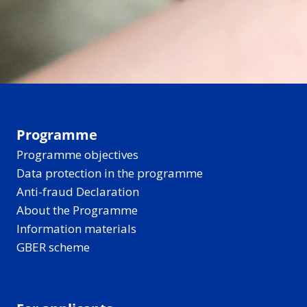
Programme
Programme objectives
Data protection in the programme
Anti-fraud Declaration
About the Programme
Information materials
GBER scheme