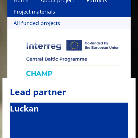
Home
About project
Partners
Project materials
All funded projects
Lead partner
Luckan