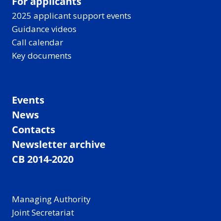
For applicants
2025 applicant support events
Guidance videos
Call calendar
Key documents
Events
News
Contacts
Newsletter archive
CB 2014-2020
Managing Authority
Joint Secretariat