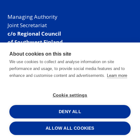
Managing Authority
Joint Secretariat
c/o Regional Council
of Southwest Finland
Visiting address: Linnankatu 52 B, Turku, Finland
About cookies on this site
Mailing address:
We use cookies to collect and analyse information on site
P.O. Box 273,
performance and usage, to provide social media features and to
20101 Turku, Finland
enhance and customise content and advertisements.
Learn more
E-mail: info@centralbaltic.eu
Phone: +358 40 550 8408
Cookie settings
Facebook
X
Instagram
LinkedIn
DENY ALL
ALLOW ALL COOKIES