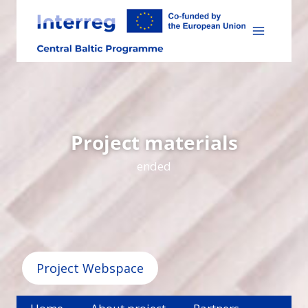
Skip
to
content
Project materials
ended
Project Webspace