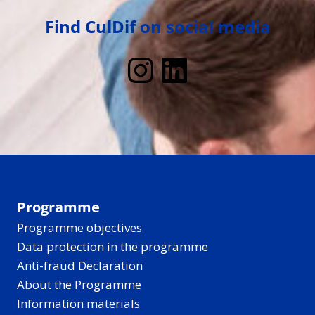
Find CulDif on social media
Instagram
LinkedIn
Programme
Programme objectives
Data protection in the programme
Anti-fraud Declaration
About the Programme
Information materials