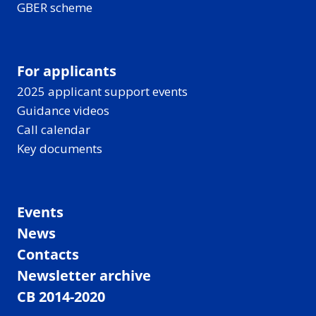
GBER scheme
For applicants
2025 applicant support events
Guidance videos
Call calendar
Key documents
Events
News
Contacts
Newsletter archive
CB 2014-2020