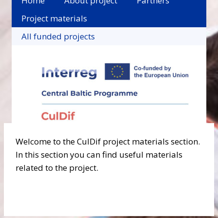
Home
About project
Partners
Project materials
All funded projects
Welcome to the CulDif project materials section.
In this section you can find useful materials
related to the project.