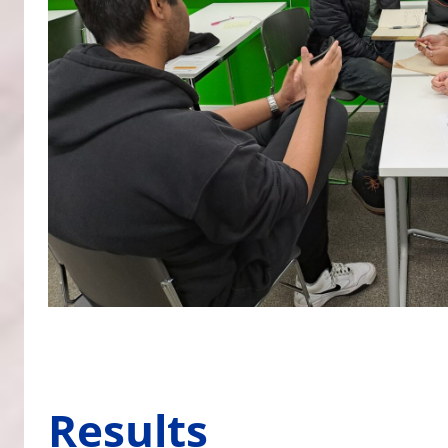
Results