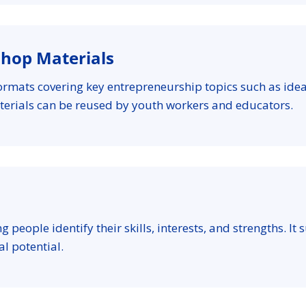
shop Materials
ormats covering key entrepreneurship topics such as ide
terials can be reused by youth workers and educators.
ng people identify their skills, interests, and strengths. I
l potential.