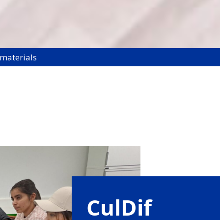
 materials
CulDif