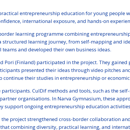
practical entrepreneurship education for young people wi
fidence, international exposure, and hands-on experien
ss-border learning programme combining entrepreneurship
 a structured learning journey, from self-mapping and id
al teams and developed their own business ideas.
d Pori (Finland) participated in the project. They gaine
icipants presented their ideas through video pitches and 
continue their studies in entrepreneurship or economics, 
e participants. CulDif methods and tools, such as the s
partner organisations. In Narva Gymnasium, these appro
y support ongoing entrepreneurship education activities
he project strengthened cross-border collaboration and
hat combining diversity, practical learning, and intern