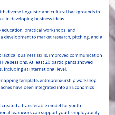
th diverse linguistic and cultural backgrounds in
ce in developing business ideas.
 education, practical workshops, and
ea development to market research, pitching, and a
d practical business skills, improved communication
live sessions. At least 20 participants showed
including at international level.
elf-mapping template, entrepreneurship workshop
aches have been integrated into an Economics
.
 created a transferable model for youth
ational teamwork can support youth employability