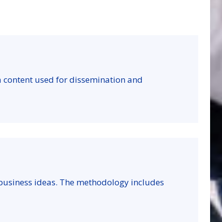
a content used for dissemination and
 business ideas. The methodology includes