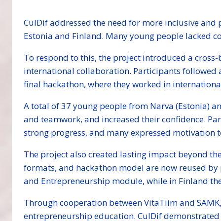
CulDif addressed the need for more inclusive and 
Estonia and Finland. Many young people lacked con
To respond to this, the project introduced a cro
international collaboration. Participants followed
final hackathon, where they worked in internation
A total of 37 young people from Narva (Estonia) an
and teamwork, and increased their confidence. Part
strong progress, and many expressed motivation to 
The project also created lasting impact beyond th
formats, and hackathon model are now reused by 
and Entrepreneurship module, while in Finland the
Through cooperation between VitaTiim and SAMK, t
entrepreneurship education. CulDif demonstrated t