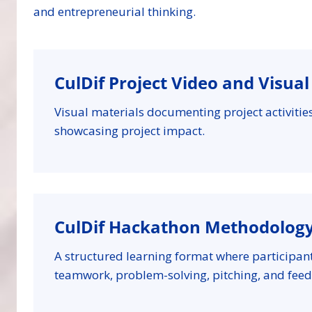
and entrepreneurial thinking.
CulDif Project Video and Visua
Visual materials documenting project activiti
showcasing project impact.
CulDif Hackathon Methodolog
A structured learning format where participan
teamwork, problem-solving, pitching, and feed