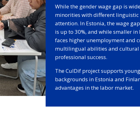
While the gender wage gap is widel
minorities with different linguisti
attention. In Estonia, the wage ga
is up to 30%, and while smaller in
faces higher unemployment and cri
multilingual abilities and cultural 
professional success.
The CulDif project supports young 
backgrounds in Estonia and Finlan
advantages in the labor market.