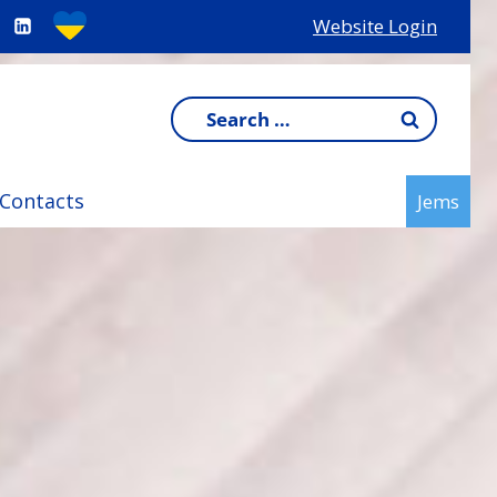
Website Login
Search
for:
Contacts
Jems