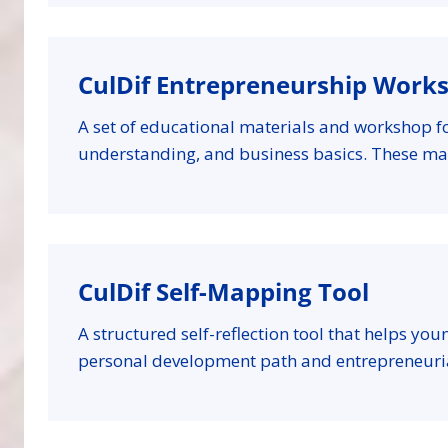
CulDif Entrepreneurship Work
A set of educational materials and workshop f
understanding, and business basics. These ma
CulDif Self-Mapping Tool
A structured self-reflection tool that helps you
personal development path and entrepreneuria