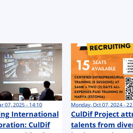
r 07, 2025 - 14:10
Monday, Oct 07, 2024 - 22
ing International
CulDif Project at
oration: CulDif
talents from dive