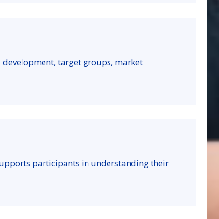
a development, target groups, market
t supports participants in understanding their