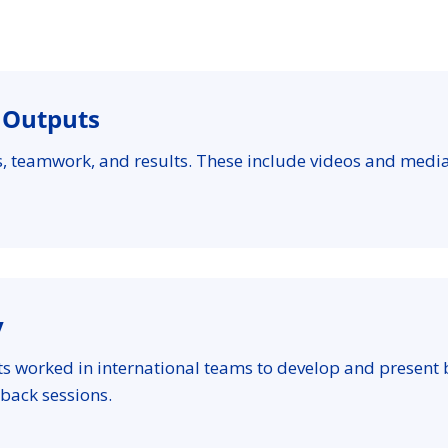
l Outputs
es, teamwork, and results. These include videos and medi
y
ts worked in international teams to develop and present
back sessions.