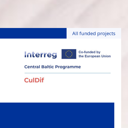
All funded projects