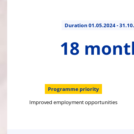
Duration
01.05.2024 - 31.10
18
18 mont
months
Programme priority
Improved employment opportunities