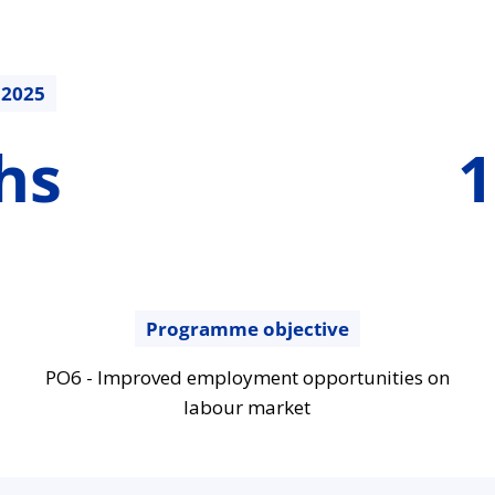
.2025
169264.5
hs
1
€
Programme objective
PO6 - Improved employment opportunities on
labour market