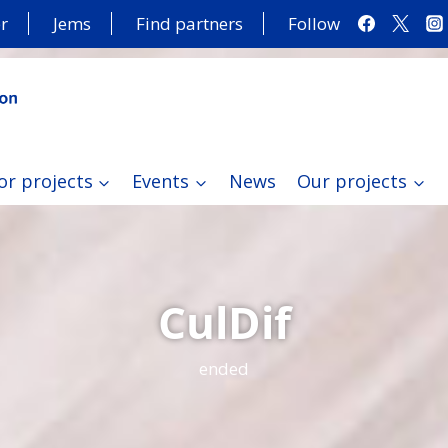
r
Jems
Find partners
Follow
or projects
Events
News
Our projects
CulDif
ended