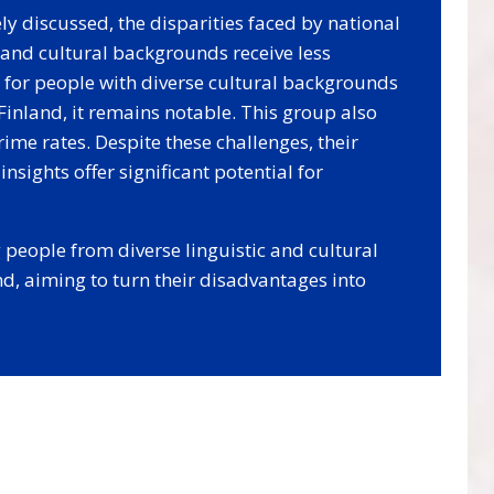
y discussed, the disparities faced by national
c and cultural backgrounds receive less
p for people with diverse cultural backgrounds
 Finland, it remains notable. This group also
me rates. Despite these challenges, their
insights offer significant potential for
people from diverse linguistic and cultural
d, aiming to turn their disadvantages into