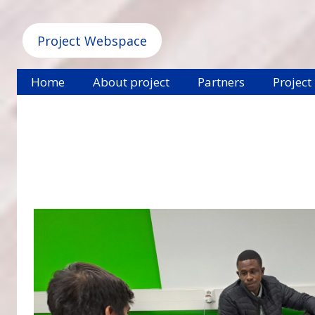
Project Webspace
Home
About project
Partners
Project