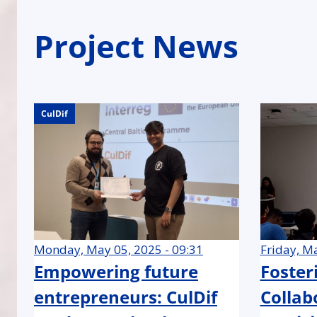
Project News
CulDif
CulDif
CulDif
Monday, May 05, 2025 - 09:31
Friday, Ma
Empowering future
Foster
entrepreneurs: CulDif
Collab