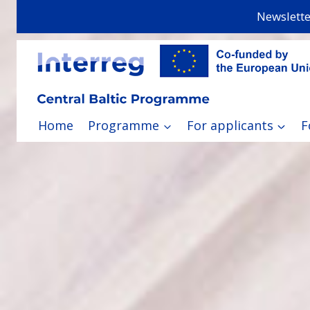
Skip
Newslette
to
content
Home
Programme
For applicants
F