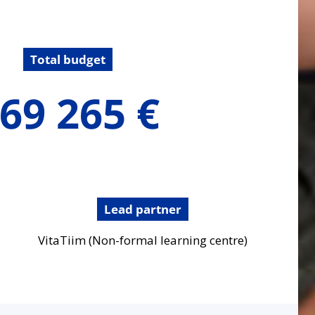
Total budget
69 265 €
Lead partner
VitaTiim (Non-formal learning centre)