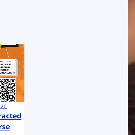
:26
tracted
rse