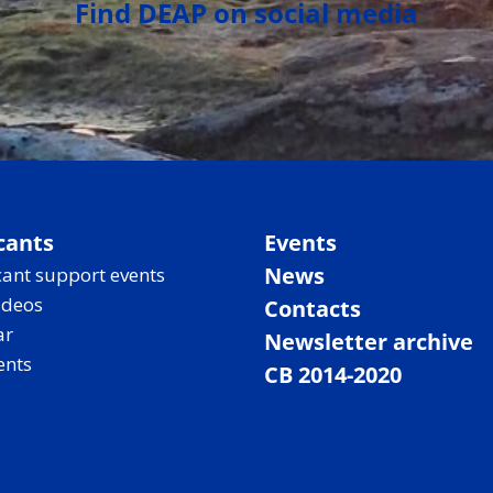
Find DEAP on social media
cants
Events
News
ant support events
ideos
Contacts
ar
Newsletter archive
ents
CB 2014-2020