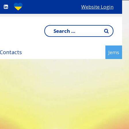
Website Login
Search
for:
Contacts
Jems