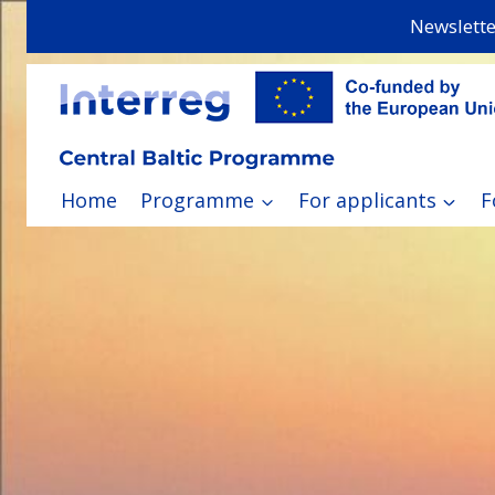
Skip
Newslette
to
content
Home
Programme
For applicants
F