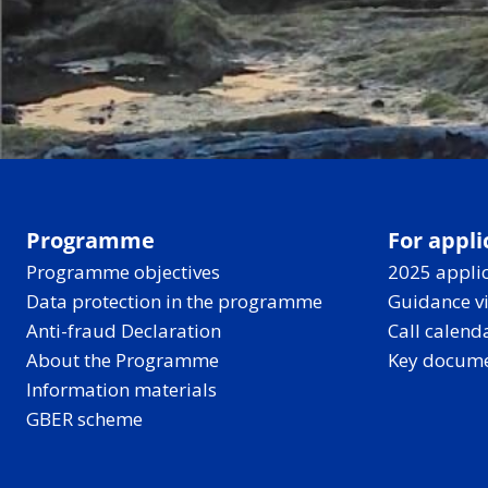
Programme
For appli
Programme objectives
2025 applic
Data protection in the programme
Guidance v
Anti-fraud Declaration
Call calend
About the Programme
Key docum
Information materials
GBER scheme