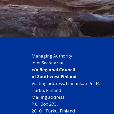
Managing Authority
Joint Secretariat
c/o Regional Council
of Southwest Finland
Visiting address: Linnankatu 52 B,
Turku, Finland
Mailing address:
P.O. Box 273,
20101 Turku, Finland