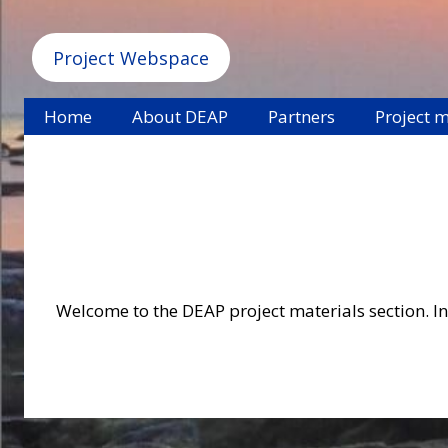
Project Webspace
Home
About DEAP
Partners
Project m
Welcome to the DEAP project materials section. In 