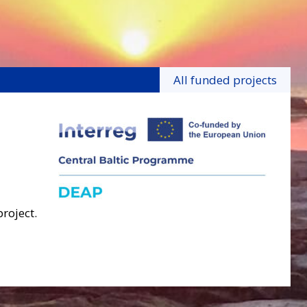
All funded projects
project.