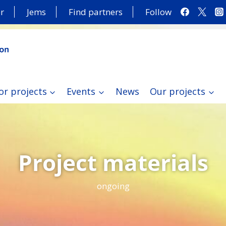
r
Jems
Find partners
Follow
or projects
Events
News
Our projects
Project materials
ongoing