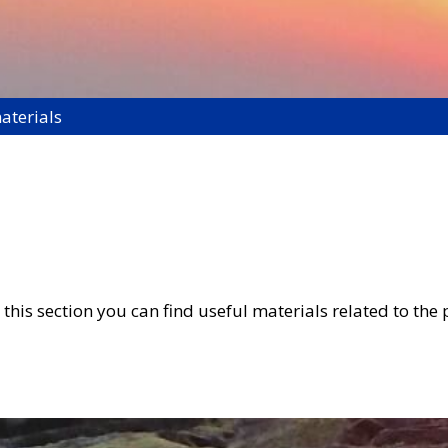
aterials
this section you can find useful materials related to the 