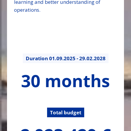
learning and better understanding of
operations.
Duration
01.09.2025 - 29.02.2028
30
30 months
months
Total budget
2923429.27