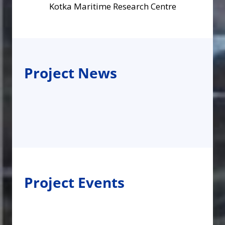
Kotka Maritime Research Centre
Project News
Project Events