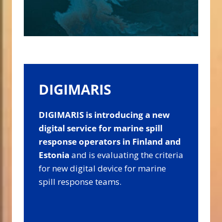
DIGIMARIS
DIGIMARIS is introducing a new
digital service for marine spill
response operators in Finland and
Estonia
and
is evaluating the criteria
for new digital device for marine
spill response teams.