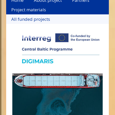
Home
About project
Partners
Project materials
All funded projects