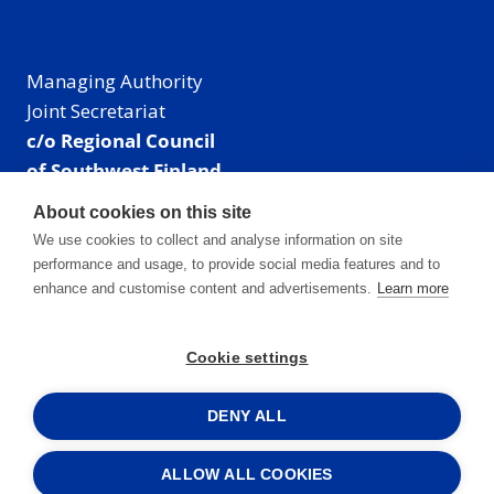
Managing Authority
Joint Secretariat
c/o Regional Council
of Southwest Finland
Visiting address: Linnankatu 52 B, Turku, Finland
About cookies on this site
Mailing address:
We use cookies to collect and analyse information on site
P.O. Box 273,
performance and usage, to provide social media features and to
20101 Turku, Finland
enhance and customise content and advertisements.
Learn more
E-mail: info@centralbaltic.eu
Phone: +358 40 550 8408
Cookie settings
Facebook
X
Instagram
LinkedIn
DENY ALL
ALLOW ALL COOKIES