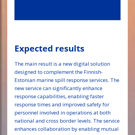
Expected results
The main result is a new digital solution
designed to complement the Finnish-
Estonian marine spill response services. The
new service can significantly enhance
response capabilities, enabling faster
response times and improved safety for
personnel involved in operations at both
national and cross border levels. The service
enhances collaboration by enabling mutual