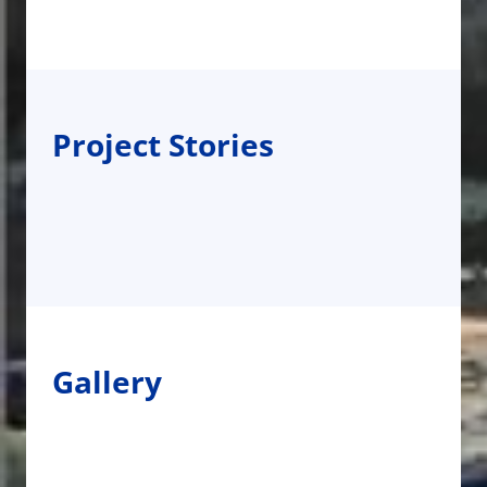
Project Stories
Gallery