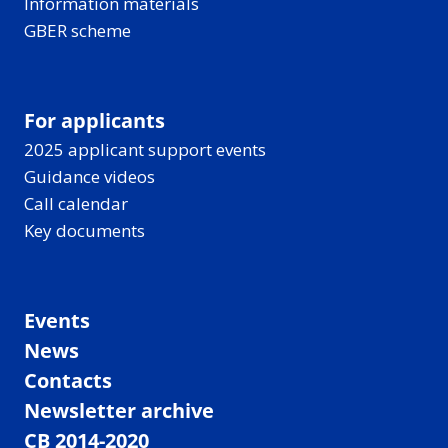
Information materials
GBER scheme
For applicants
2025 applicant support events
Guidance videos
Call calendar
Key documents
Events
News
Contacts
Newsletter archive
CB 2014-2020