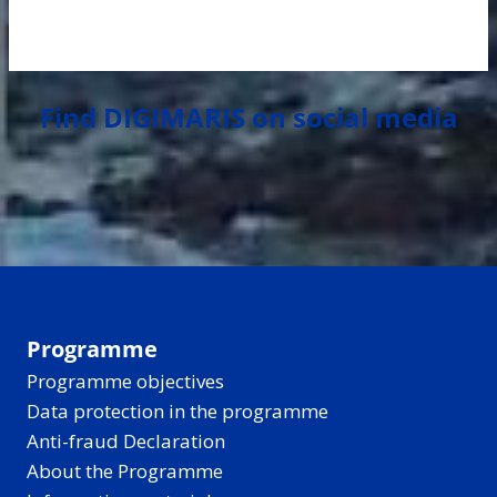
Find DIGIMARIS on social media
Programme
Programme objectives
Data protection in the programme
Anti-fraud Declaration
About the Programme