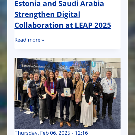
Estonia and Saudi Arabia
Strengthen Digital
Collaboration at LEAP 2025
Read more »
Thursday, Feb 06, 2025 - 12:16