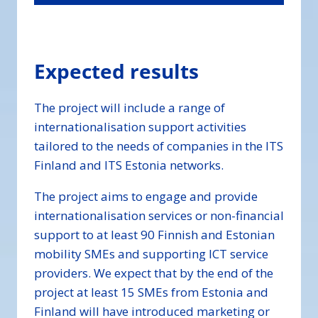
Expected results
The project will include a range of
internationalisation support activities
tailored to the needs of companies in the ITS
Finland and ITS Estonia networks.
The project aims to engage and provide
internationalisation services or non-financial
support to at least 90 Finnish and Estonian
mobility SMEs and supporting ICT service
providers. We expect that by the end of the
project at least 15 SMEs from Estonia and
Finland will have introduced marketing or