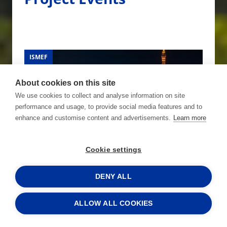
ISMEF
ISMEF
ISMEF
ISMEF
About cookies on this site
We use cookies to collect and analyse information on site
performance and usage, to provide social media features and to
enhance and customise content and advertisements.
Learn more
Cookie settings
06.01.2026 - 09.01.2026
FINEST at CES 2026
DENY ALL
Read more »
ALLOW ALL COOKIES