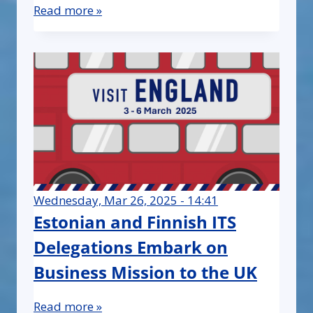
Read more »
Wednesday, Mar 26, 2025 - 14:41
Estonian and Finnish ITS
Delegations Embark on
Business Mission to the UK
Read more »