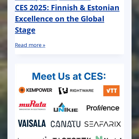
CES 2025: Finnish & Estonian
Excellence on the Global
Stage
Read more »