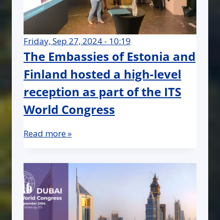
Friday, Sep 27, 2024 - 10:19
The Embassies of Estonia and
Finland hosted a high-level
reception as part of the ITS
World Congress
Read more »