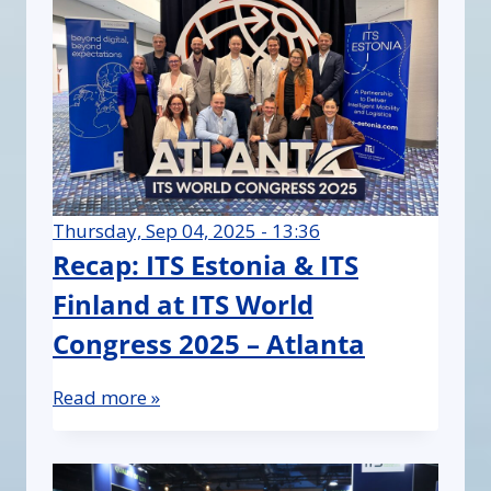
Thursday, Sep 04, 2025 - 13:36
Recap: ITS Estonia & ITS
Finland at ITS World
Congress 2025 – Atlanta
Read more »