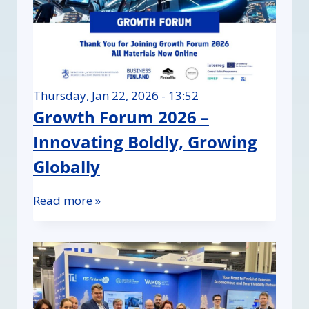
Thursday, Jan 22, 2026 - 13:52
Growth Forum 2026 –
Innovating Boldly, Growing
Globally
Read more »