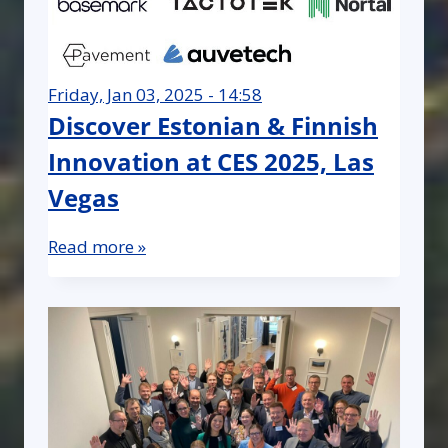
Friday, Jan 03, 2025 - 14:58
Discover Estonian & Finnish
Innovation at CES 2025, Las
Vegas
Read more »