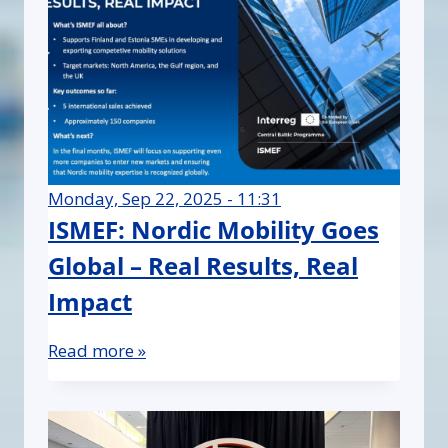
Monday, Sep 22, 2025 - 11:31
ISMEF: Nordic Mobility Goes
Global – Real Results, Real
Impact
Read more »