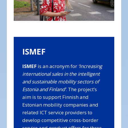
ISMEF
ISMEF
is an acronym for
‘Increasing
international sales in the intelligent
and sustainable mobility sectors of
Estonia and Finland’
. The project’s
aim is to support Finnish and
Estonian mobility companies and
related ICT service providers to
develop competitive cross-border
service and product offers for three