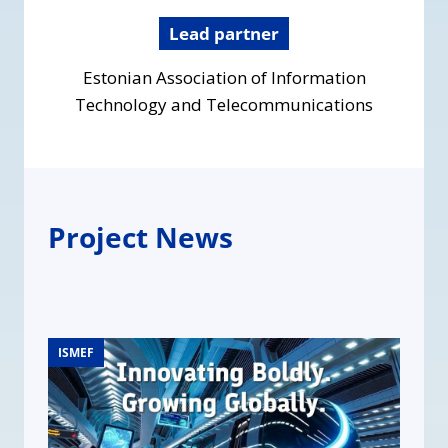
Lead partner
Estonian Association of Information
Technology and Telecommunications
Project News
ISMEF
ISMEF
ISMEF
ISMEF
ISMEF
ISMEF
ISMEF
ISMEF
ISMEF
ISMEF
ISMEF
ISMEF
ISMEF
ISMEF
ISMEF
ISMEF
ISMEF
ISMEF
ISMEF
ISMEF
ISMEF
ISMEF