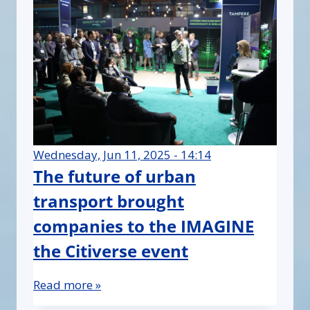
Wednesday, Jun 11, 2025 - 14:14
The future of urban
transport brought
companies to the IMAGINE
the Citiverse event
Read more »