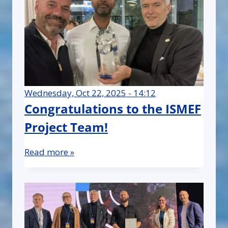
Wednesday, Oct 22, 2025 - 14:12
Congratulations to the ISMEF
Project Team!
Read more »