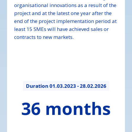
organisational innovations as a result of the
project and at the latest one year after the
end of the project implementation period at
least 15 SMEs will have achieved sales or
contracts to new markets.
Duration
01.03.2023 - 28.02.2026
36
36 months
months