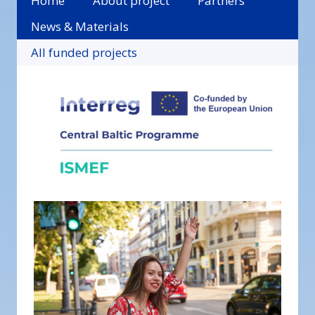
Home
About project
Partners
News & Materials
All funded projects