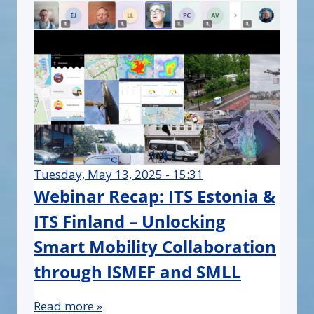
Tuesday, May 13, 2025 - 15:31
Webinar Recap: ITS Estonia &
ITS Finland – Unlocking
Smart Mobility Collaboration
through ISMEF and SMLL
Read more »