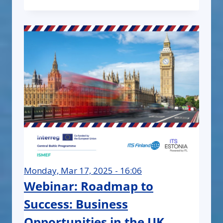
Monday, Mar 17, 2025 - 16:06
Webinar: Roadmap to
Success: Business
Opportunities in the UK