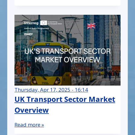
Thursday, Apr 17, 2025 - 16:14
UK Transport Sector Market
Overview
Read more »