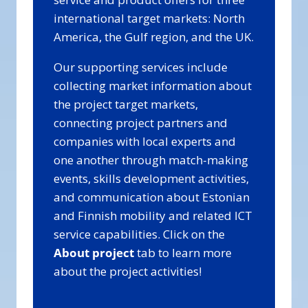
international target markets: North
America, the Gulf region, and the UK.
Our supporting services include
collecting market information about
the project target markets,
connecting project partners and
companies with local experts and
one another through match-making
events, skills development activities,
and communication about Estonian
and Finnish mobility and related ICT
service capabilities. Click on the
About project
tab to learn more
about the project activities!