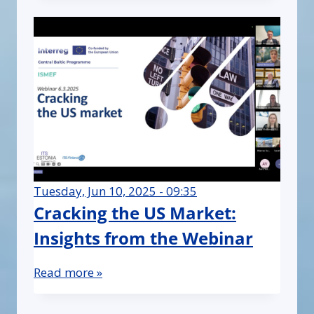
Tuesday, Jun 10, 2025 - 09:35
Cracking the US Market:
Insights from the Webinar
Read more »