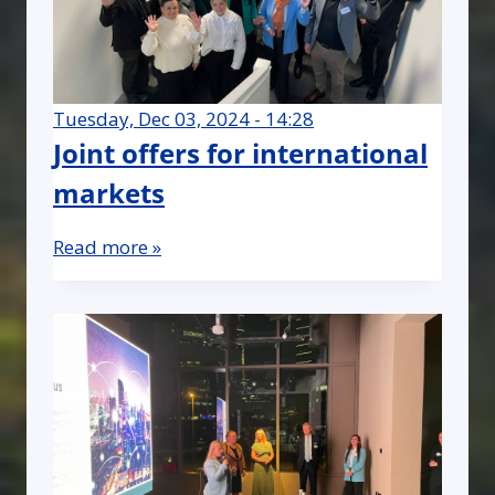
Tuesday, Dec 03, 2024 - 14:28
Joint offers for international
markets
Read more »