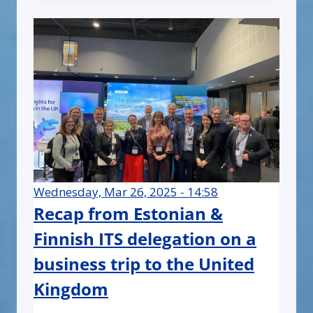
Wednesday, Mar 26, 2025 - 14:58
Recap from Estonian &
Finnish ITS delegation on a
business trip to the United
Kingdom