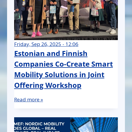
Friday, Sep 26, 2025 - 12:06
Estonian and Finnish
Companies Co-Create Smart
Mobility Solutions in Joint
Offering Workshop
Read more »