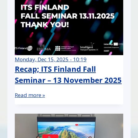
Monday, Dec 15, 2025 - 10:19
Recap; ITS Finland Fall
Seminar – 13 November 2025
Read more »