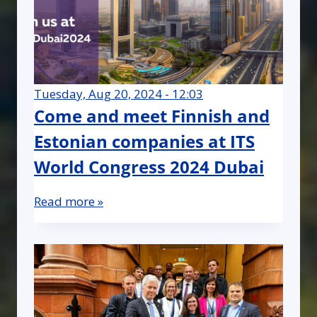
Tuesday, Aug 20, 2024 - 12:03
Come and meet Finnish and
Estonian companies at ITS
World Congress 2024 Dubai
Read more »