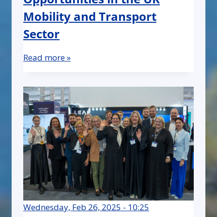
Mobility and Transport
Sector
Read more »
Wednesday, Feb 26, 2025 - 10:25