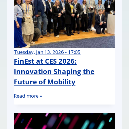
Tuesday, Jan 13, 2026 - 17:05
FinEst at CES 2026:
Innovation Shaping the
Future of Mobility
Read more »