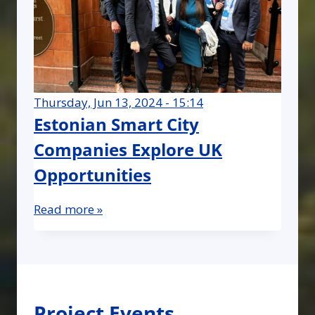
Thursday, Jun 13, 2024 - 15:14
Estonian Smart City
Companies Explore UK
Opportunities
Read more »
Project Events