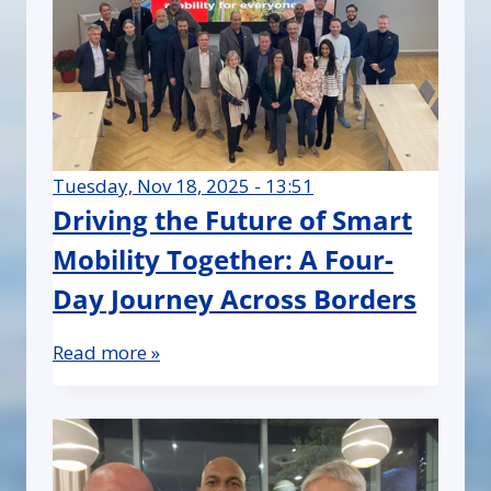
Tuesday, Nov 18, 2025 - 13:51
Driving the Future of Smart
Mobility Together: A Four-
Day Journey Across Borders
Read more »