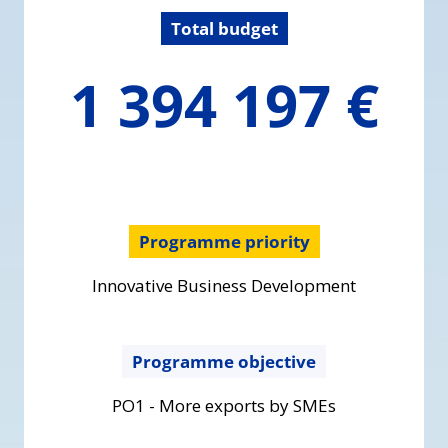
Total budget
1394196.6
1 394 197 €
€
Programme priority
Innovative Business Development
Programme objective
PO1 - More exports by SMEs