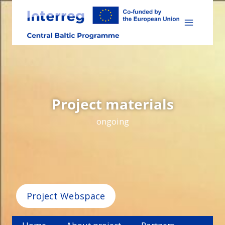
Skip
to
content
Project materials
ongoing
Project Webspace