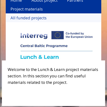
Home
About project
Partners
Project materials
All funded projects
Welcome to the Lunch & Learn project materials
section. In this section you can find useful
materials related to the project.