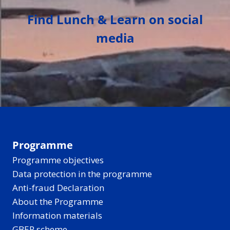
Find Lunch & Learn on social
media
Programme
Programme objectives
Data protection in the programme
Anti-fraud Declaration
About the Programme
Information materials
GBER scheme