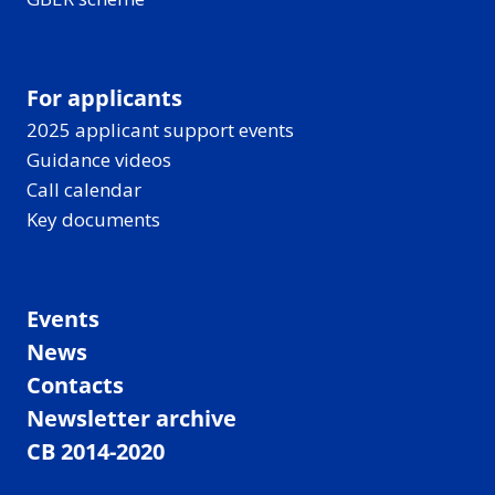
For applicants
2025 applicant support events
Guidance videos
Call calendar
Key documents
Events
News
Contacts
Newsletter archive
CB 2014-2020