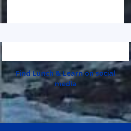
Find Lunch & Learn on social
media