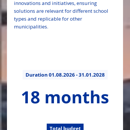
innovations and initiatives, ensuring
solutions are relevant for different school
types and replicable for other
municipalities.
Duration
01.08.2026 - 31.01.2028
18
18 months
months
Total budget