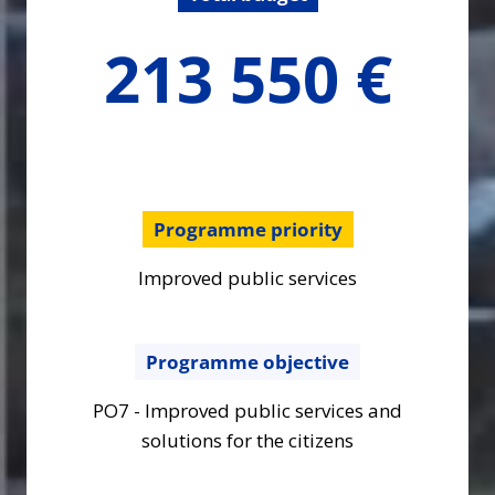
213550
213 550 €
€
Programme priority
Improved public services
Programme objective
PO7 - Improved public services and
solutions for the citizens