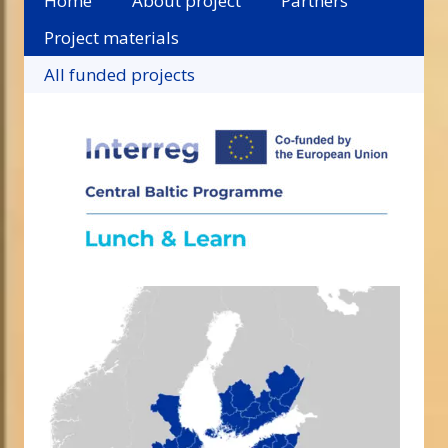
Home
About project
Partners
Project materials
All funded projects