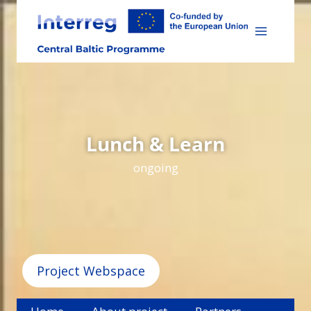
Skip
to
content
Lunch & Learn
ongoing
Project Webspace