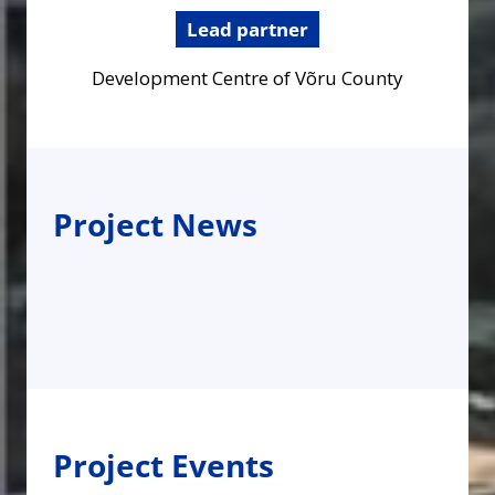
Lead partner
Development Centre of Võru County
Project News
Project Events