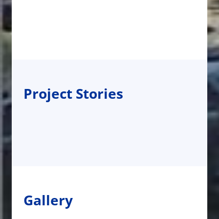
Project Stories
Gallery