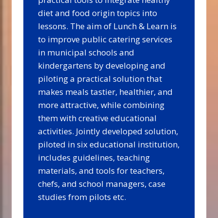
diet and food origin topics into
lessons. The aim of Lunch & Learn is
to improve public catering services
in municipal schools and
kindergartens by developing and
piloting a practical solution that
makes meals tastier, healthier, and
more attractive, while combining
them with creative educational
activities. Jointly developed solution,
piloted in six educational institution,
includes guidelines, teaching
materials, and tools for teachers,
chefs, and school managers, case
studies from pilots etc.