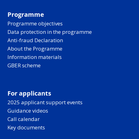
Programme
Programme objectives
Data protection in the programme
Anti-fraud Declaration
About the Programme
Information materials
GBER scheme
For applicants
2025 applicant support events
Guidance videos
Call calendar
Key documents