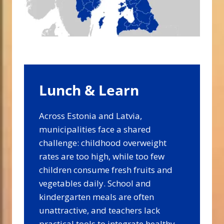
Lunch & Learn
Across Estonia and Latvia,
municipalities face a shared
challenge: childhood overweight
rates are too high, while too few
children consume fresh fruits and
vegetables daily. School and
kindergarten meals are often
unattractive, and teachers lack
practical tools to integrate healthy