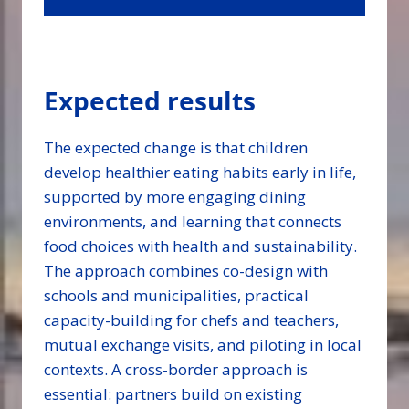
Expected results
The expected change is that children
develop healthier eating habits early in life,
supported by more engaging dining
environments, and learning that connects
food choices with health and sustainability.
The approach combines co-design with
schools and municipalities, practical
capacity-building for chefs and teachers,
mutual exchange visits, and piloting in local
contexts. A cross-border approach is
essential: partners build on existing