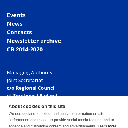
Events
News
Contacts
Newsletter archive
CB 2014-2020
Managing Authority
Joint Secretariat
c/o Regional Council
of Southwest Finland
Visiting address: Linnankatu 52 B, Turku, Finland
About cookies on this site
Mailing address:
We use cookies to collect and analyse information on site
P.O. Box 273,
performance and usage, to provide social media features and to
20101 Turku, Finland
enhance and customise content and advertisements.
Learn more