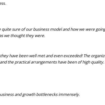
ess.
e quite sure of our business model and how we were goin
 as we thought they were.
they have been well met and even exceeded! The organize
 and the practical arrangements have been of high quality.
business and growth bottlenecks immensely.