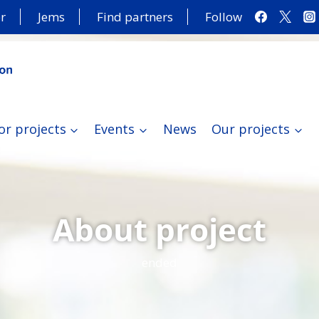
r
Jems
Find partners
Follow
or projects
Events
News
Our projects
About project
ended