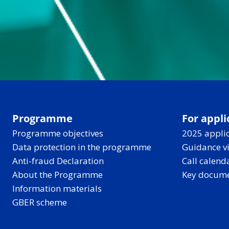
Programme
For appli
Programme objectives
2025 applic
Data protection in the programme
Guidance v
Anti-fraud Declaration
Call calend
About the Programme
Key docum
Information materials
GBER scheme