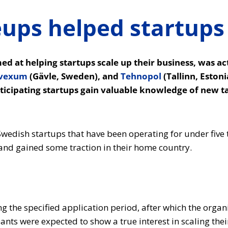
ps helped startups 
 at helping startups scale up their business, was ac
vexum
(Gävle, Sweden), and
Tehnopol
(Tallinn, Eston
rticipating startups gain valuable knowledge of new t
wedish startups that have been operating for under five 
 and gained some traction in their home country.
 the specified application period, after which the organi
ants were expected to show a true interest in scaling the