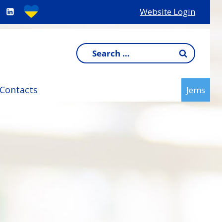
Website Login
Search
for:
Contacts
Jems