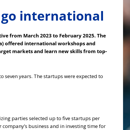
go international
tive from March 2023 to February 2025. The
ia) offered international workshops and
arget markets and learn new skills from top-
to seven years. The startups were expected to
zing parties selected up to five startups per
ir company’s business and in investing time for