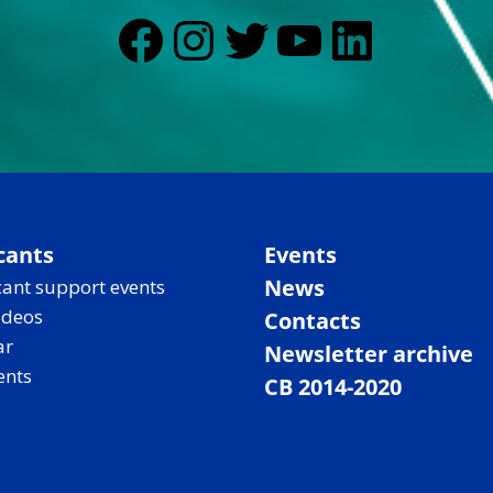
Facebook
Instagram
Twitter
YouTub
Linked
cants
Events
News
ant support events
ideos
Contacts
ar
Newsletter archive
ents
CB 2014-2020