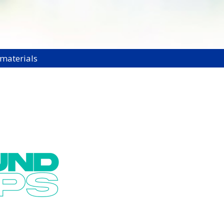
 materials