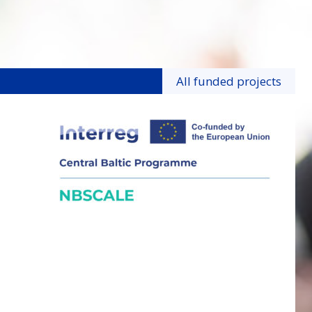
All funded projects