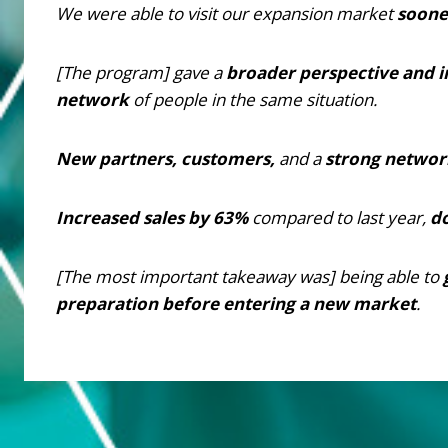
We were able to visit our expansion market
soone
[The program] gave a
broader perspective and i
network
of people in the same situation.
New partners, customers,
and a
strong networ
Increased sales by 63%
compared to last year,
d
[The most important takeaway was] being able to
preparation before entering a new market
.