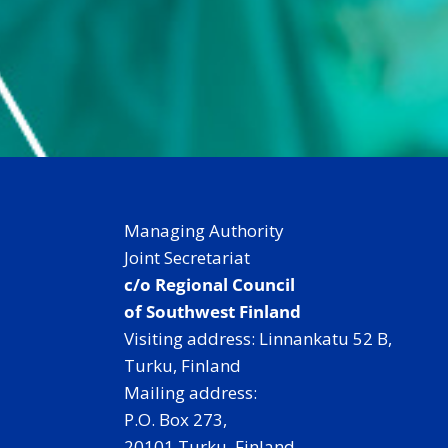
e
In
Managing Authority
Joint Secretariat
c/o Regional Council
of Southwest Finland
Visiting address: Linnankatu 52 B,
Turku, Finland
Mailing address:
P.O. Box 273,
20101 Turku, Finland