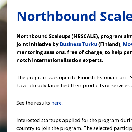
Northbound Scaleu
Northbound Scaleups (NBSCALE), program aimed
joint initiative by
Business Turku
(Finland),
Mo
mentoring sessions, free of charge, to help pa
notch internationalisation experts.
The program was open to Finnish, Estonian, and S
have already launched their products or services
See the results
here
.
Interested startups applied for the program during
country to join the program. The selected particip