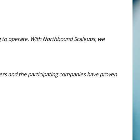
g to operate. With Northbound Scaleups, we
rs and the participating companies have proven