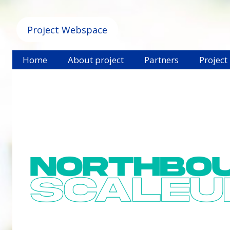
Project Webspace
Home
About project
Partners
Project