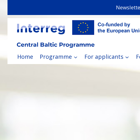
Skip
Newslette
to
content
Home
Programme
For applicants
F