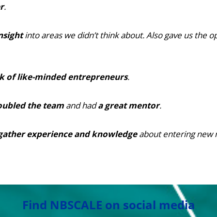
r
.
nsight
into areas we didn’t think about. Also gave us the o
k of like-minded entrepreneurs
.
oubled the team
and had
a great mentor
.
gather experience and knowledge
about entering new 
Find NBSCALE on social media