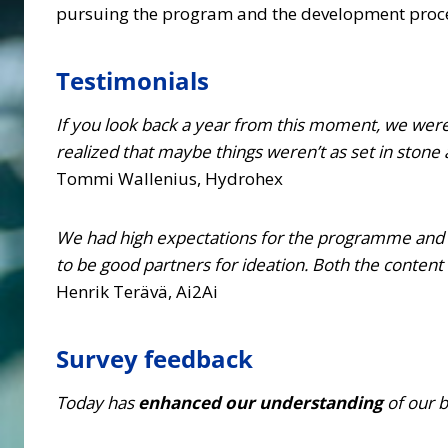
pursuing the program and the development proc
Testimonials
If you look back a year from this moment, we wer
realized that maybe things weren’t as set in stone
Tommi Wallenius, Hydrohex
We had high expectations for the programme and 
to be good partners for ideation. Both the content
Henrik Terävä, Ai2Ai
Survey feedback
Today has
enhanced our understanding
of our 