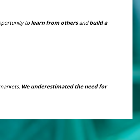
pportunity to
learn from others
and
build a
markets.
We underestimated the need for