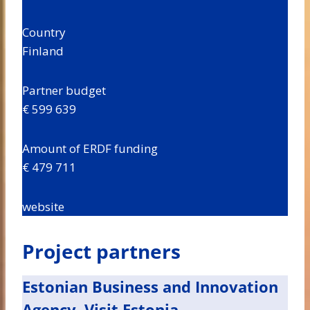
Country
Finland
Partner budget
€ 599 639
Amount of ERDF funding
€ 479 711
website
Project partners
Estonian Business and Innovation
Agency, Visit Estonia