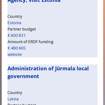
Country
Estonia
Partner budget
€ 600 831
Amount of ERDF funding
€ 480 665
website
Administration of Jūrmala local
government
Country
Latvia