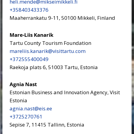
heli.mende​@mikseimikkeli.fi
+358403433376
Maaherrankatu 9-11, 50100 Mikkeli, Finland
Mare-Liis Kanarik
Tartu County Tourism Foundation
mareliis.kanarik​@visittartu.com
+372555400049
Raekoja plats 6, 51003 Tartu, Estonia
Agnia Nast
Estonian Business and Innovation Agency, Visit
Estonia
agnia.nast​@eis.ee
+3725270761
Sepise 7, 11415 Tallinn, Estonia