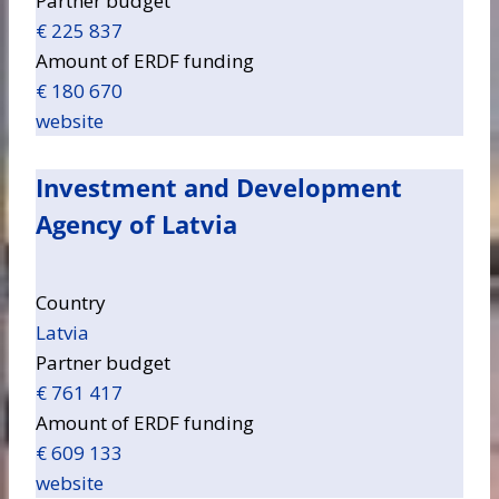
Partner budget
€ 225 837
Amount of ERDF funding
€ 180 670
website
Investment and Development
Agency of Latvia
Country
Latvia
Partner budget
€ 761 417
Amount of ERDF funding
€ 609 133
website