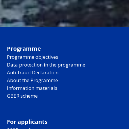
Programme
Programme objectives
Data protection in the programme
Anti-fraud Declaration
About the Programme
Information materials
GBER scheme
For applicants