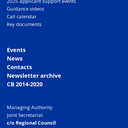
2025 applicant support events
Guidance videos
Call calendar
Key documents
Events
News
Contacts
Newsletter archive
CB 2014-2020
Managing Authority
Joint Secretariat
c/o Regional Council