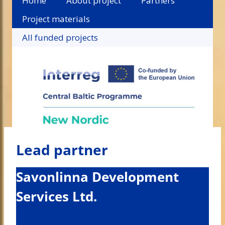
Home
About project
Partners
Project materials
All funded projects
Lead partner
Savonlinna Development
Services Ltd.