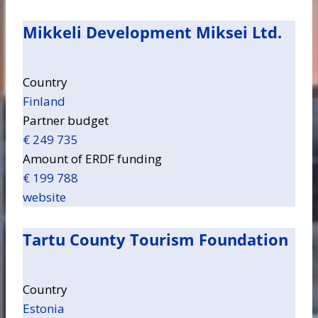
Mikkeli Development Miksei Ltd.
Country
Finland
Partner budget
€ 249 735
Amount of ERDF funding
€ 199 788
website
Tartu County Tourism Foundation
Country
Estonia