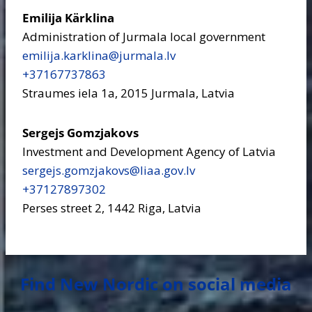
Emilija Kärklina
Administration of Jurmala local government
emilija.karklina​@jurmala.lv
+37167737863
Straumes iela 1a, 2015 Jurmala, Latvia
Sergejs Gomzjakovs
Investment and Development Agency of Latvia
sergejs.gomzjakovs​@liaa.gov.lv
+37127897302
Perses street 2, 1442 Riga, Latvia
Find New Nordic on social media