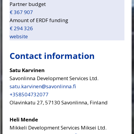
Partner budget
€ 367 907
Amount of ERDF funding
€ 294 326
website
Contact information
Satu Karvinen
Savonlinna Development Services Ltd.
satu.karvinen​@savonlinna.fi
+358504732077
Olavinkatu 27, 57130 Savonlinna, Finland
Heli Mende
Mikkeli Development Services Miksei Ltd.