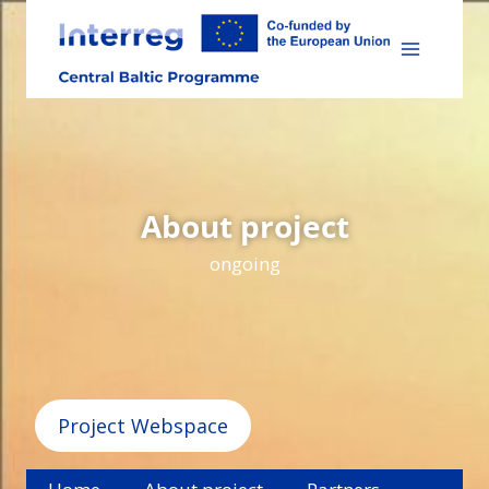
Skip
to
content
About project
ongoing
Project Webspace