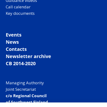
Guidance videos
Call calendar
Key documents
Events
News
Contacts
Newsletter archive
CB 2014-2020
Managing Authority
Joint Secretariat
c/o Regional Council
of Southwest Finland