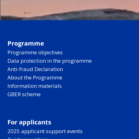
Programme
Programme objectives
Data protection in the programme
Anti-fraud Declaration
About the Programme
Information materials
GBER scheme
For applicants
2025 applicant support events