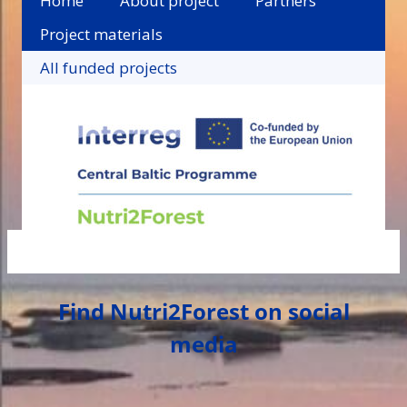
Home
About project
Partners
Project materials
All funded projects
Find Nutri2Forest on social
media