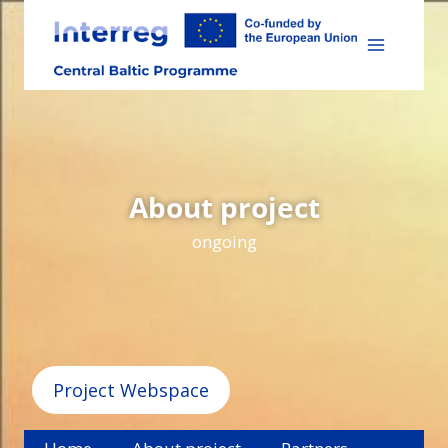
Skip
to
content
About project
ongoing
Project Webspace