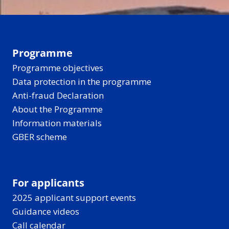
Programme
Programme objectives
Data protection in the programme
Anti-fraud Declaration
About the Programme
Information materials
GBER scheme
For applicants
2025 applicant support events
Guidance videos
Call calendar