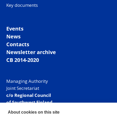
Key documents
Events
News
Contacts
Newsletter archive
CB 2014-2020
Managing Authority
Joint Secretariat
c/o Regional Council
of Southwest Finland
Visiting address: Linnankatu 52 B, Turku, Finland
About cookies on this site
Mailing address: