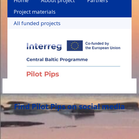
Home
About project
Partners
Project materials
All funded projects
Find Pilot Pips on social media