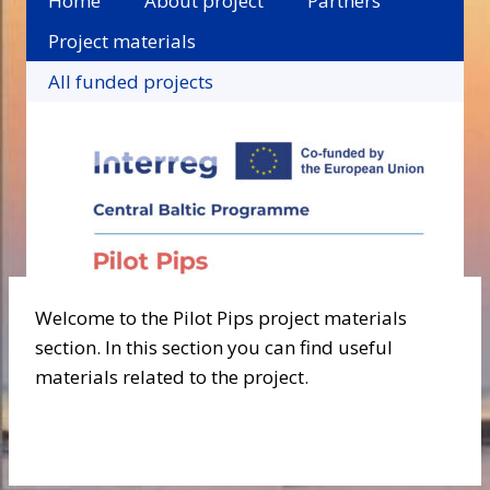
Home
About project
Partners
Project materials
All funded projects
Welcome to the Pilot Pips project materials
section. In this section you can find useful
materials related to the project.