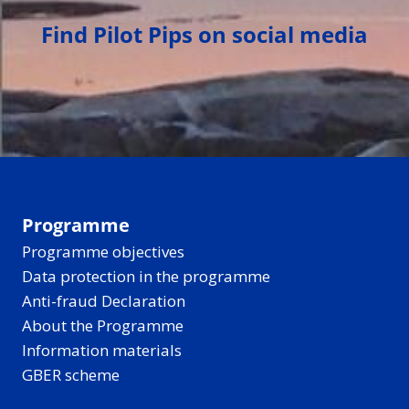
Find Pilot Pips on social media
Programme
Programme objectives
Data protection in the programme
Anti-fraud Declaration
About the Programme
Information materials
GBER scheme