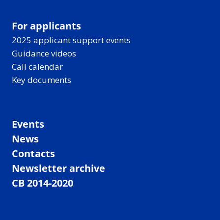
For applicants
2025 applicant support events
Guidance videos
Call calendar
Key documents
Events
News
Contacts
Newsletter archive
CB 2014-2020