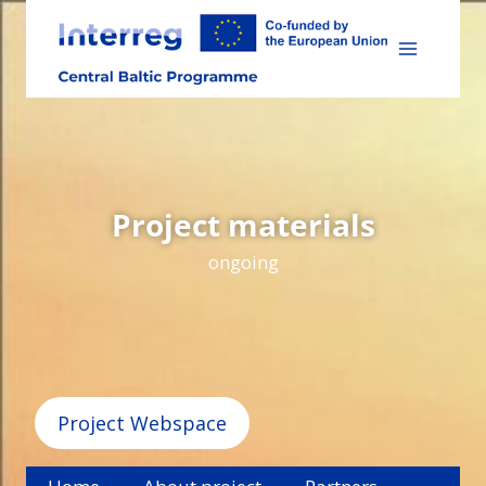
Skip
to
content
Project materials
ongoing
Project Webspace