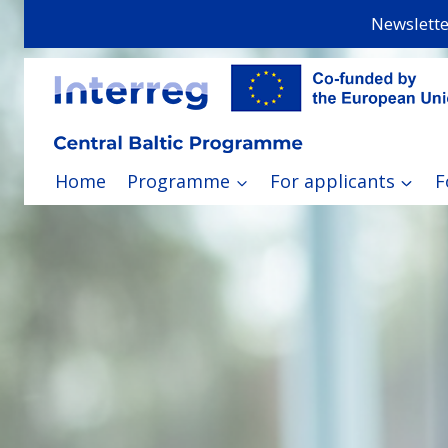
Skip
Newslette
to
content
Home
Programme
For applicants
F