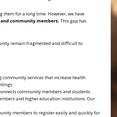
g them for a long time. However, we have
ents and community members.
This gap has
nity remain fragmented and difficult to
g community services that increase health
ttings.
at connects community members and students.
mbers and higher education institutions. Our
nity members to register easily and quickly for