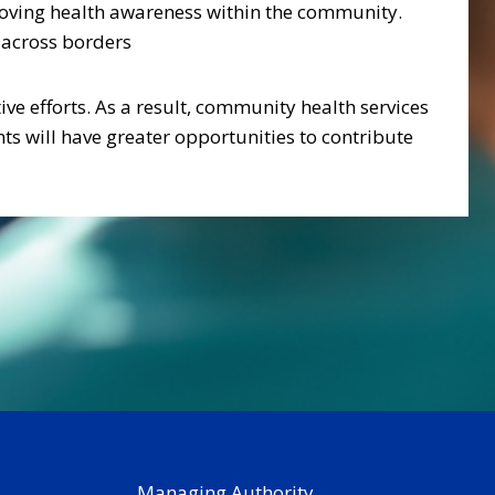
proving health awareness within the community.
s across borders
ive efforts. As a result, community health services
ts will have greater opportunities to contribute
Managing Authority