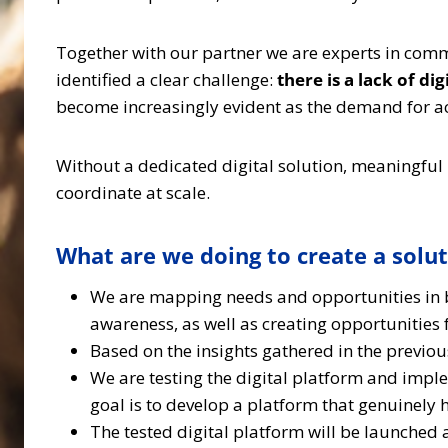
Together with our partner we are experts in comm
identified a clear challenge:
there is a lack of d
become increasingly evident as the demand for a
Without a dedicated digital solution, meaningful
coordinate at scale.
What are we doing to create a solu
We are mapping needs and opportunities in bo
awareness, as well as creating opportunities 
Based on the insights gathered in the previo
We are testing the digital platform and im
goal is to develop a platform that genuinely 
The tested digital platform will be launche