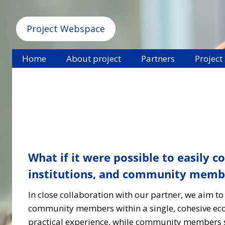
Project Webspace
Home
About project
Partners
Project
What if it were possible to easily 
institutions, and community member
In close collaboration with our partner, we aim to
community members within a single, cohesive ecos
practical experience, while community members s