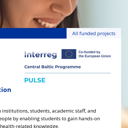
All funded projects
tion
 institutions, students, academic staff, and
people by enabling students to gain hands-on
 health-related knowledge.