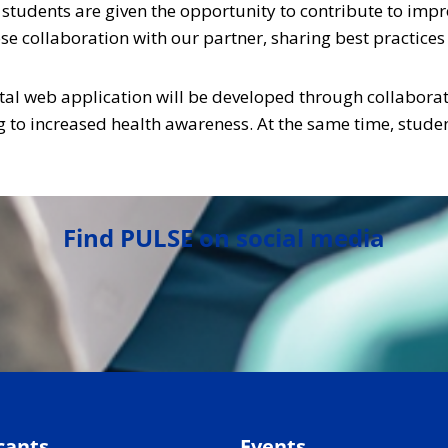
 students are given the opportunity to contribute to im
close collaboration with our partner, sharing best practice
gital web application will be developed through collaborat
g to increased health awareness. At the same time, studen
Find PULSE on social media
cants
Events