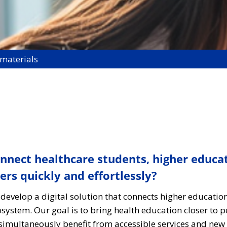
 materials
connect healthcare students, higher educa
s quickly and effortlessly?
 develop a digital solution that connects higher education
ystem. Our goal is to bring health education closer to 
imultaneously benefit from accessible services and new