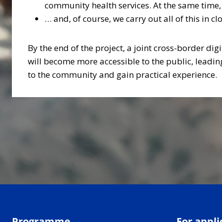
community health services. At the same time,
… and, of course, we carry out all of this in 
By the end of the project, a joint cross-border di
will become more accessible to the public, leadin
to the community and gain practical experience.
Programme
For appli