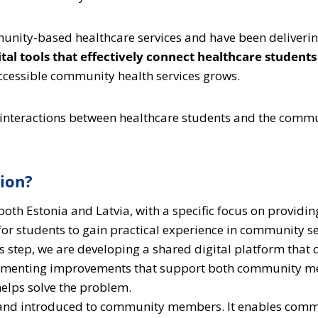
unity-based healthcare services and have been deliverin
igital tools that effectively connect healthcare stud
ccessible community health services grows.
 interactions between healthcare students and the commu
tion?
th Estonia and Latvia, with a specific focus on providin
for students to gain practical experience in community se
us step, we are developing a shared digital platform th
plementing improvements that support both community me
helps solve the problem.
d and introduced to community members. It enables commu