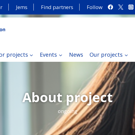
r
Jems
Find partners
Follow
or projects
Events
News
Our projects
About project
ongoing