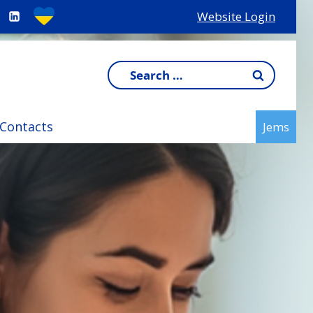
Website Login
Search
for:
Contacts
Jems