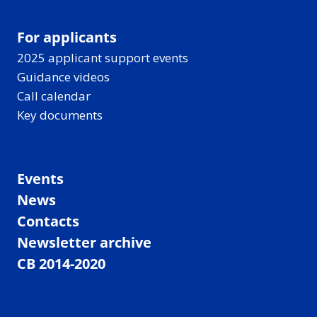
For applicants
2025 applicant support events
Guidance videos
Call calendar
Key documents
Events
News
Contacts
Newsletter archive
CB 2014-2020