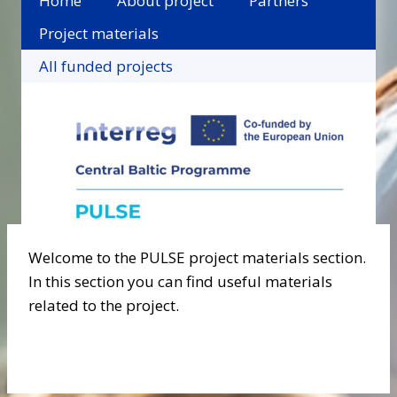
Home
About project
Partners
Project materials
All funded projects
Welcome to the PULSE project materials section.
In this section you can find useful materials
related to the project.