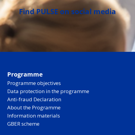
Find PULSE on social media
Programme
Programme objectives
Data protection in the programme
Anti-fraud Declaration
About the Programme
Information materials
GBER scheme