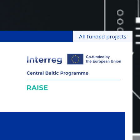
All funded projects