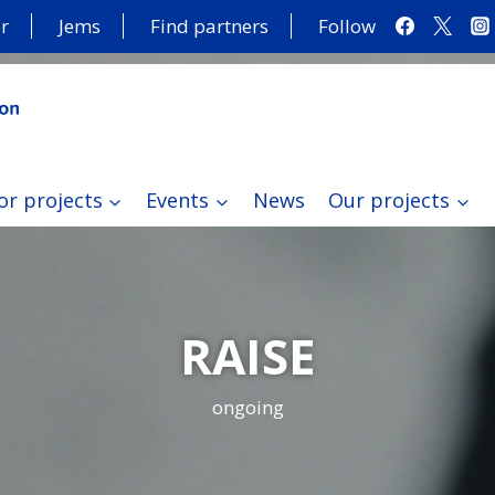
r
Jems
Find partners
Follow
or projects
Events
News
Our projects
RAISE
ongoing