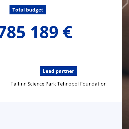
Total budget
785 189 €
Lead partner
Tallinn Science Park Tehnopol Foundation