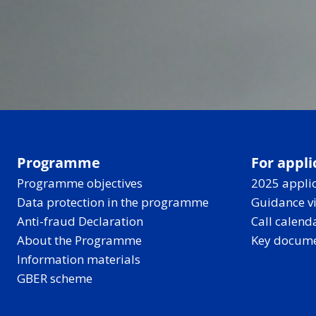
Programme
For appli
Programme objectives
2025 applic
Data protection in the programme
Guidance v
Anti-fraud Declaration
Call calend
About the Programme
Key docum
Information materials
GBER scheme