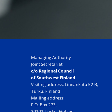
Managing Authority
Joint Secretariat
c/o Regional Council
of Southwest Finland
Visiting address: Linnankatu 52 B,
Turku, Finland
Mailing address:
P.O. Box 273,
20101 Turku, Finland