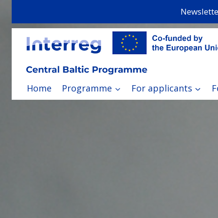
Skip
Newslette
to
content
Home
Programme
For applicants
F