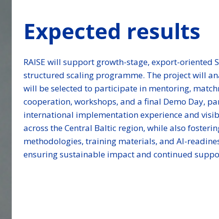
Expected results
RAISE will support growth-stage, export-oriented 
structured scaling programme. The project will an
will be selected to participate in mentoring, matc
cooperation, workshops, and a final Demo Day, par
international implementation experience and visibi
across the Central Baltic region, while also foster
methodologies, training materials, and AI-readines
ensuring sustainable impact and continued suppor