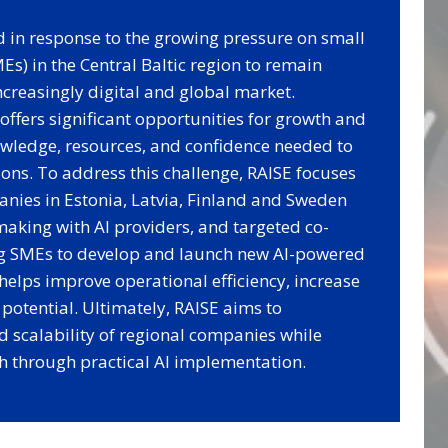
d in response to the growing pressure on small
s) in the Central Baltic region to remain
ncreasingly digital and global market.
) offers significant opportunities for growth and
owledge, resources, and confidence needed to
ions. To address this challenge, RAISE focuses
nies in Estonia, Latvia, Finland and Sweden
aking with AI providers, and targeted co-
ng SMEs to develop and launch new AI-powered
 helps improve operational efficiency, increase
potential. Ultimately, RAISE aims to
d scalability of regional companies while
h through practical AI implementation.