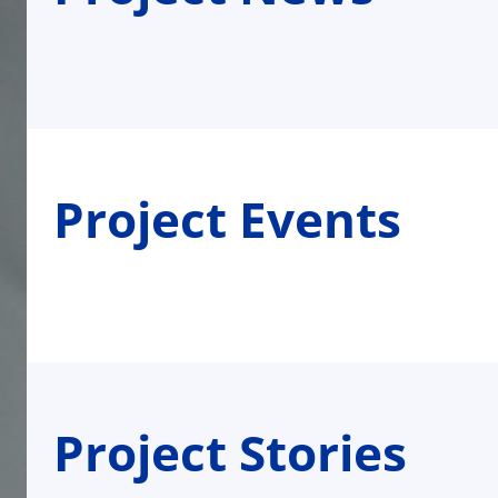
Project Events
Project Stories