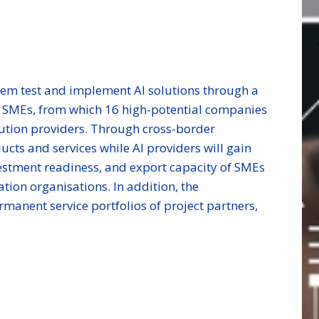
hem test and implement AI solutions through a
by SMEs, from which 16 high-potential companies
olution providers. Through cross-border
cts and services while AI providers will gain
vestment readiness, and export capacity of SMEs
tion organisations. In addition, the
rmanent service portfolios of project partners,