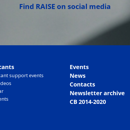
Find RAISE on social media
cants
Events
News
ant support events
ideos
Contacts
ar
Newsletter archive
ents
CB 2014-2020