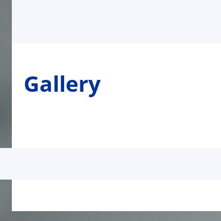
Gallery