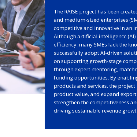
The RAISE project has been create
and medium-sized enterprises (SME
competitive and innovative in an i
Although artificial intelligence (AI
efficiency, many SMEs lack the kn
successfully adopt AI-driven solut
on supporting growth-stage compa
through expert mentoring, matchm
funding opportunities. By enabli
products and services, the project
product value, and expand export 
strengthen the competitiveness an
driving sustainable revenue growt