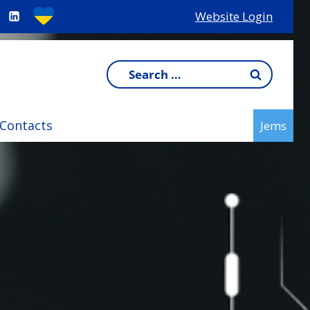
Website Login
Search
for:
Contacts
Jems