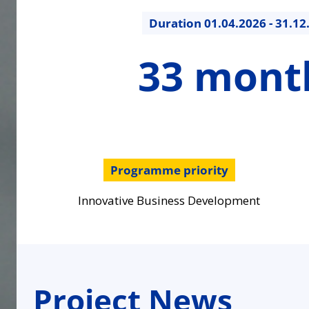
Duration
01.04.2026 - 31.12
33
33 mont
months
Programme priority
Innovative Business Development
Project News