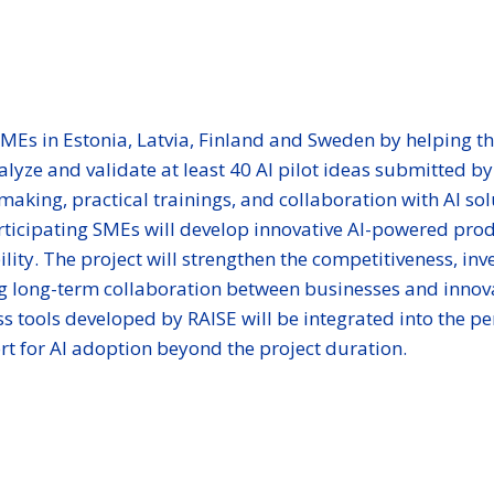
SMEs in Estonia, Latvia, Finland and Sweden by helping t
alyze and validate at least 40 AI pilot ideas submitted 
hmaking, practical trainings, and collaboration with AI s
ticipating SMEs will develop innovative AI-powered produ
lity. The project will strengthen the competitiveness, in
ing long-term collaboration between businesses and innova
s tools developed by RAISE will be integrated into the pe
t for AI adoption beyond the project duration.