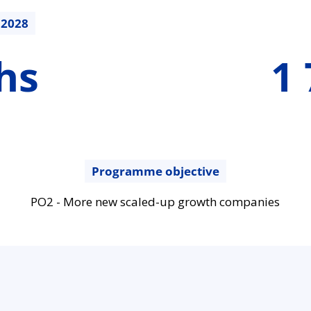
.2028
1785189.47
hs
1 
€
Programme objective
PO2 - More new scaled-up growth companies