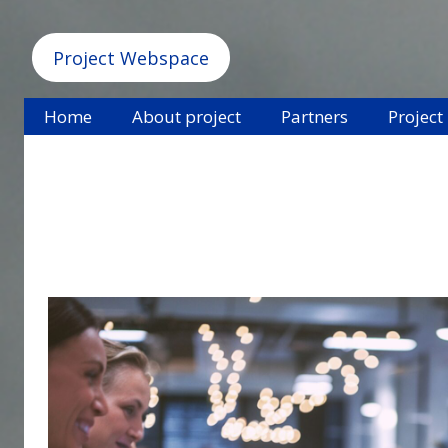
Project Webspace
Home
About project
Partners
Project