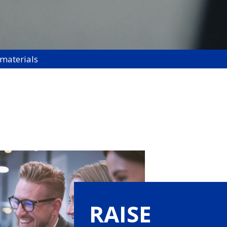
 materials
RAISE