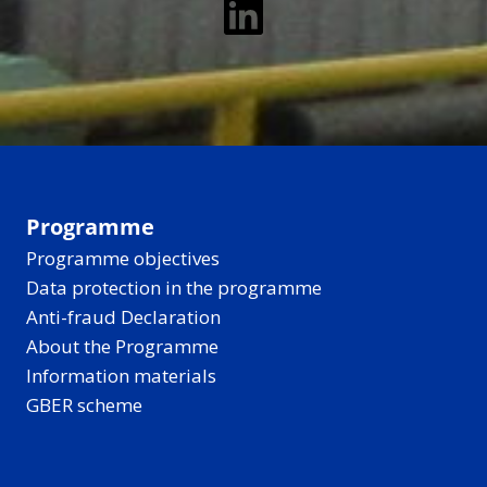
LinkedIn
Programme
Programme objectives
Data protection in the programme
Anti-fraud Declaration
About the Programme
Information materials
GBER scheme