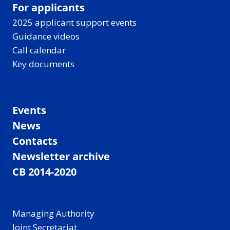
For applicants
2025 applicant support events
Guidance videos
Call calendar
Key documents
Events
News
Contacts
Newsletter archive
CB 2014-2020
Managing Authority
Joint Secretariat