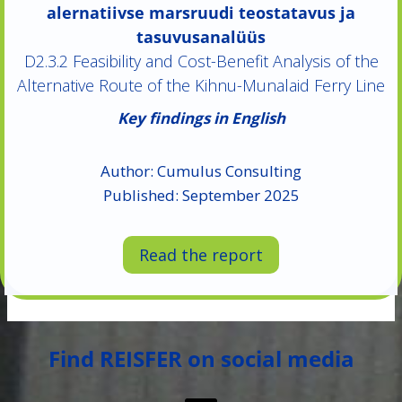
alernatiivse marsruudi teostatavus ja
tasuvusanalüüs
D2.3.2 Feasibility and Cost-Benefit Analysis of the
Alternative Route of the Kihnu-Munalaid Ferry Line
Key findings in English
Author: Cumulus Consulting
Published: September 2025
Read the report
Find REISFER on social media