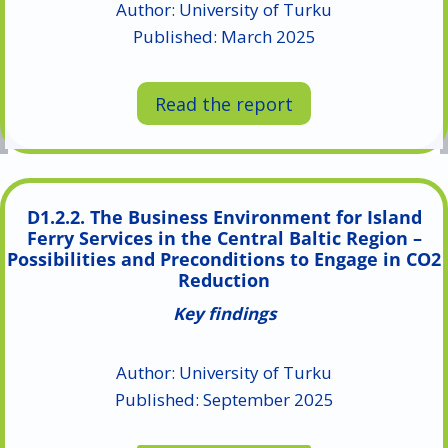
Author: University of Turku
Published: March 2025
Read the report
D1.2.2. The Business Environment for Island
Ferry Services in the Central Baltic Region –
Possibilities and Preconditions to Engage in CO2
Reduction
Key findings
Author: University of Turku
Published: September 2025