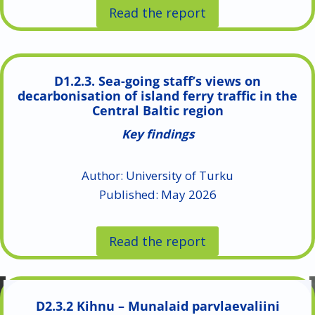
Read the report
D1.2.3. Sea-going staff’s views on
decarbonisation of island ferry traffic in the
Central Baltic region
Key findings
Author: University of Turku
Published: May 2026
Read the report
D2.3.2 Kihnu – Munalaid parvlaevaliini