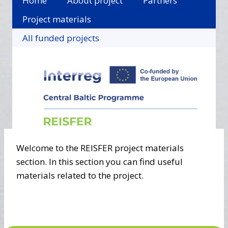
Home
About project
Partners
Project materials
All funded projects
Welcome to the REISFER project materials
section. In this section you can find useful
materials related to the project.