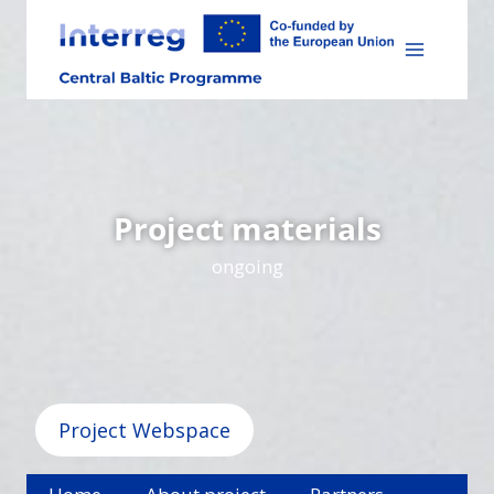
Skip
to
content
Project materials
ongoing
Project Webspace