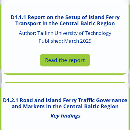
D1.1.1 Report on the Setup of Island Ferry
Transport in the Central Baltic Region
Author: Tallinn University of Technology
Published: March 2025
Read the report
D1.2.1 Road and Island Ferry Traffic Governance
and Markets in the Central Baltic Region
Key findings