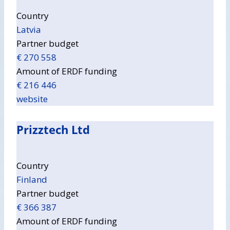
Country
Latvia
Partner budget
€ 270 558
Amount of ERDF funding
€ 216 446
website
Prizztech Ltd
Country
Finland
Partner budget
€ 366 387
Amount of ERDF funding