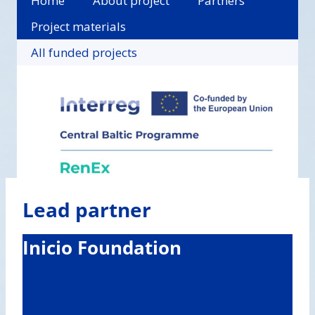
Home
About project
Partners
Project materials
All funded projects
Lead partner
Inicio Foundation