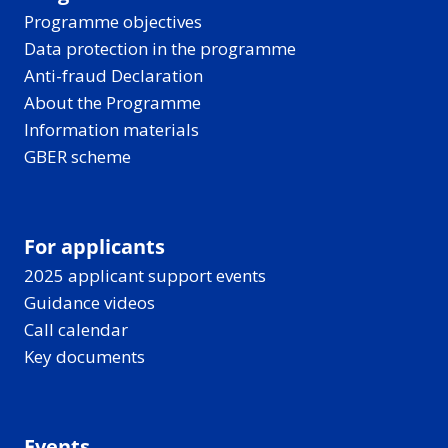
Programme objectives
Data protection in the programme
Anti-fraud Declaration
About the Programme
Information materials
GBER scheme
For applicants
2025 applicant support events
Guidance videos
Call calendar
Key documents
Events