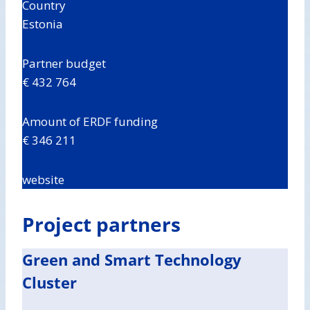
Country
Estonia
Partner budget
€ 432 764
Amount of ERDF funding
€ 346 211
website
Project partners
Green and Smart Technology
Cluster