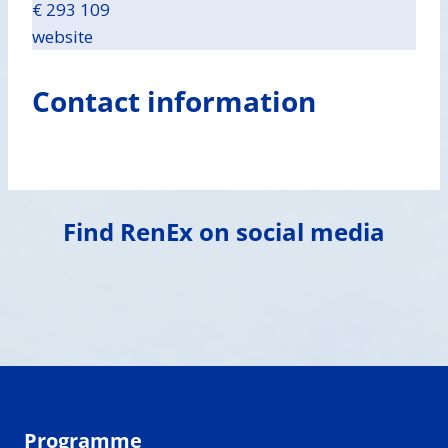
€ 293 109
website
Contact information
Find RenEx on social media
Programme