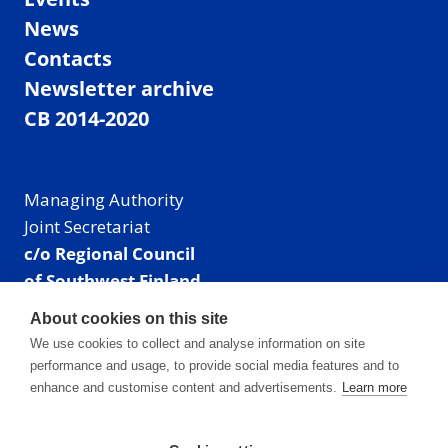
News
Contacts
Newsletter archive
CB 2014-2020
Managing Authority
Joint Secretariat
c/o Regional Council
of Southwest Finland
Visiting address: Linnankatu 52 B, Turku, Finland
About cookies on this site
Mailing address:
We use cookies to collect and analyse information on site
P.O. Box 273,
performance and usage, to provide social media features and to
20101 Turku, Finland
enhance and customise content and advertisements.
Learn more
E-mail: info@centralbaltic.eu
Phone: +358 40 550 8408