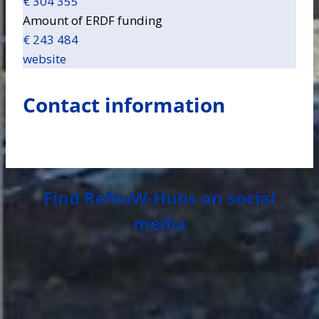
€ 304 355
Amount of ERDF funding
€ 243 484
website
Contact information
Find ReNuW-Hubs on social
media