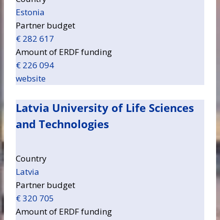
Estonia
Partner budget
€ 282 617
Amount of ERDF funding
€ 226 094
website
Latvia University of Life Sciences
and Technologies
Country
Latvia
Partner budget
€ 320 705
Amount of ERDF funding