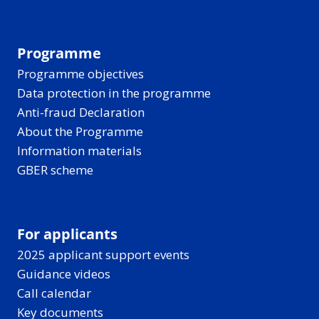
Programme
Programme objectives
Data protection in the programme
Anti-fraud Declaration
About the Programme
Information materials
GBER scheme
For applicants
2025 applicant support events
Guidance videos
Call calendar
Key documents