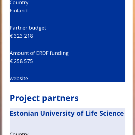
Country
Finland
Partner budget
€ 323 218
Amount of ERDF funding
€ 258 575
website
Project partners
Estonian University of Life Science
Country