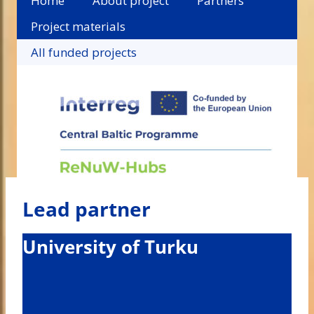
Home
About project
Partners
Project materials
All funded projects
Lead partner
University of Turku