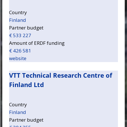
Country
Finland
Partner budget
€ 533 227
Amount of ERDF funding
€ 426 581
website
VTT Technical Research Centre of
Finland Ltd
Country
Finland
Partner budget