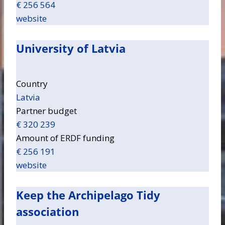
€ 256 564
website
University of Latvia
Country
Latvia
Partner budget
€ 320 239
Amount of ERDF funding
€ 256 191
website
Keep the Archipelago Tidy
association