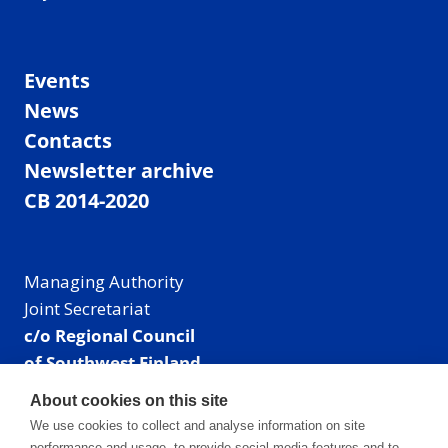
Events
News
Contacts
Newsletter archive
CB 2014-2020
Managing Authority
Joint Secretariat
c/o Regional Council
of Southwest Finland
Visiting address: Linnankatu 52 B, Turku, Finland
About cookies on this site
Mailing address:
We use cookies to collect and analyse information on site
P.O. Box 273,
performance and usage, to provide social media features and to