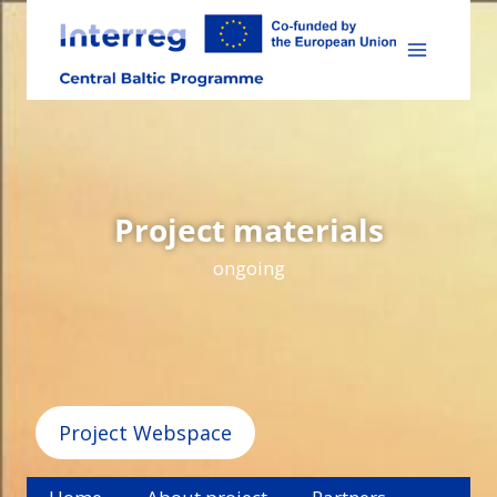
Skip
to
content
Project materials
ongoing
Project Webspace