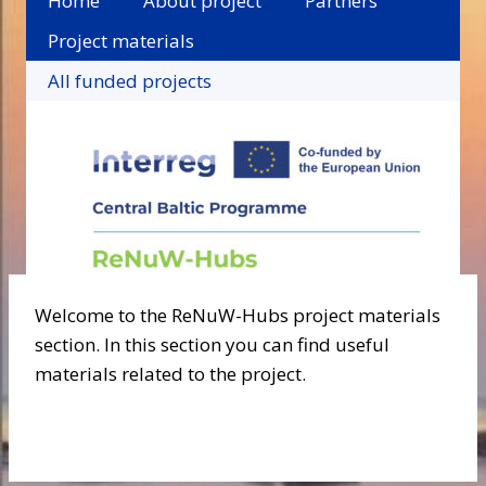
Home
About project
Partners
Project materials
All funded projects
Welcome to the ReNuW-Hubs project materials
section. In this section you can find useful
materials related to the project.