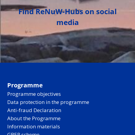
Find ReNuW-Hubs on social
media
Programme
Programme objectives
Data protection in the programme
Anti-fraud Declaration
About the Programme
Information materials
GBER scheme