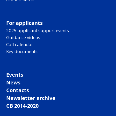
For applicants
2025 applicant support events
Guidance videos
Call calendar
Key documents
Events
News
Contacts
Newsletter archive
CB 2014-2020