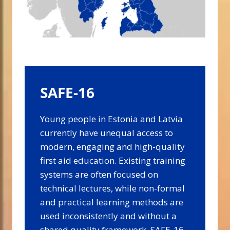
SAFE-16
Young people in Estonia and Latvia
currently have unequal access to
modern, engaging and high-quality
first aid education. Existing training
systems are often focused on
technical lectures, while non-formal
and practical learning methods are
used inconsistently and without a
shared quality framework. SAFE-16