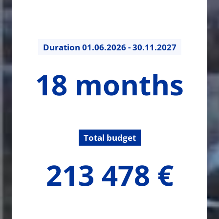
Duration
01.06.2026 - 30.11.2027
18
18 months
months
Total budget
213478.05
213 478 €
€