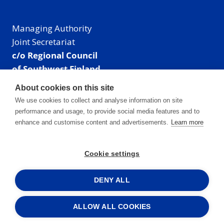
Managing Authority
Joint Secretariat
c/o Regional Council
of Southwest Finland
Visiting address: Linnankatu 52 B, Turku, Finland
About cookies on this site
Mailing address:
We use cookies to collect and analyse information on site
P.O. Box 273,
performance and usage, to provide social media features and to
20101 Turku, Finland
enhance and customise content and advertisements.
Learn more
E-mail: info@centralbaltic.eu
Phone: +358 40 550 8408
Cookie settings
Facebook
X
Instagram
LinkedIn
DENY ALL
ALLOW ALL COOKIES