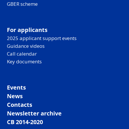
GBER scheme
For applicants
2025 applicant support events
Guidance videos
Call calendar
Key documents
Events
News
Contacts
Newsletter archive
CB 2014-2020