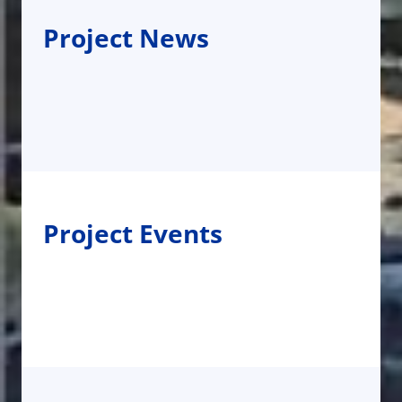
Project News
Project Events