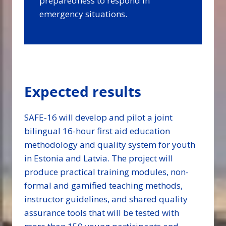
preparedness to respond in
emergency situations.
Expected results
SAFE-16 will develop and pilot a joint
bilingual 16-hour first aid education
methodology and quality system for youth
in Estonia and Latvia. The project will
produce practical training modules, non-
formal and gamified teaching methods,
instructor guidelines, and shared quality
assurance tools that will be tested with