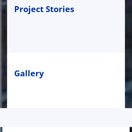
Project Stories
Gallery