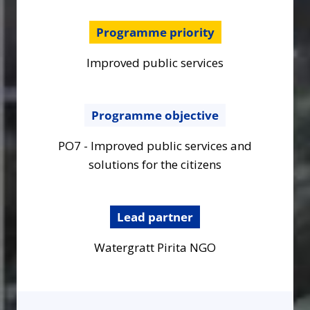
Programme priority
Improved public services
Programme objective
PO7 - Improved public services and
solutions for the citizens
Lead partner
Watergratt Pirita NGO