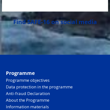
Find SAFE-16 on social media
Programme
Programme objectives
Data protection in the programme
Anti-fraud Declaration
About the Programme
Information materials