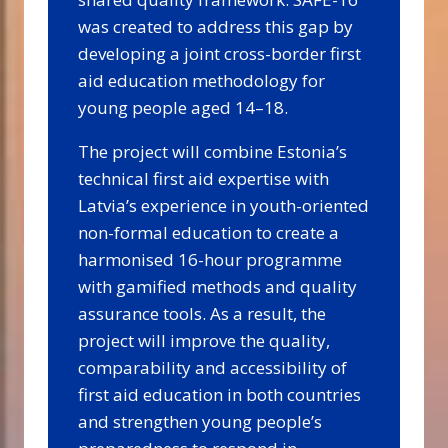
was created to address this gap by
developing a joint cross-border first
aid education methodology for
young people aged 14–18.
The project will combine Estonia’s
technical first aid expertise with
Latvia’s experience in youth-oriented
non-formal education to create a
harmonised 16-hour programme
with gamified methods and quality
assurance tools. As a result, the
project will improve the quality,
comparability and accessibility of
first aid education in both countries
and strengthen young people’s