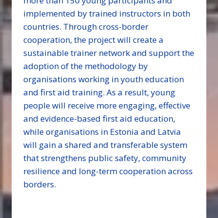
more than 150 young participants and
implemented by trained instructors in both
countries. Through cross-border
cooperation, the project will create a
sustainable trainer network and support the
adoption of the methodology by
organisations working in youth education
and first aid training. As a result, young
people will receive more engaging, effective
and evidence-based first aid education,
while organisations in Estonia and Latvia
will gain a shared and transferable system
that strengthens public safety, community
resilience and long-term cooperation across
borders.