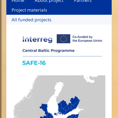
Home
About project
Partners
Project materials
All funded projects