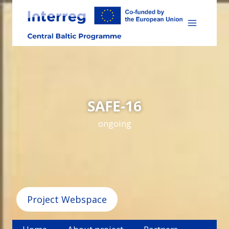
Skip
to
content
SAFE-16
ongoing
Project Webspace