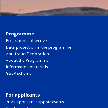
Programme
Programme objectives
Data protection in the programme
Anti-fraud Declaration
About the Programme
Information materials
GBER scheme
For applicants
2025 applicant support events