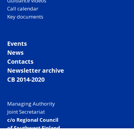
Guidance videos
Call calendar
Key documents
Events
News
Contacts
Newsletter archive
CB 2014-2020
Managing Authority
Joint Secretariat
c/o Regional Council
of Southwest Finland