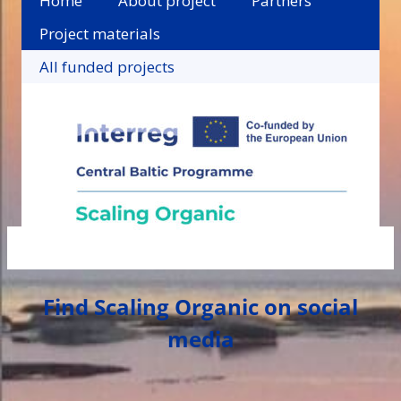
Home
About project
Partners
Project materials
All funded projects
Find Scaling Organic on social
media