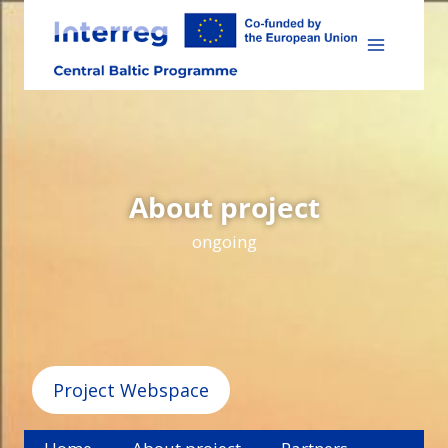
Skip
to
content
About project
ongoing
Project Webspace