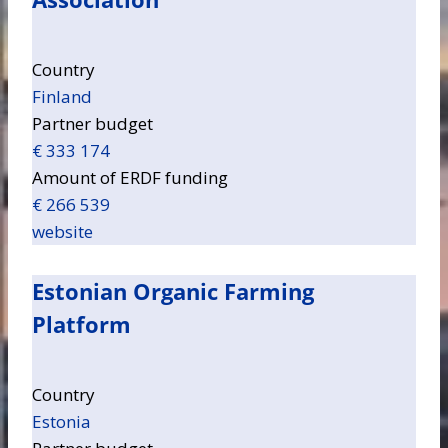
Country
Finland
Partner budget
€ 333 174
Amount of ERDF funding
€ 266 539
website
Estonian Organic Farming
Platform
Country
Estonia