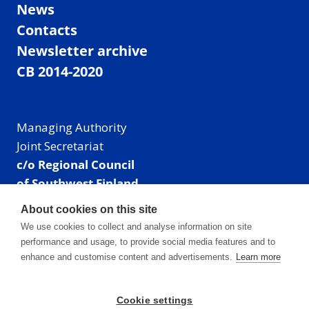
News
Contacts
Newsletter archive
CB 2014-2020
Managing Authority
Joint Secretariat
c/o Regional Council
of Southwest Finland
Visiting address: Linnankatu 52 B, Turku, Finland
About cookies on this site
Mailing address:
We use cookies to collect and analyse information on site
P.O. Box 273,
performance and usage, to provide social media features and to
20101 Turku, Finland
enhance and customise content and advertisements.
Learn more
E-mail: info@centralbaltic.eu
Phone: +358 40 550 8408
Cookie settings