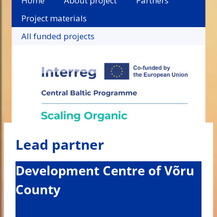
Home
About project
Partners
Project materials
All funded projects
Lead partner
Development Centre of Võru
County