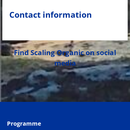
Contact information
Find Scaling Organic on social
media
Programme