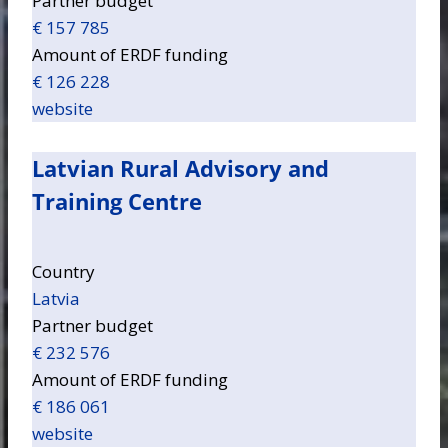
Partner budget
€ 157 785
Amount of ERDF funding
€ 126 228
website
Latvian Rural Advisory and
Training Centre
Country
Latvia
Partner budget
€ 232 576
Amount of ERDF funding
€ 186 061
website