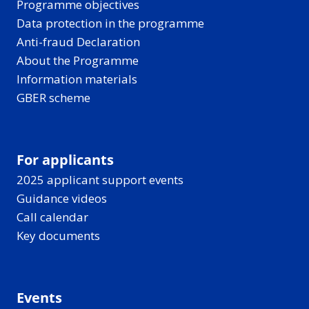
Programme objectives
Data protection in the programme
Anti-fraud Declaration
About the Programme
Information materials
GBER scheme
For applicants
2025 applicant support events
Guidance videos
Call calendar
Key documents
Events