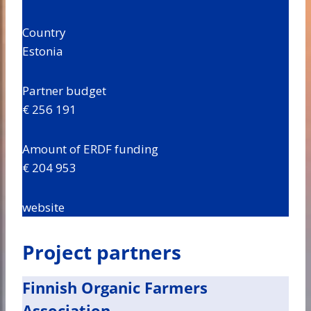
Country
Estonia
Partner budget
€ 256 191
Amount of ERDF funding
€ 204 953
website
Project partners
Finnish Organic Farmers
Association